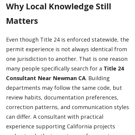
Why Local Knowledge Still
Matters
Even though Title 24 is enforced statewide, the
permit experience is not always identical from
one jurisdiction to another. That is one reason
many people specifically search for a
Title 24
Consultant Near Newman CA
. Building
departments may follow the same code, but
review habits, documentation preferences,
correction patterns, and communication styles
can differ. A consultant with practical
experience supporting California projects