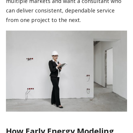
multiple markets and want a consultant who
can deliver consistent, dependable service
from one project to the next.
How Early Energy Modeling