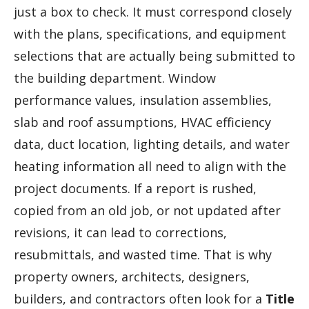
just a box to check. It must correspond closely
with the plans, specifications, and equipment
selections that are actually being submitted to
the building department. Window
performance values, insulation assemblies,
slab and roof assumptions, HVAC efficiency
data, duct location, lighting details, and water
heating information all need to align with the
project documents. If a report is rushed,
copied from an old job, or not updated after
revisions, it can lead to corrections,
resubmittals, and wasted time. That is why
property owners, architects, designers,
builders, and contractors often look for a
Title