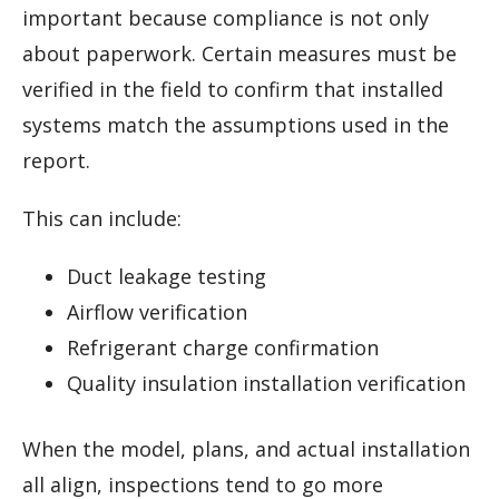
important because compliance is not only
about paperwork. Certain measures must be
verified in the field to confirm that installed
systems match the assumptions used in the
report.
This can include:
Duct leakage testing
Airflow verification
Refrigerant charge confirmation
Quality insulation installation verification
When the model, plans, and actual installation
all align, inspections tend to go more