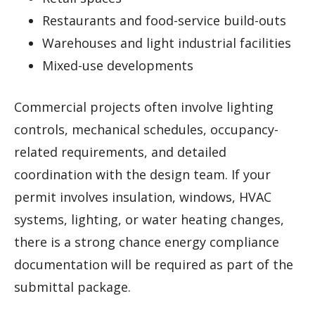
Restaurants and food-service build-outs
Warehouses and light industrial facilities
Mixed-use developments
Commercial projects often involve lighting
controls, mechanical schedules, occupancy-
related requirements, and detailed
coordination with the design team. If your
permit involves insulation, windows, HVAC
systems, lighting, or water heating changes,
there is a strong chance energy compliance
documentation will be required as part of the
submittal package.