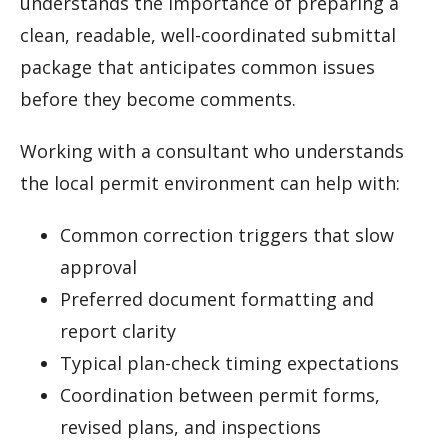
understands the importance of preparing a
clean, readable, well-coordinated submittal
package that anticipates common issues
before they become comments.
Working with a consultant who understands
the local permit environment can help with:
Common correction triggers that slow
approval
Preferred document formatting and
report clarity
Typical plan-check timing expectations
Coordination between permit forms,
revised plans, and inspections