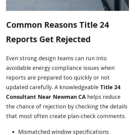
Common Reasons Title 24
Reports Get Rejected
Even strong design teams can run into
avoidable energy compliance issues when
reports are prepared too quickly or not
updated carefully. A knowledgeable
Title 24
Consultant Near Newman CA
helps reduce
the chance of rejection by checking the details
that most often create plan-check comments.
Mismatched window specifications