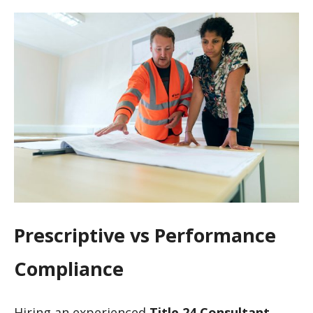
Prescriptive vs Performance
Compliance
Hiring an experienced
Title 24 Consultant