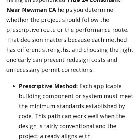
Near Newman CA
helps you determine
whether the project should follow the
prescriptive route or the performance route.
That decision matters because each method
has different strengths, and choosing the right
one early can prevent redesign costs and
unnecessary permit corrections.
Prescriptive Method:
Each applicable
building component or system must meet
the minimum standards established by
code. This path can work well when the
design is fairly conventional and the
project already aligns with