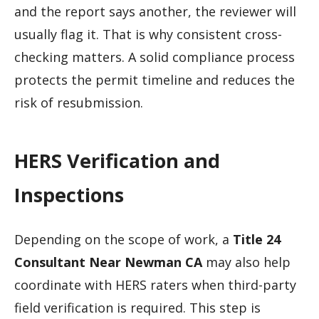
and the report says another, the reviewer will
usually flag it. That is why consistent cross-
checking matters. A solid compliance process
protects the permit timeline and reduces the
risk of resubmission.
HERS Verification and
Inspections
Depending on the scope of work, a
Title 24
Consultant Near Newman CA
may also help
coordinate with HERS raters when third-party
field verification is required. This step is