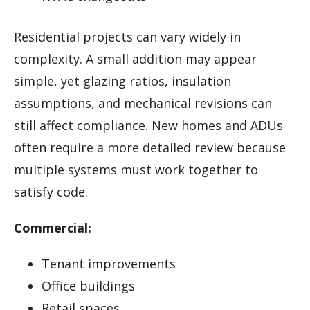
Residential projects can vary widely in
complexity. A small addition may appear
simple, yet glazing ratios, insulation
assumptions, and mechanical revisions can
still affect compliance. New homes and ADUs
often require a more detailed review because
multiple systems must work together to
satisfy code.
Commercial:
Tenant improvements
Office buildings
Retail spaces