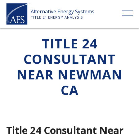
Skip
Alternative Energy Systems
to
TITLE 24 ENERGY ANALYSIS
content
HOME
TITLE 24
CONSULTANT
ABOUT US
NEAR NEWMAN
SERVICES
CA
CLIENTS
PRICE LIST
Title 24 Consultant Near
PAYMENT