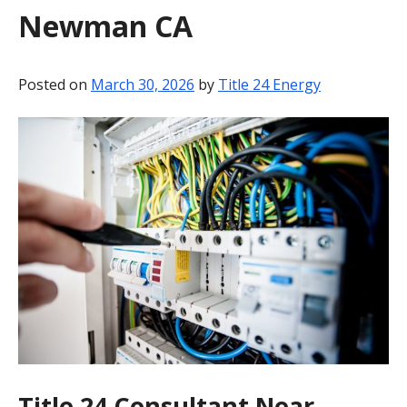
Newman CA
BLOG
CONTACT
Posted on
March 30, 2026
by
Title 24 Energy
Title 24 Consultant Near