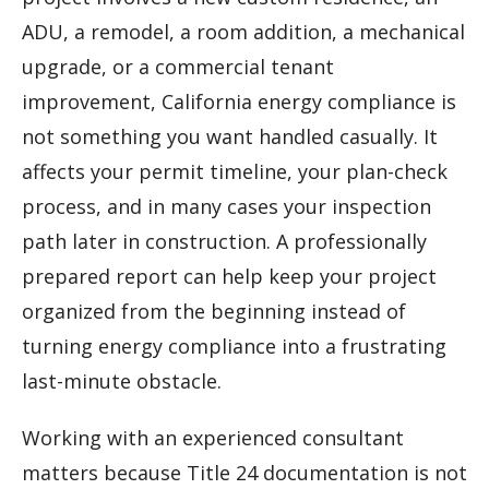
ADU, a remodel, a room addition, a mechanical
upgrade, or a commercial tenant
improvement, California energy compliance is
not something you want handled casually. It
affects your permit timeline, your plan-check
process, and in many cases your inspection
path later in construction. A professionally
prepared report can help keep your project
organized from the beginning instead of
turning energy compliance into a frustrating
last-minute obstacle.
Working with an experienced consultant
matters because Title 24 documentation is not