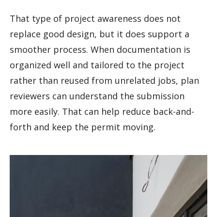
That type of project awareness does not
replace good design, but it does support a
smoother process. When documentation is
organized well and tailored to the project
rather than reused from unrelated jobs, plan
reviewers can understand the submission
more easily. That can help reduce back-and-
forth and keep the permit moving.