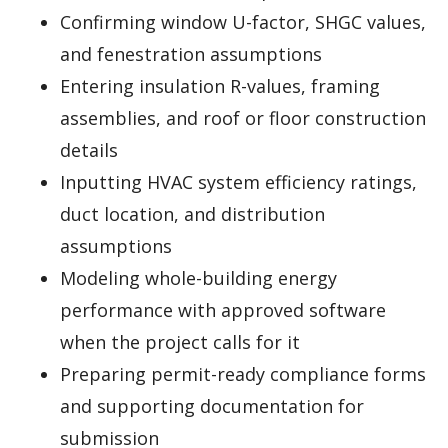
Confirming window U-factor, SHGC values,
and fenestration assumptions
Entering insulation R-values, framing
assemblies, and roof or floor construction
details
Inputting HVAC system efficiency ratings,
duct location, and distribution
assumptions
Modeling whole-building energy
performance with approved software
when the project calls for it
Preparing permit-ready compliance forms
and supporting documentation for
submission