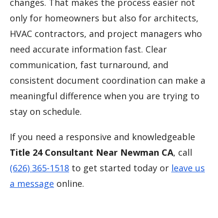
changes. That makes the process easier not
only for homeowners but also for architects,
HVAC contractors, and project managers who
need accurate information fast. Clear
communication, fast turnaround, and
consistent document coordination can make a
meaningful difference when you are trying to
stay on schedule.
If you need a responsive and knowledgeable
Title 24 Consultant Near Newman CA
, call
(626) 365-1518
to get started today or
leave us
a message
online.