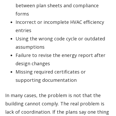
between plan sheets and compliance
forms
Incorrect or incomplete HVAC efficiency
entries
Using the wrong code cycle or outdated
assumptions
Failure to revise the energy report after
design changes
Missing required certificates or
supporting documentation
In many cases, the problem is not that the
building cannot comply. The real problem is
lack of coordination. If the plans say one thing