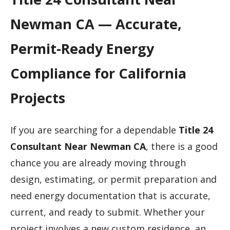
Newman CA — Accurate,
Permit-Ready Energy
Compliance for California
Projects
If you are searching for a dependable
Title 24
Consultant Near Newman CA
, there is a good
chance you are already moving through
design, estimating, or permit preparation and
need energy documentation that is accurate,
current, and ready to submit. Whether your
project involves a new custom residence, an