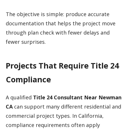
The objective is simple: produce accurate
documentation that helps the project move
through plan check with fewer delays and
fewer surprises.
Projects That Require Title 24
Compliance
A qualified
Title 24 Consultant Near Newman
CA
can support many different residential and
commercial project types. In California,
compliance requirements often apply