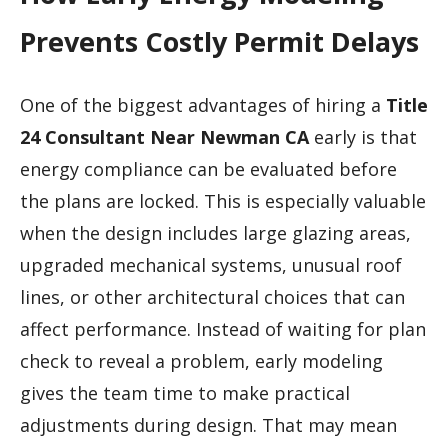
Prevents Costly Permit Delays
One of the biggest advantages of hiring a
Title
24 Consultant Near Newman CA
early is that
energy compliance can be evaluated before
the plans are locked. This is especially valuable
when the design includes large glazing areas,
upgraded mechanical systems, unusual roof
lines, or other architectural choices that can
affect performance. Instead of waiting for plan
check to reveal a problem, early modeling
gives the team time to make practical
adjustments during design. That may mean