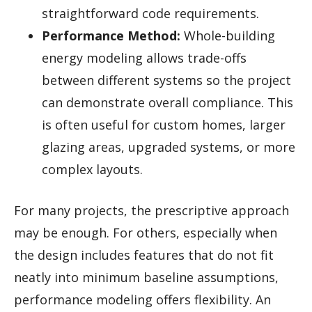
straightforward code requirements.
Performance Method:
Whole-building
energy modeling allows trade-offs
between different systems so the project
can demonstrate overall compliance. This
is often useful for custom homes, larger
glazing areas, upgraded systems, or more
complex layouts.
For many projects, the prescriptive approach
may be enough. For others, especially when
the design includes features that do not fit
neatly into minimum baseline assumptions,
performance modeling offers flexibility. An