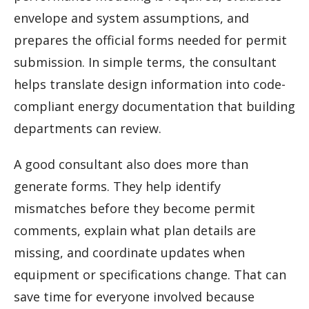
envelope and system assumptions, and
prepares the official forms needed for permit
submission. In simple terms, the consultant
helps translate design information into code-
compliant energy documentation that building
departments can review.
A good consultant also does more than
generate forms. They help identify
mismatches before they become permit
comments, explain what plan details are
missing, and coordinate updates when
equipment or specifications change. That can
save time for everyone involved because