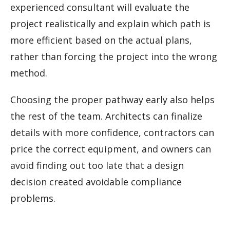
experienced consultant will evaluate the
project realistically and explain which path is
more efficient based on the actual plans,
rather than forcing the project into the wrong
method.
Choosing the proper pathway early also helps
the rest of the team. Architects can finalize
details with more confidence, contractors can
price the correct equipment, and owners can
avoid finding out too late that a design
decision created avoidable compliance
problems.