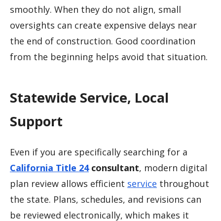
smoothly. When they do not align, small
oversights can create expensive delays near
the end of construction. Good coordination
from the beginning helps avoid that situation.
Statewide Service, Local
Support
Even if you are specifically searching for a
California Title 24
consultant
, modern digital
plan review allows efficient
service
throughout
the state. Plans, schedules, and revisions can
be reviewed electronically, which makes it