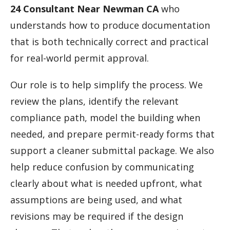
24 Consultant Near Newman CA
who
understands how to produce documentation
that is both technically correct and practical
for real-world permit approval.
Our role is to help simplify the process. We
review the plans, identify the relevant
compliance path, model the building when
needed, and prepare permit-ready forms that
support a cleaner submittal package. We also
help reduce confusion by communicating
clearly about what is needed upfront, what
assumptions are being used, and what
revisions may be required if the design