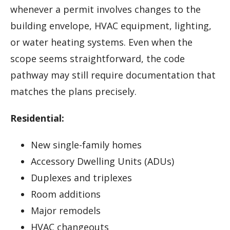
whenever a permit involves changes to the
building envelope, HVAC equipment, lighting,
or water heating systems. Even when the
scope seems straightforward, the code
pathway may still require documentation that
matches the plans precisely.
Residential:
New single-family homes
Accessory Dwelling Units (ADUs)
Duplexes and triplexes
Room additions
Major remodels
HVAC changeouts