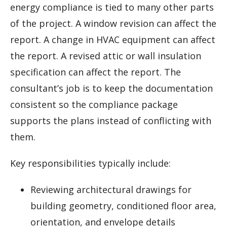
energy compliance is tied to many other parts
of the project. A window revision can affect the
report. A change in HVAC equipment can affect
the report. A revised attic or wall insulation
specification can affect the report. The
consultant’s job is to keep the documentation
consistent so the compliance package
supports the plans instead of conflicting with
them.
Key responsibilities typically include:
Reviewing architectural drawings for
building geometry, conditioned floor area,
orientation, and envelope details