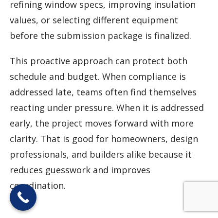
refining window specs, improving insulation
values, or selecting different equipment
before the submission package is finalized.
This proactive approach can protect both
schedule and budget. When compliance is
addressed late, teams often find themselves
reacting under pressure. When it is addressed
early, the project moves forward with more
clarity. That is good for homeowners, design
professionals, and builders alike because it
reduces guesswork and improves
coordination.