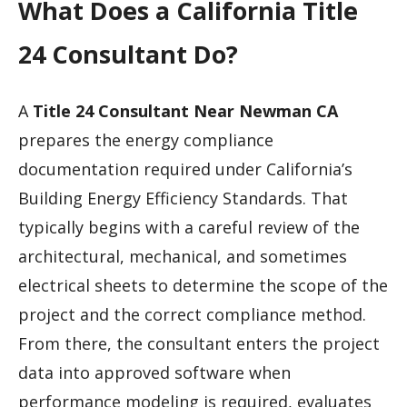
What Does a California Title
24 Consultant Do?
A
Title 24 Consultant Near Newman CA
prepares the energy compliance
documentation required under California’s
Building Energy Efficiency Standards. That
typically begins with a careful review of the
architectural, mechanical, and sometimes
electrical sheets to determine the scope of the
project and the correct compliance method.
From there, the consultant enters the project
data into approved software when
performance modeling is required, evaluates