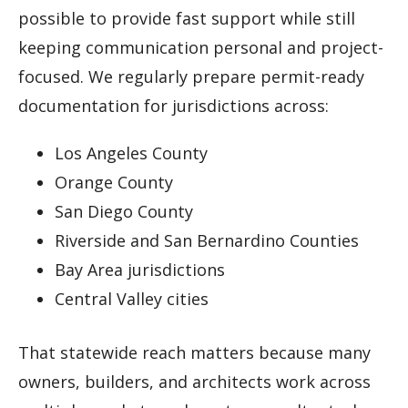
possible to provide fast support while still
keeping communication personal and project-
focused. We regularly prepare permit-ready
documentation for jurisdictions across:
Los Angeles County
Orange County
San Diego County
Riverside and San Bernardino Counties
Bay Area jurisdictions
Central Valley cities
That statewide reach matters because many
owners, builders, and architects work across