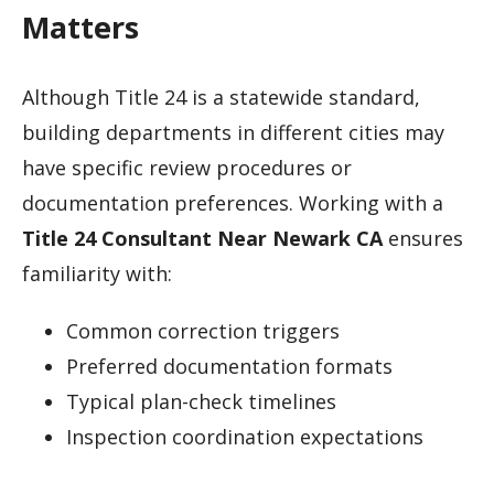
Matters
Although Title 24 is a statewide standard,
building departments in different cities may
have specific review procedures or
documentation preferences. Working with a
Title 24 Consultant Near Newark CA
ensures
familiarity with:
Common correction triggers
Preferred documentation formats
Typical plan-check timelines
Inspection coordination expectations