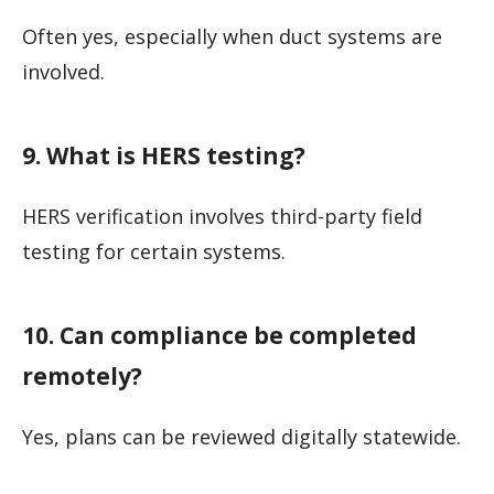
Often yes, especially when duct systems are
involved.
9. What is HERS testing?
HERS verification involves third-party field
testing for certain systems.
10. Can compliance be completed
remotely?
Yes, plans can be reviewed digitally statewide.