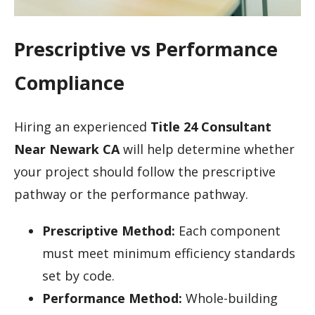
Prescriptive vs Performance
Compliance
Hiring an experienced
Title 24 Consultant
Near Newark CA
will help determine whether
your project should follow the prescriptive
pathway or the performance pathway.
Prescriptive Method:
Each component
must meet minimum efficiency standards
set by code.
Performance Method:
Whole-building