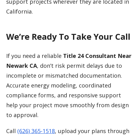
support projects wherever they are located in
California.
We’re Ready To Take Your Call
If you need a reliable
Title 24 Consultant Near
Newark CA
, don’t risk permit delays due to
incomplete or mismatched documentation.
Accurate energy modeling, coordinated
compliance forms, and responsive support
help your project move smoothly from design
to approval.
Call
(626) 365-1518
, upload your plans through