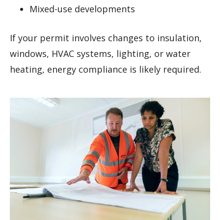
Mixed-use developments
If your permit involves changes to insulation,
windows, HVAC systems, lighting, or water
heating, energy compliance is likely required.