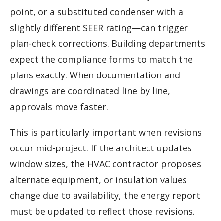
point, or a substituted condenser with a
slightly different SEER rating—can trigger
plan-check corrections. Building departments
expect the compliance forms to match the
plans exactly. When documentation and
drawings are coordinated line by line,
approvals move faster.
This is particularly important when revisions
occur mid-project. If the architect updates
window sizes, the HVAC contractor proposes
alternate equipment, or insulation values
change due to availability, the energy report
must be updated to reflect those revisions.