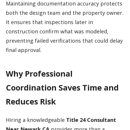
Maintaining documentation accuracy protects
both the design team and the property owner.
It ensures that inspections later in
construction confirm what was modeled,
preventing failed verifications that could delay
final approval.
Why Professional
Coordination Saves Time and
Reduces Risk
Hiring a knowledgeable
Title 24 Consultant
Near Newark CA
provides more than a