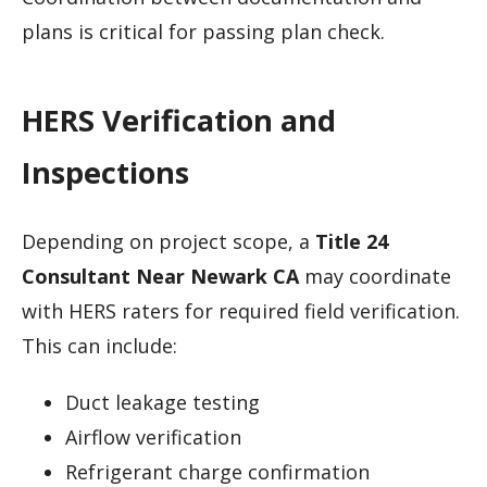
plans is critical for passing plan check.
HERS Verification and
Inspections
Depending on project scope, a
Title 24
Consultant Near Newark CA
may coordinate
with HERS raters for required field verification.
This can include:
Duct leakage testing
Airflow verification
Refrigerant charge confirmation