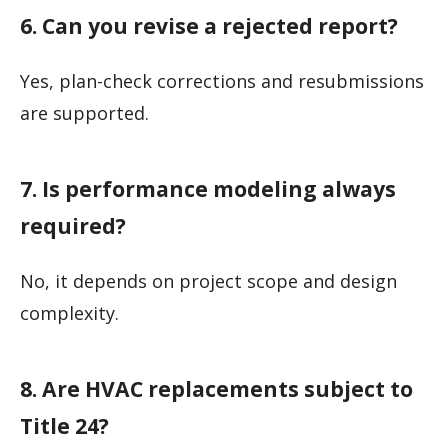
6. Can you revise a rejected report?
Yes, plan-check corrections and resubmissions
are supported.
7. Is performance modeling always
required?
No, it depends on project scope and design
complexity.
8. Are HVAC replacements subject to
Title 24?