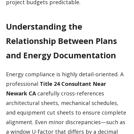
project budgets predictable.
Understanding the
Relationship Between Plans
and Energy Documentation
Energy compliance is highly detail-oriented. A
professional
Title 24 Consultant Near
Newark CA
carefully cross-references
architectural sheets, mechanical schedules,
and equipment cut sheets to ensure complete
alignment. Even minor discrepancies—such as
a window U-factor that differs by a decimal