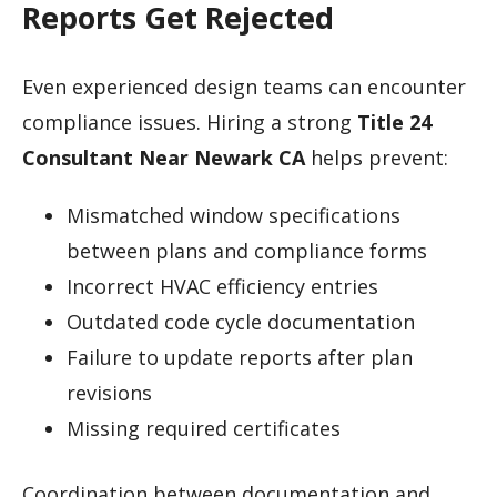
Reports Get Rejected
Even experienced design teams can encounter
compliance issues. Hiring a strong
Title 24
Consultant Near Newark CA
helps prevent:
Mismatched window specifications
between plans and compliance forms
Incorrect HVAC efficiency entries
Outdated code cycle documentation
Failure to update reports after plan
revisions
Missing required certificates
Coordination between documentation and