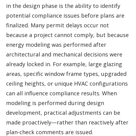
in the design phase is the ability to identify
potential compliance issues before plans are
finalized. Many permit delays occur not
because a project cannot comply, but because
energy modeling was performed after
architectural and mechanical decisions were
already locked in. For example, large glazing
areas, specific window frame types, upgraded
ceiling heights, or unique HVAC configurations
can all influence compliance results. When
modeling is performed during design
development, practical adjustments can be
made proactively—rather than reactively after
plan-check comments are issued.