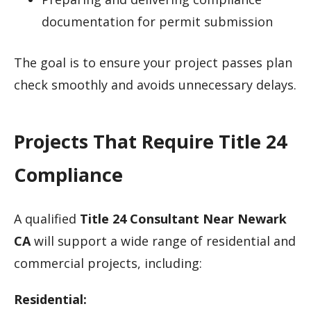
documentation for permit submission
The goal is to ensure your project passes plan
check smoothly and avoids unnecessary delays.
Projects That Require Title 24
Compliance
A qualified
Title 24 Consultant Near Newark
CA
will support a wide range of residential and
commercial projects, including:
Residential: