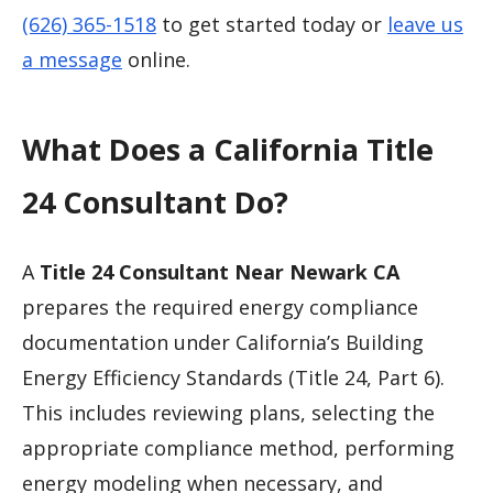
(626) 365-1518
to get started today or
leave us
a message
online.
What Does a California Title
24 Consultant Do?
A
Title 24 Consultant Near Newark CA
prepares the required energy compliance
documentation under California’s Building
Energy Efficiency Standards (Title 24, Part 6).
This includes reviewing plans, selecting the
appropriate compliance method, performing
energy modeling when necessary, and