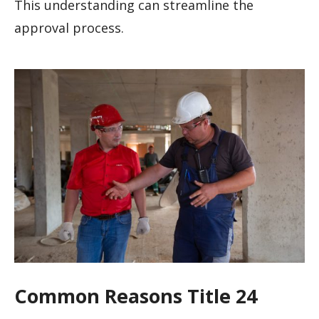
This understanding can streamline the
approval process.
Common Reasons Title 24