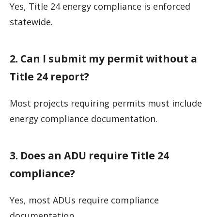
Yes, Title 24 energy compliance is enforced
statewide.
2. Can I submit my permit without a
Title 24 report?
Most projects requiring permits must include
energy compliance documentation.
3. Does an ADU require Title 24
compliance?
Yes, most ADUs require compliance
documentation.