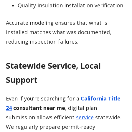
Quality insulation installation verification
Accurate modeling ensures that what is
installed matches what was documented,
reducing inspection failures.
Statewide Service, Local
Support
Even if you’re searching for a
California Title
24
consultant near me
, digital plan
submission allows efficient
service
statewide.
We regularly prepare permit-ready