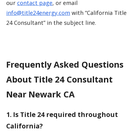
our
contact page
, or email
info@title24energy.com
with “California Title
24 Consultant” in the subject line.
Frequently Asked Questions
About Title 24 Consultant
Near Newark CA
1. Is Title 24 required throughout
California?