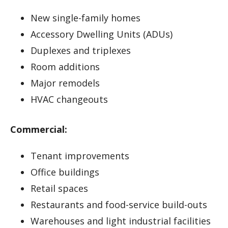
New single-family homes
Accessory Dwelling Units (ADUs)
Duplexes and triplexes
Room additions
Major remodels
HVAC changeouts
Commercial:
Tenant improvements
Office buildings
Retail spaces
Restaurants and food-service build-outs
Warehouses and light industrial facilities