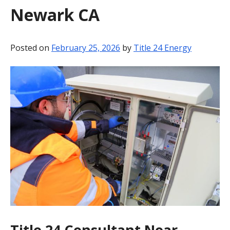
Newark CA
BLOG
CONTACT
Posted on
February 25, 2026
by
Title 24 Energy
Title 24 Consultant Near