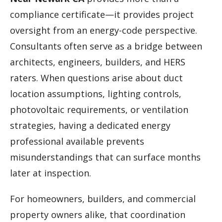
compliance certificate—it provides project
oversight from an energy-code perspective.
Consultants often serve as a bridge between
architects, engineers, builders, and HERS
raters. When questions arise about duct
location assumptions, lighting controls,
photovoltaic requirements, or ventilation
strategies, having a dedicated energy
professional available prevents
misunderstandings that can surface months
later at inspection.
For homeowners, builders, and commercial
property owners alike, that coordination