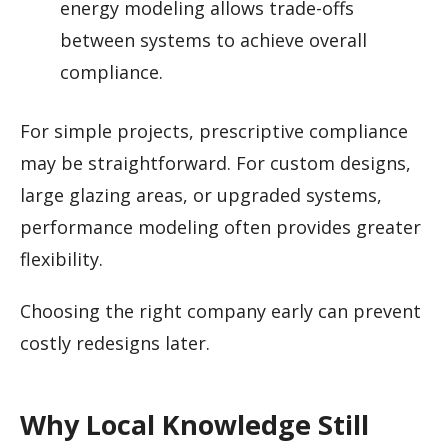
energy modeling allows trade-offs
between systems to achieve overall
compliance.
For simple projects, prescriptive compliance
may be straightforward. For custom designs,
large glazing areas, or upgraded systems,
performance modeling often provides greater
flexibility.
Choosing the right company early can prevent
costly redesigns later.
Why Local Knowledge Still