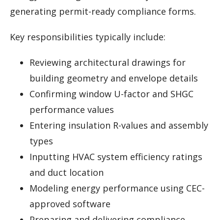
generating permit-ready compliance forms.
Key responsibilities typically include:
Reviewing architectural drawings for
building geometry and envelope details
Confirming window U-factor and SHGC
performance values
Entering insulation R-values and assembly
types
Inputting HVAC system efficiency ratings
and duct location
Modeling energy performance using CEC-
approved software
Preparing and delivering compliance