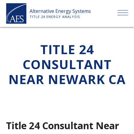
Skip
Alternative Energy Systems
to
TITLE 24 ENERGY ANALYSIS
content
HOME
TITLE 24
ABOUT US
CONSULTANT
SERVICES
NEAR NEWARK CA
CLIENTS
PRICE LIST
Title 24 Consultant Near
PAYMENT