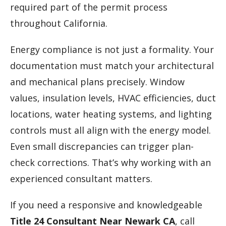
required part of the permit process
throughout California.
Energy compliance is not just a formality. Your
documentation must match your architectural
and mechanical plans precisely. Window
values, insulation levels, HVAC efficiencies, duct
locations, water heating systems, and lighting
controls must all align with the energy model.
Even small discrepancies can trigger plan-
check corrections. That’s why working with an
experienced consultant matters.
If you need a responsive and knowledgeable
Title 24 Consultant Near Newark CA
, call