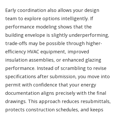
Early coordination also allows your design
team to explore options intelligently. If
performance modeling shows that the
building envelope is slightly underperforming,
trade-offs may be possible through higher-
efficiency HVAC equipment, improved
insulation assemblies, or enhanced glazing
performance. Instead of scrambling to revise
specifications after submission, you move into
permit with confidence that your energy
documentation aligns precisely with the final
drawings. This approach reduces resubmittals,
protects construction schedules, and keeps