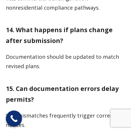
nonresidential compliance pathways.
14. What happens if plans change
after submission?
Documentation should be updated to match
revised plans.
15. Can documentation errors delay
permits?
Yes, mismatches frequently trigger correction
notices.