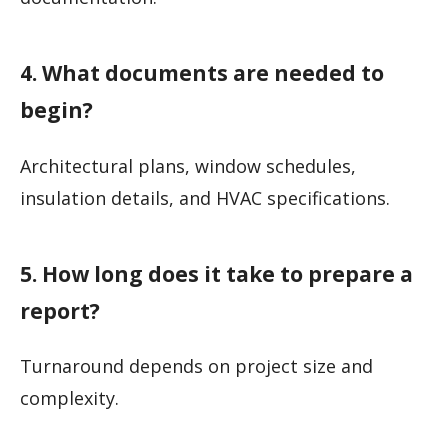
4. What documents are needed to
begin?
Architectural plans, window schedules,
insulation details, and HVAC specifications.
5. How long does it take to prepare a
report?
Turnaround depends on project size and
complexity.