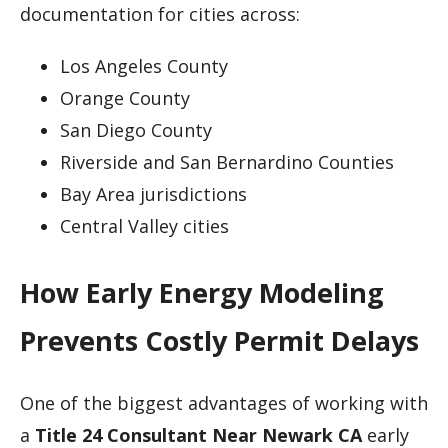
documentation for cities across:
Los Angeles County
Orange County
San Diego County
Riverside and San Bernardino Counties
Bay Area jurisdictions
Central Valley cities
How Early Energy Modeling
Prevents Costly Permit Delays
One of the biggest advantages of working with
a
Title 24 Consultant Near Newark CA
early