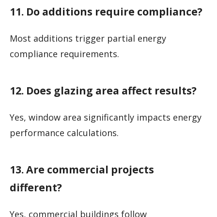
11. Do additions require compliance?
Most additions trigger partial energy
compliance requirements.
12. Does glazing area affect results?
Yes, window area significantly impacts energy
performance calculations.
13. Are commercial projects
different?
Yes, commercial buildings follow