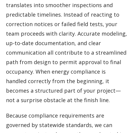
translates into smoother inspections and
predictable timelines. Instead of reacting to
correction notices or failed field tests, your
team proceeds with clarity. Accurate modeling,
up-to-date documentation, and clear
communication all contribute to a streamlined
path from design to permit approval to final
occupancy. When energy compliance is
handled correctly from the beginning, it
becomes a structured part of your project—
not a surprise obstacle at the finish line.
Because compliance requirements are
governed by statewide standards, we can