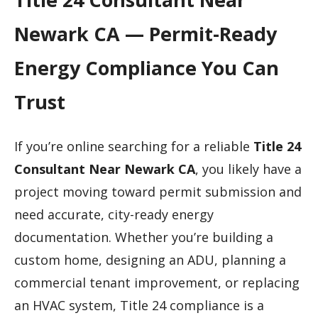
Newark CA — Permit-Ready
Energy Compliance You Can
Trust
If you’re online searching for a reliable
Title 24
Consultant Near Newark CA
, you likely have a
project moving toward permit submission and
need accurate, city-ready energy
documentation. Whether you’re building a
custom home, designing an ADU, planning a
commercial tenant improvement, or replacing
an HVAC system, Title 24 compliance is a