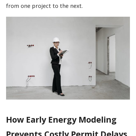
from one project to the next.
How Early Energy Modeling
Prevents Costly Permit Delays