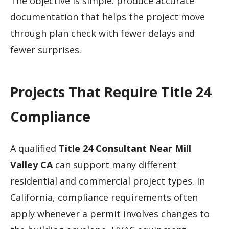
The objective is simple: produce accurate
documentation that helps the project move
through plan check with fewer delays and
fewer surprises.
Projects That Require Title 24
Compliance
A qualified
Title 24 Consultant Near Mill
Valley CA
can support many different
residential and commercial project types. In
California, compliance requirements often
apply whenever a permit involves changes to