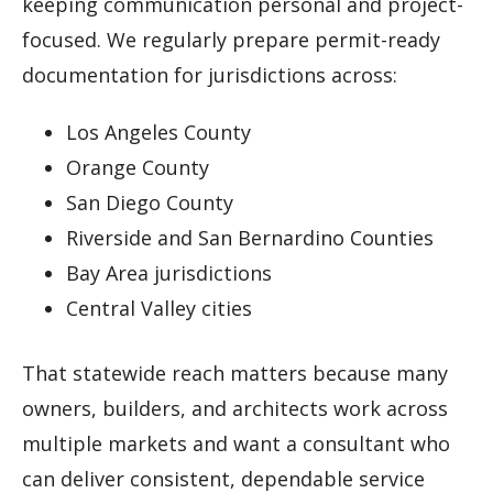
keeping communication personal and project-
focused. We regularly prepare permit-ready
documentation for jurisdictions across:
Los Angeles County
Orange County
San Diego County
Riverside and San Bernardino Counties
Bay Area jurisdictions
Central Valley cities
That statewide reach matters because many
owners, builders, and architects work across
multiple markets and want a consultant who
can deliver consistent, dependable service