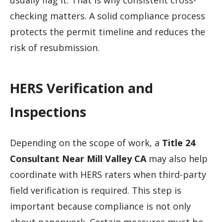
checking matters. A solid compliance process
protects the permit timeline and reduces the
risk of resubmission.
HERS Verification and
Inspections
Depending on the scope of work, a
Title 24
Consultant Near Mill Valley CA
may also help
coordinate with HERS raters when third-party
field verification is required. This step is
important because compliance is not only