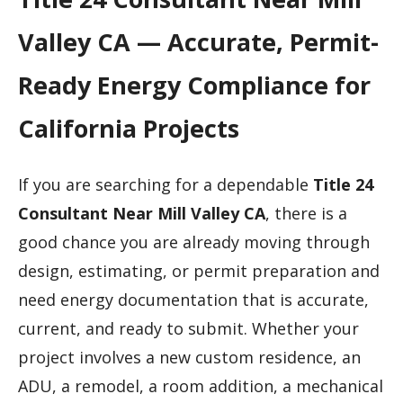
Valley CA — Accurate, Permit-
Ready Energy Compliance for
California Projects
If you are searching for a dependable
Title 24
Consultant Near Mill Valley CA
, there is a
good chance you are already moving through
design, estimating, or permit preparation and
need energy documentation that is accurate,
current, and ready to submit. Whether your
project involves a new custom residence, an
ADU, a remodel, a room addition, a mechanical