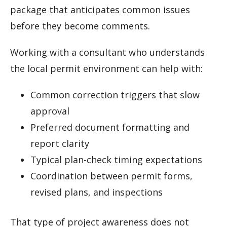
package that anticipates common issues
before they become comments.
Working with a consultant who understands
the local permit environment can help with:
Common correction triggers that slow
approval
Preferred document formatting and
report clarity
Typical plan-check timing expectations
Coordination between permit forms,
revised plans, and inspections
That type of project awareness does not