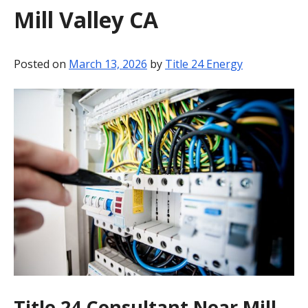
Mill Valley CA
BLOG
CONTACT
Posted on
March 13, 2026
by
Title 24 Energy
Title 24 Consultant Near Mill