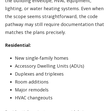
the building envelope, HVAC equipment,
lighting, or water heating systems. Even when
the scope seems straightforward, the code
pathway may still require documentation that
matches the plans precisely.
Residential:
New single-family homes
Accessory Dwelling Units (ADUs)
Duplexes and triplexes
Room additions
Major remodels
HVAC changeouts