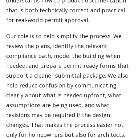
understands how to produce documentation
that is both technically correct and practical
for real-world permit approval.
Our role is to help simplify the process. We
review the plans, identify the relevant
compliance path, model the building when
needed, and prepare permit-ready forms that
support a cleaner submittal package. We also
help reduce confusion by communicating
clearly about what is needed upfront, what
assumptions are being used, and what
revisions may be required if the design
changes. That makes the process easier not
only for homeowners but also for architects,