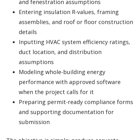
and fenestration assumptions
Entering insulation R-values, framing
assemblies, and roof or floor construction
details
Inputting HVAC system efficiency ratings,
duct location, and distribution
assumptions
Modeling whole-building energy
performance with approved software
when the project calls for it
Preparing permit-ready compliance forms
and supporting documentation for
submission