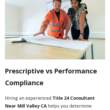
Prescriptive vs Performance
Compliance
Hiring an experienced
Title 24 Consultant
Near Mill Valley CA
helps you determine