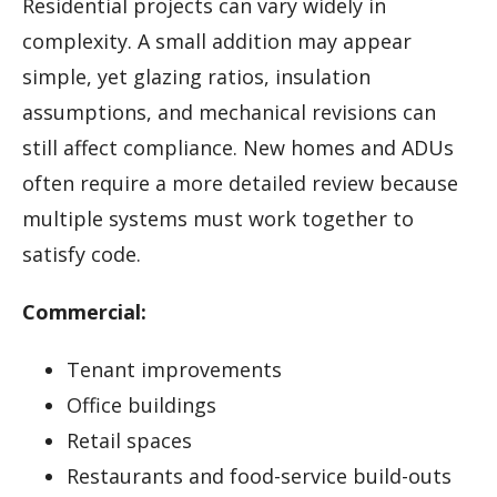
Residential projects can vary widely in
complexity. A small addition may appear
simple, yet glazing ratios, insulation
assumptions, and mechanical revisions can
still affect compliance. New homes and ADUs
often require a more detailed review because
multiple systems must work together to
satisfy code.
Commercial:
Tenant improvements
Office buildings
Retail spaces
Restaurants and food-service build-outs