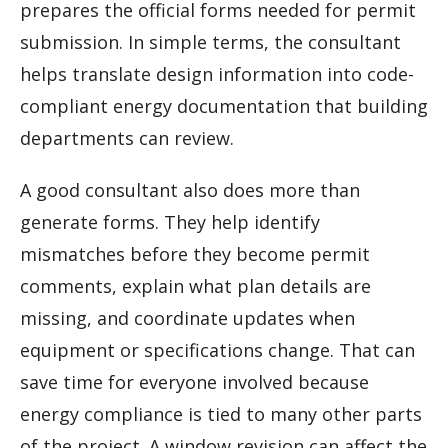
prepares the official forms needed for permit
submission. In simple terms, the consultant
helps translate design information into code-
compliant energy documentation that building
departments can review.
A good consultant also does more than
generate forms. They help identify
mismatches before they become permit
comments, explain what plan details are
missing, and coordinate updates when
equipment or specifications change. That can
save time for everyone involved because
energy compliance is tied to many other parts
of the project. A window revision can affect the