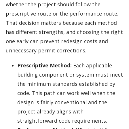
whether the project should follow the
prescriptive route or the performance route.
That decision matters because each method
has different strengths, and choosing the right
one early can prevent redesign costs and
unnecessary permit corrections.
Prescriptive Method:
Each applicable
building component or system must meet
the minimum standards established by
code. This path can work well when the
design is fairly conventional and the
project already aligns with
straightforward code requirements.