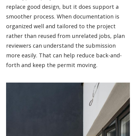
replace good design, but it does support a
smoother process. When documentation is
organized well and tailored to the project
rather than reused from unrelated jobs, plan
reviewers can understand the submission
more easily. That can help reduce back-and-
forth and keep the permit moving.