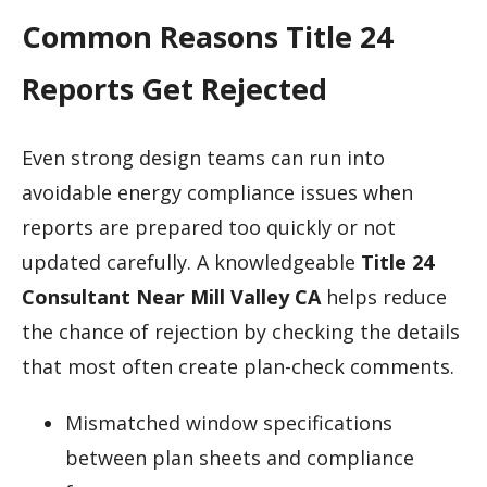
Common Reasons Title 24
Reports Get Rejected
Even strong design teams can run into
avoidable energy compliance issues when
reports are prepared too quickly or not
updated carefully. A knowledgeable
Title 24
Consultant Near Mill Valley CA
helps reduce
the chance of rejection by checking the details
that most often create plan-check comments.
Mismatched window specifications
between plan sheets and compliance