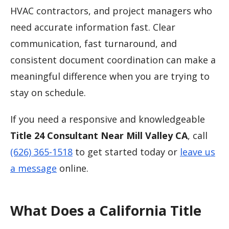
HVAC contractors, and project managers who
need accurate information fast. Clear
communication, fast turnaround, and
consistent document coordination can make a
meaningful difference when you are trying to
stay on schedule.
If you need a responsive and knowledgeable
Title 24 Consultant Near Mill Valley CA
, call
(626) 365-1518
to get started today or
leave us
a message
online.
What Does a California Title