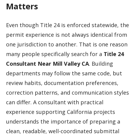
Matters
Even though Title 24 is enforced statewide, the
permit experience is not always identical from
one jurisdiction to another. That is one reason
many people specifically search for a
Title 24
Consultant Near Mill Valley CA
. Building
departments may follow the same code, but
review habits, documentation preferences,
correction patterns, and communication styles
can differ. A consultant with practical
experience supporting California projects
understands the importance of preparing a
clean, readable, well-coordinated submittal