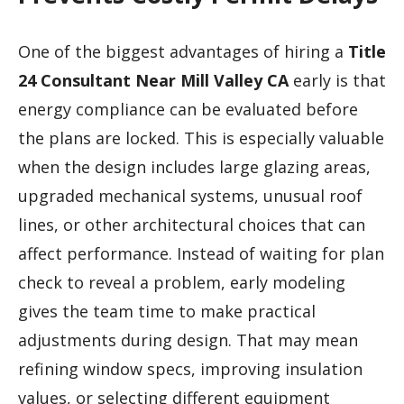
One of the biggest advantages of hiring a
Title
24 Consultant Near Mill Valley CA
early is that
energy compliance can be evaluated before
the plans are locked. This is especially valuable
when the design includes large glazing areas,
upgraded mechanical systems, unusual roof
lines, or other architectural choices that can
affect performance. Instead of waiting for plan
check to reveal a problem, early modeling
gives the team time to make practical
adjustments during design. That may mean
refining window specs, improving insulation
values, or selecting different equipment