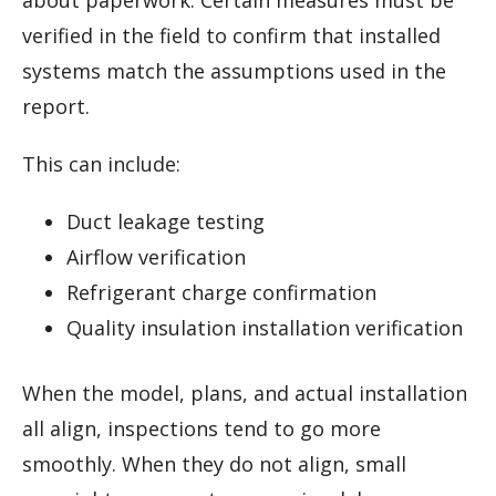
about paperwork. Certain measures must be
verified in the field to confirm that installed
systems match the assumptions used in the
report.
This can include:
Duct leakage testing
Airflow verification
Refrigerant charge confirmation
Quality insulation installation verification
When the model, plans, and actual installation
all align, inspections tend to go more
smoothly. When they do not align, small