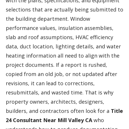
with the plans, specifications, and equipment
selections that are actually being submitted to
the building department. Window
performance values, insulation assemblies,
slab and roof assumptions, HVAC efficiency
data, duct location, lighting details, and water
heating information all need to align with the
project documents. If a report is rushed,
copied from an old job, or not updated after
revisions, it can lead to corrections,
resubmittals, and wasted time. That is why
property owners, architects, designers,
builders, and contractors often look for a
Title
24 Consultant Near Mill Valley CA
who