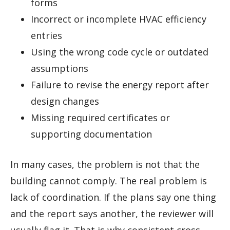
forms
Incorrect or incomplete HVAC efficiency
entries
Using the wrong code cycle or outdated
assumptions
Failure to revise the energy report after
design changes
Missing required certificates or
supporting documentation
In many cases, the problem is not that the
building cannot comply. The real problem is
lack of coordination. If the plans say one thing
and the report says another, the reviewer will
usually flag it. That is why consistent cross-