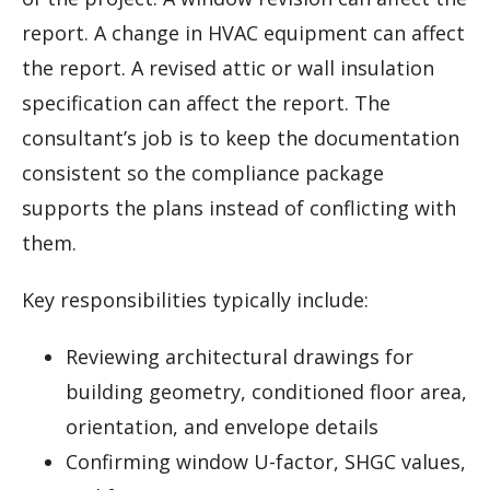
report. A change in HVAC equipment can affect
the report. A revised attic or wall insulation
specification can affect the report. The
consultant’s job is to keep the documentation
consistent so the compliance package
supports the plans instead of conflicting with
them.
Key responsibilities typically include:
Reviewing architectural drawings for
building geometry, conditioned floor area,
orientation, and envelope details
Confirming window U-factor, SHGC values,