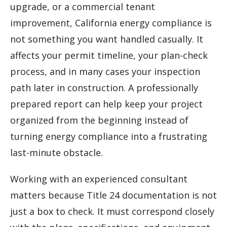
upgrade, or a commercial tenant
improvement, California energy compliance is
not something you want handled casually. It
affects your permit timeline, your plan-check
process, and in many cases your inspection
path later in construction. A professionally
prepared report can help keep your project
organized from the beginning instead of
turning energy compliance into a frustrating
last-minute obstacle.
Working with an experienced consultant
matters because Title 24 documentation is not
just a box to check. It must correspond closely