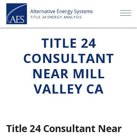
Skip
Alternative Energy Systems
to
TITLE 24 ENERGY ANALYSIS
content
HOME
TITLE 24
CONSULTANT
ABOUT US
NEAR MILL
SERVICES
VALLEY CA
CLIENTS
PRICE LIST
Title 24 Consultant Near
PAYMENT