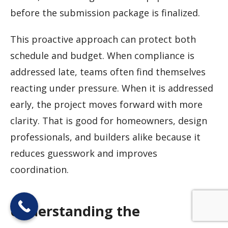
before the submission package is finalized.
This proactive approach can protect both
schedule and budget. When compliance is
addressed late, teams often find themselves
reacting under pressure. When it is addressed
early, the project moves forward with more
clarity. That is good for homeowners, design
professionals, and builders alike because it
reduces guesswork and improves
coordination.
Understanding the