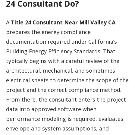
24 Consultant Do?
A
Title 24 Consultant Near Mill Valley CA
prepares the energy compliance
documentation required under California’s
Building Energy Efficiency Standards. That
typically begins with a careful review of the
architectural, mechanical, and sometimes
electrical sheets to determine the scope of the
project and the correct compliance method.
From there, the consultant enters the project
data into approved software when
performance modeling is required, evaluates
envelope and system assumptions, and