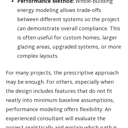
Performance Method:
Whole-building
energy modeling allows trade-offs
between different systems so the project
can demonstrate overall compliance. This
is often useful for custom homes, larger
glazing areas, upgraded systems, or more
complex layouts.
For many projects, the prescriptive approach
may be enough. For others, especially when
the design includes features that do not fit
neatly into minimum baseline assumptions,
performance modeling offers flexibility. An
experienced consultant will evaluate the
project realistically and explain which path is