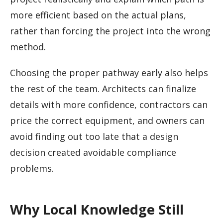
more efficient based on the actual plans,
rather than forcing the project into the wrong
method.
Choosing the proper pathway early also helps
the rest of the team. Architects can finalize
details with more confidence, contractors can
price the correct equipment, and owners can
avoid finding out too late that a design
decision created avoidable compliance
problems.
Why Local Knowledge Still