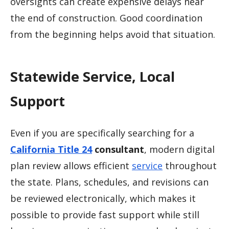
oversights can create expensive delays near
the end of construction. Good coordination
from the beginning helps avoid that situation.
Statewide Service, Local
Support
Even if you are specifically searching for a
California Title 24
consultant
, modern digital
plan review allows efficient
service
throughout
the state. Plans, schedules, and revisions can
be reviewed electronically, which makes it
possible to provide fast support while still