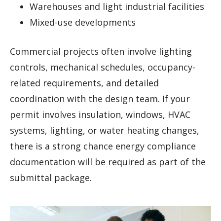
Warehouses and light industrial facilities
Mixed-use developments
Commercial projects often involve lighting
controls, mechanical schedules, occupancy-
related requirements, and detailed
coordination with the design team. If your
permit involves insulation, windows, HVAC
systems, lighting, or water heating changes,
there is a strong chance energy compliance
documentation will be required as part of the
submittal package.