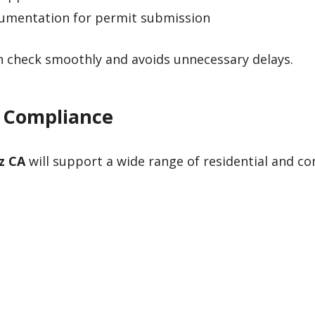
cumentation for permit submission
an check smoothly and avoids unnecessary delays.
4 Compliance
z CA
will support a wide range of residential and c