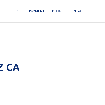
PRICE LIST
PAYMENT
BLOG
CONTACT
Z CA