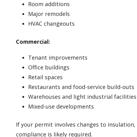
Room additions
Major remodels
HVAC changeouts
Commercial:
Tenant improvements
Office buildings
Retail spaces
Restaurants and food-service build-outs
Warehouses and light industrial facilities
Mixed-use developments
If your permit involves changes to insulation
compliance is likely required.