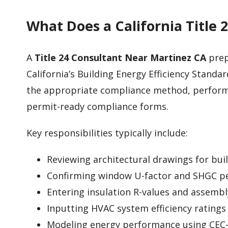
What Does a California Title 
A
Title 24 Consultant Near Martinez CA
prep
California’s Building Energy Efficiency Standard
the appropriate compliance method, perform
permit-ready compliance forms.
Key responsibilities typically include:
Reviewing architectural drawings for bui
Confirming window U-factor and SHGC p
Entering insulation R-values and assembl
Inputting HVAC system efficiency ratings
Modeling energy performance using CEC