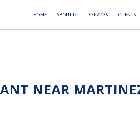
HOME
ABOUT US
SERVICES
CLIENTS
TANT NEAR MARTINE