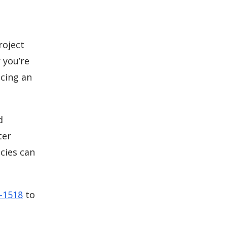
roject
 you’re
cing an
d
ter
cies can
5-1518
to