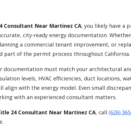
24 Consultant Near Martinez CA
, you likely have a p
curate, city-ready energy documentation. Whether
lanning a commercial tenant improvement, or repla
d part of the permit process throughout California.
our documentation must match your architectural an
ulation levels, HVAC efficiencies, duct locations, wa
ll align with the energy model. Even small discrepan
orking with an experienced consultant matters.
itle 24 Consultant Near Martinez CA
, call
(626) 36
e.