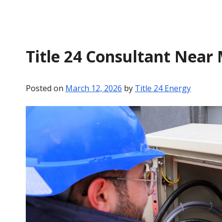
Title 24 Consultant Near
Posted on
March 12, 2026
by
Title 24 Energy