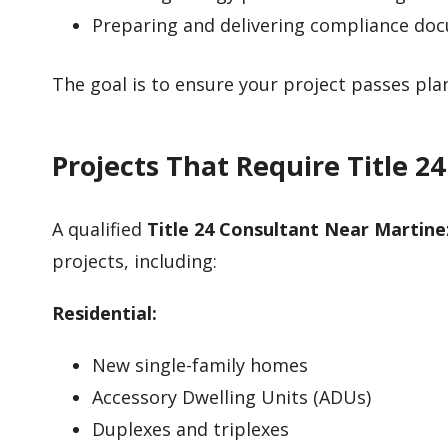
Preparing and delivering compliance do
The goal is to ensure your project passes pl
Projects That Require Title 2
A qualified
Title 24 Consultant Near Martine
projects, including:
Residential:
New single-family homes
Accessory Dwelling Units (ADUs)
Duplexes and triplexes