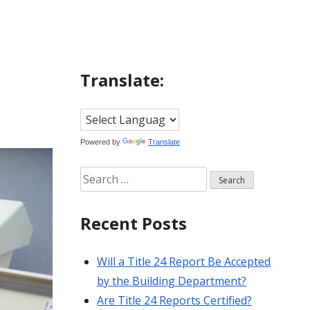
Translate:
Powered by
Translate
Search
for:
Recent Posts
Will a Title 24 Report Be Accepted
by the Building Department?
Are Title 24 Reports Certified?