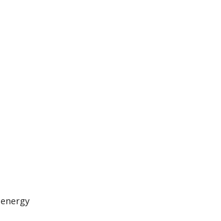
 energy