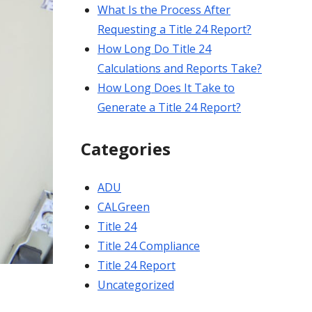
What Is the Process After
Requesting a Title 24 Report?
How Long Do Title 24
Calculations and Reports Take?
How Long Does It Take to
Generate a Title 24 Report?
Categories
ADU
CALGreen
Title 24
Title 24 Compliance
Title 24 Report
Uncategorized