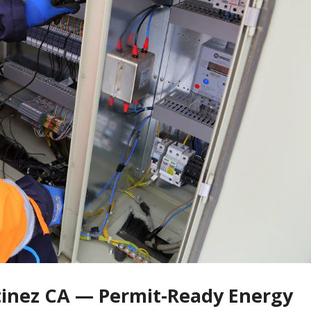
tinez CA — Permit-Ready Energy