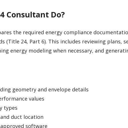
24 Consultant Do?
ares the required energy compliance documentati
s (Title 24, Part 6). This includes reviewing plans, s
ing energy modeling when necessary, and generati
lding geometry and envelope details
erformance values
y types
 and duct location
-approved software