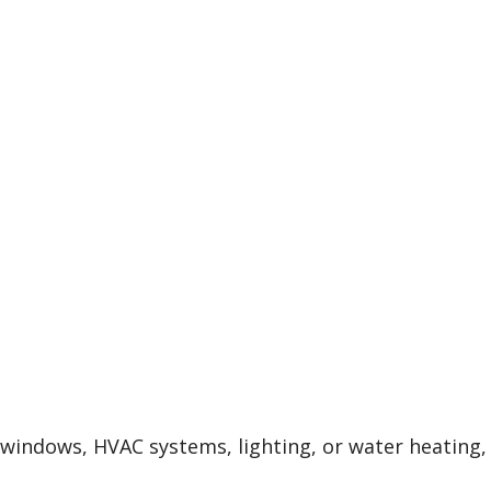
, windows, HVAC systems, lighting, or water heating,