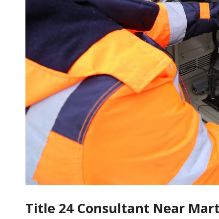
Title 24 Consultant Near Mar