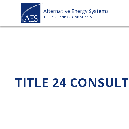
Skip
Alternative Energy Systems
to
TITLE 24 ENERGY ANALYSIS
content
TITLE 24 CONSUL