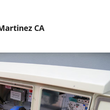
 Martinez CA