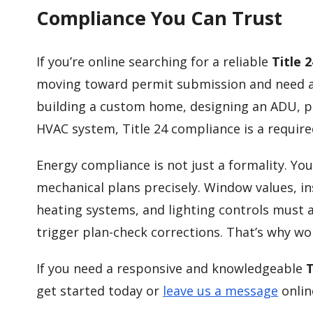
Compliance You Can Trust
If you’re online searching for a reliable
Title 
moving toward permit submission and need ac
building a custom home, designing an ADU, p
HVAC system, Title 24 compliance is a require
Energy compliance is not just a formality. Y
mechanical plans precisely. Window values, ins
heating systems, and lighting controls must a
trigger plan-check corrections. That’s why w
If you need a responsive and knowledgeable
T
get started today or
leave us a message
onlin