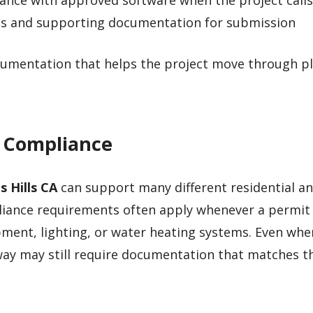
nce with approved software when the project calls 
ms and supporting documentation for submission
ocumentation that helps the project move through p
4 Compliance
s Hills CA
can support many different residential a
pliance requirements often apply whenever a permit 
ment, lighting, or water heating systems. Even whe
ay may still require documentation that matches t