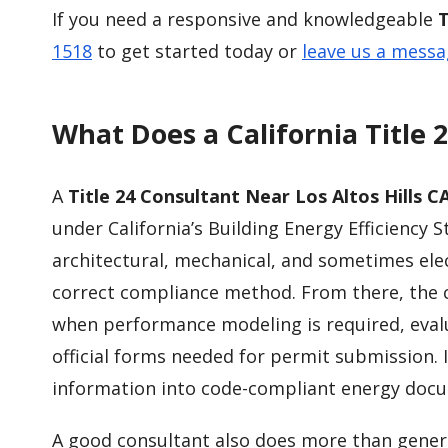
If you need a responsive and knowledgeable
T
1518
to get started today or
leave us a mess
What Does a California Title 
A
Title 24 Consultant Near Los Altos Hills C
under California’s Building Energy Efficiency S
architectural, mechanical, and sometimes elec
correct compliance method. From there, the 
when performance modeling is required, eva
official forms needed for permit submission. 
information into code-compliant energy docu
A good consultant also does more than gener