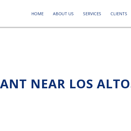
HOME
ABOUT US
SERVICES
CLIENTS
TANT NEAR LOS ALTO