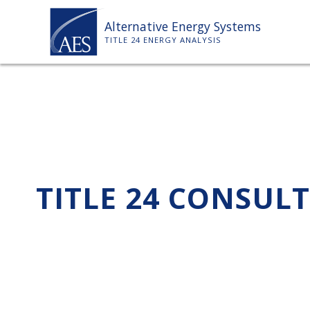
Skip
Alternative Energy Systems
to
TITLE 24 ENERGY ANALYSIS
content
TITLE 24 CONSUL