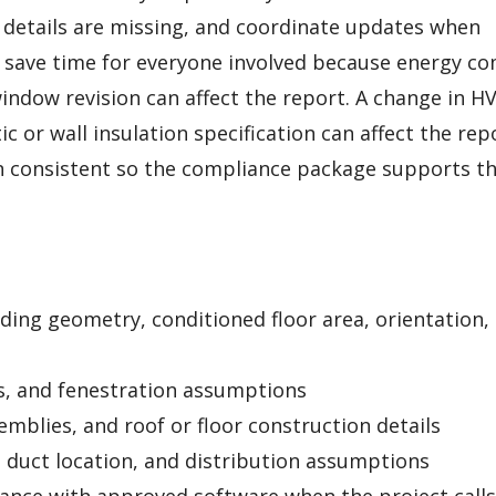
details are missing, and coordinate updates when
 save time for everyone involved because energy c
window revision can affect the report. A change in H
c or wall insulation specification can affect the rep
n consistent so the compliance package supports t
lding geometry, conditioned floor area, orientation,
s, and fenestration assumptions
emblies, and roof or floor construction details
, duct location, and distribution assumptions