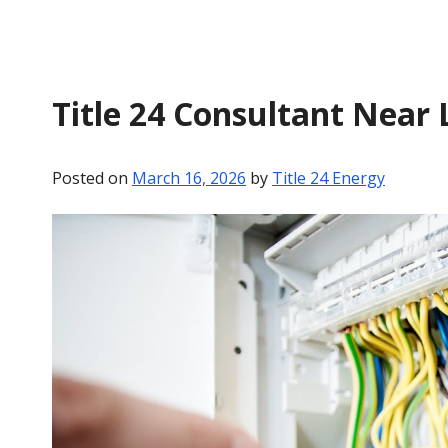
Title 24 Consultant Near L
Posted on
March 16, 2026
by
Title 24 Energy