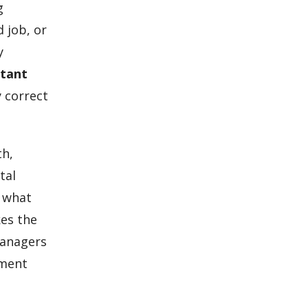
g
 job, or
y
ltant
 correct
th,
tal
, what
kes the
managers
ument