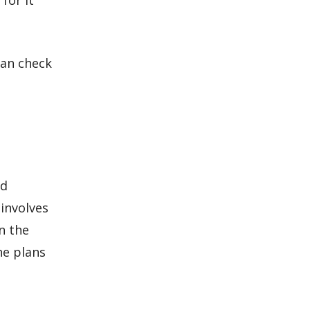
for it
lan check
nd
involves
n the
he plans