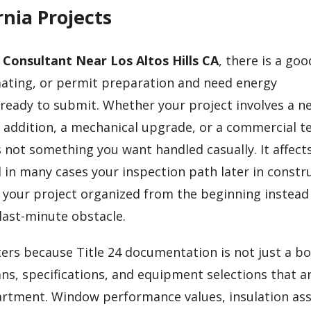
nia Projects
4 Consultant Near Los Altos Hills CA
, there is a go
mating, or permit preparation and need energy
 ready to submit. Whether your project involves a n
 addition, a mechanical upgrade, or a commercial t
 not something you want handled casually. It affect
 in many cases your inspection path later in constru
 your project organized from the beginning instead
last-minute obstacle.
rs because Title 24 documentation is not just a bo
ans, specifications, and equipment selections that a
artment. Window performance values, insulation as