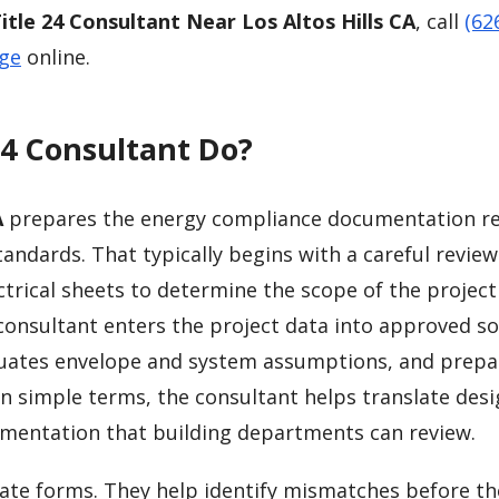
itle 24 Consultant Near Los Altos Hills CA
, call
(62
age
online.
24 Consultant Do?
A
prepares the energy compliance documentation r
tandards. That typically begins with a careful review
trical sheets to determine the scope of the project
consultant enters the project data into approved s
luates envelope and system assumptions, and prepa
In simple terms, the consultant helps translate des
mentation that building departments can review.
ate forms. They help identify mismatches before th