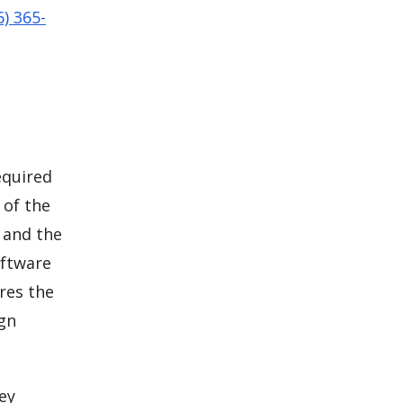
6) 365-
equired
 of the
 and the
oftware
res the
ign
ey