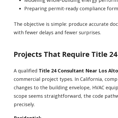
Modeling whole-building energy performa
Preparing permit-ready compliance for
The objective is simple: produce accurate d
with fewer delays and fewer surprises.
Projects That Require Title 2
A qualified
Title 24 Consultant Near Los Alto
commercial project types. In California, com
changes to the building envelope, HVAC equip
scope seems straightforward, the code pathw
precisely.