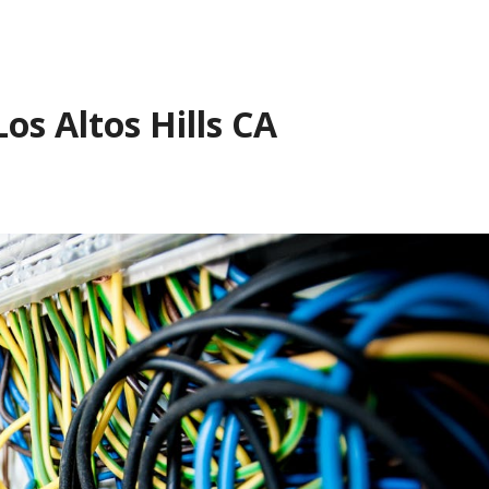
os Altos Hills CA