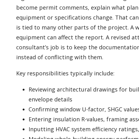
become permit comments, explain what plan 
equipment or specifications change. That can
is tied to many other parts of the project. A 
equipment can affect the report. A revised atti
consultant’s job is to keep the documentatio
instead of conflicting with them.
Key responsibilities typically include:
Reviewing architectural drawings for bui
envelope details
Confirming window U-factor, SHGC value
Entering insulation R-values, framing ass
Inputting HVAC system efficiency ratings