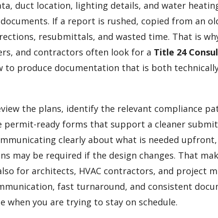
a, duct location, lighting details, and water heatin
 documents. If a report is rushed, copied from an old
rrections, resubmittals, and wasted time. That is wh
ers, and contractors often look for a
Title 24 Consu
to produce documentation that is both technically
eview the plans, identify the relevant compliance pa
 permit-ready forms that support a cleaner submit
ommunicating clearly about what is needed upfront
ns may be required if the design changes. That ma
lso for architects, HVAC contractors, and project 
ommunication, fast turnaround, and consistent doc
e when you are trying to stay on schedule.