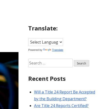
Translate:
Powered by
Translate
Search
for:
Recent Posts
Will a Title 24 Report Be Accepted
by the Building Department?
Are Title 24 Reports Certified?