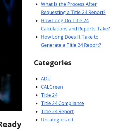
What Is the Process After
Requesting a Title 24 Report?
How Long Do Title 24
Calculations and Reports Take?
How Long Does It Take to
Generate a Title 24 Report?
Categories
ADU
CALGreen
Title 24
Title 24 Compliance
Title 24 Report
Uncategorized
-Ready