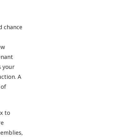
od chance
ew
enant
s your
ction. A
 of
x to
re
semblies,