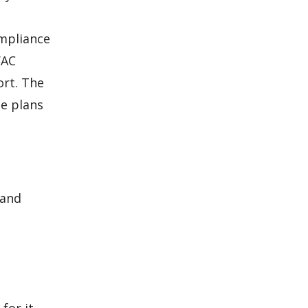
ompliance
VAC
ort. The
he plans
 and