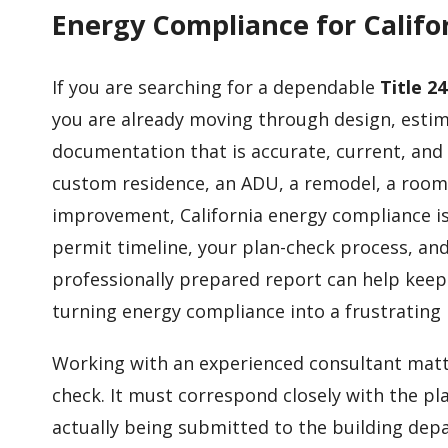
Energy Compliance for Califor
If you are searching for a dependable
Title 2
you are already moving through design, esti
documentation that is accurate, current, and
custom residence, an ADU, a remodel, a room
improvement, California energy compliance is
permit timeline, your plan-check process, and
professionally prepared report can help keep
turning energy compliance into a frustrating 
Working with an experienced consultant matte
check. It must correspond closely with the pl
actually being submitted to the building dep