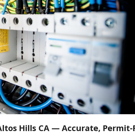
Altos Hills CA — Accurate, Permit