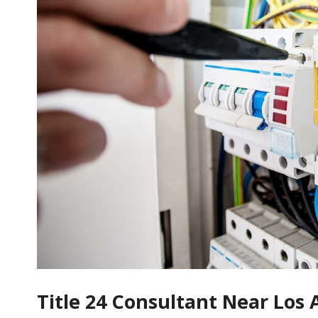
Title 24 Consultant Near Los 