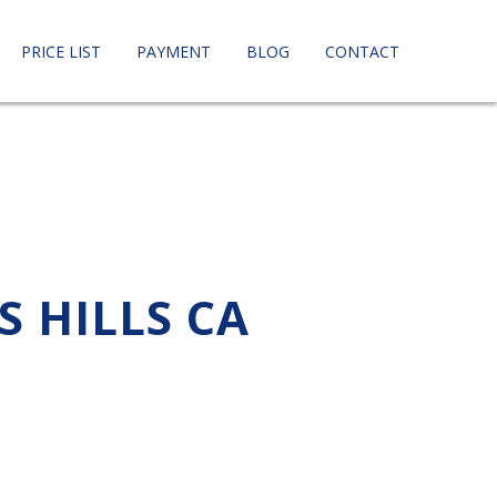
PRICE LIST
PAYMENT
BLOG
CONTACT
S HILLS CA