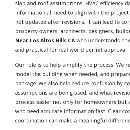
slab and roof assumptions, HVAC efficiency dat
information all need to align with the project
not updated after revisions, it can lead to co
property owners, architects, designers, build
Near Los Altos Hills CA
who understands how 
and practical for real-world permit approval.
Our role is to help simplify the process. We r
model the building when needed, and prepare
package. We also help reduce confusion by c
assumptions are being used, and what revisio
process easier not only for homeowners but a
who need accurate information fast. Clear c
coordination can make a meaningful differenc