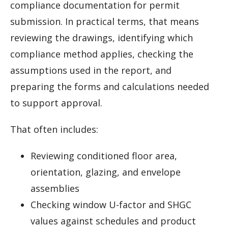
compliance documentation for permit
submission. In practical terms, that means
reviewing the drawings, identifying which
compliance method applies, checking the
assumptions used in the report, and
preparing the forms and calculations needed
to support approval.
That often includes:
Reviewing conditioned floor area,
orientation, glazing, and envelope
assemblies
Checking window U-factor and SHGC
values against schedules and product