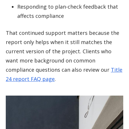
Responding to plan-check feedback that
affects compliance
That continued support matters because the
report only helps when it still matches the
current version of the project. Clients who
want more background on common
compliance questions can also review our
Title
24 report FAQ page
.