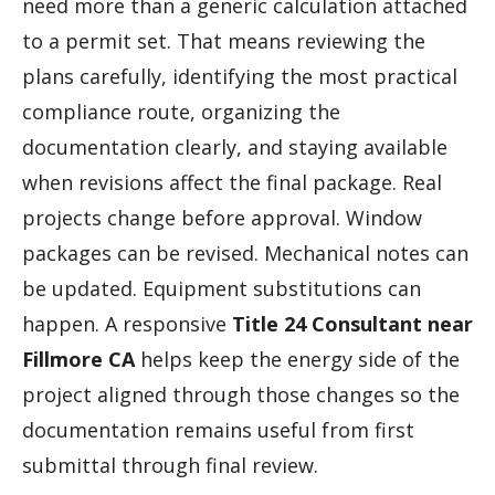
need more than a generic calculation attached
to a permit set. That means reviewing the
plans carefully, identifying the most practical
compliance route, organizing the
documentation clearly, and staying available
when revisions affect the final package. Real
projects change before approval. Window
packages can be revised. Mechanical notes can
be updated. Equipment substitutions can
happen. A responsive
Title 24 Consultant near
Fillmore CA
helps keep the energy side of the
project aligned through those changes so the
documentation remains useful from first
submittal through final review.