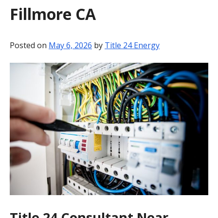
Fillmore CA
BLOG
CONTACT
Posted on
May 6, 2026
by
Title 24 Energy
Title 24 Consultant Near