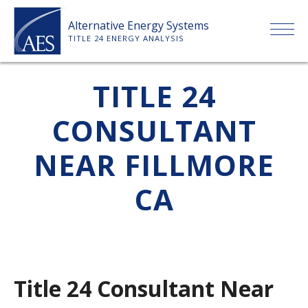
Skip
Alternative Energy Systems
to
TITLE 24 ENERGY ANALYSIS
content
HOME
TITLE 24
CONSULTANT
ABOUT US
NEAR FILLMORE
SERVICES
CA
CLIENTS
PRICE LIST
Title 24 Consultant Near
PAYMENT