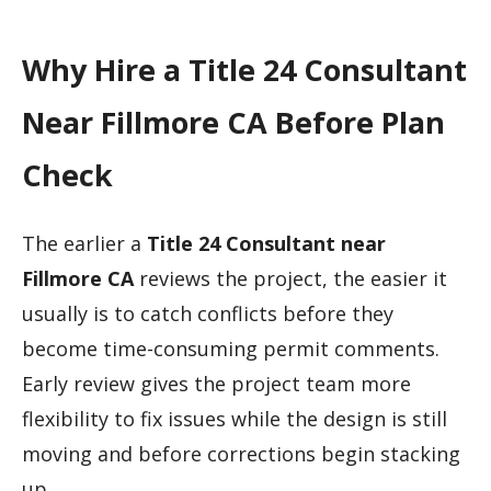
Why Hire a Title 24 Consultant
Near Fillmore CA Before Plan
Check
The earlier a
Title 24 Consultant near
Fillmore CA
reviews the project, the easier it
usually is to catch conflicts before they
become time-consuming permit comments.
Early review gives the project team more
flexibility to fix issues while the design is still
moving and before corrections begin stacking
up.