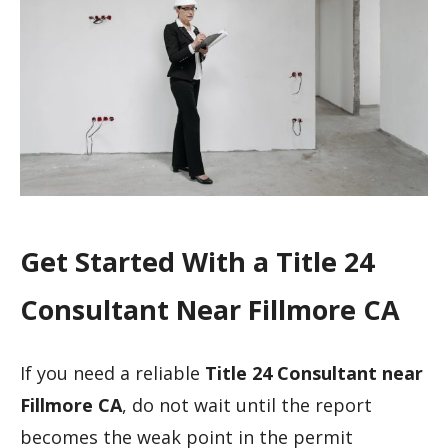
Get Started With a Title 24
Consultant Near Fillmore CA
If you need a reliable
Title 24 Consultant near
Fillmore CA
, do not wait until the report
becomes the weak point in the permit