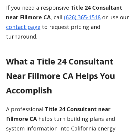
If you need a responsive
Title 24 Consultant
near Fillmore CA
, call
(626) 365-1518
or use our
contact page
to request pricing and
turnaround.
What a Title 24 Consultant
Near Fillmore CA Helps You
Accomplish
A professional
Title 24 Consultant near
Fillmore CA
helps turn building plans and
system information into California energy