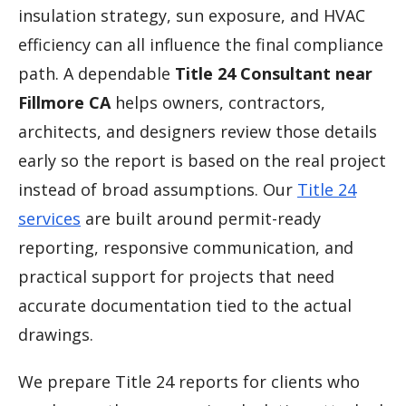
insulation strategy, sun exposure, and HVAC
efficiency can all influence the final compliance
path. A dependable
Title 24 Consultant near
Fillmore CA
helps owners, contractors,
architects, and designers review those details
early so the report is based on the real project
instead of broad assumptions. Our
Title 24
services
are built around permit-ready
reporting, responsive communication, and
practical support for projects that need
accurate documentation tied to the actual
drawings.
We prepare Title 24 reports for clients who