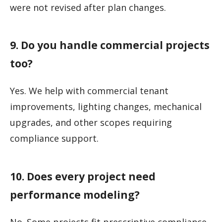
were not revised after plan changes.
9. Do you handle commercial projects
too?
Yes. We help with commercial tenant
improvements, lighting changes, mechanical
upgrades, and other scopes requiring
compliance support.
10. Does every project need
performance modeling?
No. Some projects fit prescriptive compliance,