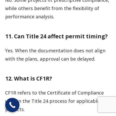
while others benefit from the flexibility of
performance analysis.
11. Can Title 24 affect permit timing?
Yes. When the documentation does not align
with the plans, approval can be delayed.
12. What is CF1R?
CF1R refers to the Certificate of Compliance
used in the Title 24 process for applicable
projects.