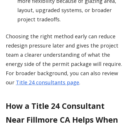
more flexibility because of glazing area,
layout, upgraded systems, or broader
project tradeoffs.
Choosing the right method early can reduce
redesign pressure later and gives the project
team a clearer understanding of what the
energy side of the permit package will require.
For broader background, you can also review
our
Title 24 consultants page
.
How a Title 24 Consultant
Near Fillmore CA Helps When