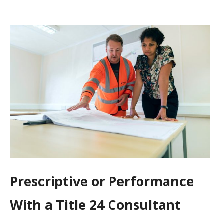
Prescriptive or Performance
With a Title 24 Consultant