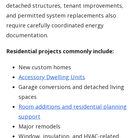
detached structures, tenant improvements,
and permitted system replacements also
require carefully coordinated energy
documentation.
Residential projects commonly include:
New custom homes
Accessory Dwelling Units
Garage conversions and detached living
spaces
Room additions and residential planning
support
Major remodels
Window, insulation, and HVAC-related