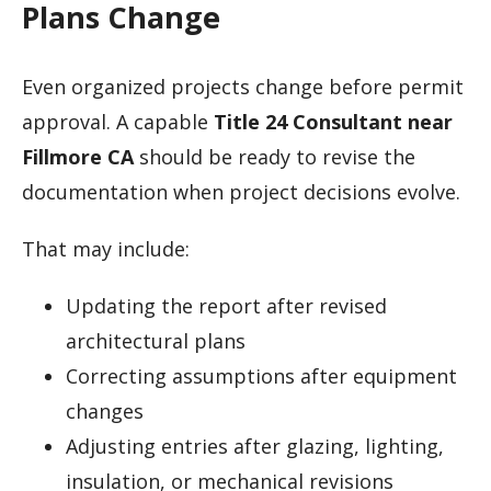
Plans Change
Even organized projects change before permit
approval. A capable
Title 24 Consultant near
Fillmore CA
should be ready to revise the
documentation when project decisions evolve.
That may include:
Updating the report after revised
architectural plans
Correcting assumptions after equipment
changes
Adjusting entries after glazing, lighting,
insulation, or mechanical revisions