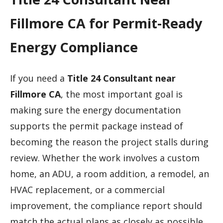
Fillmore CA for Permit-Ready
Energy Compliance
If you need a
Title 24 Consultant near
Fillmore CA
, the most important goal is
making sure the energy documentation
supports the permit package instead of
becoming the reason the project stalls during
review. Whether the work involves a custom
home, an ADU, a room addition, a remodel, an
HVAC replacement, or a commercial
improvement, the compliance report should
match the actual plans as closely as possible.