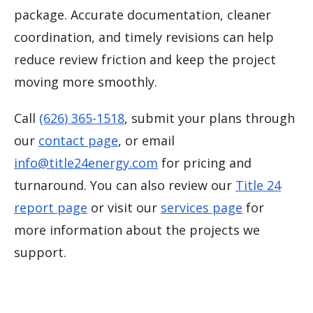
package. Accurate documentation, cleaner
coordination, and timely revisions can help
reduce review friction and keep the project
moving more smoothly.
Call
(626) 365-1518
, submit your plans through
our
contact page
, or email
info@title24energy.com
for pricing and
turnaround. You can also review our
Title 24
report page
or visit our
services page
for
more information about the projects we
support.