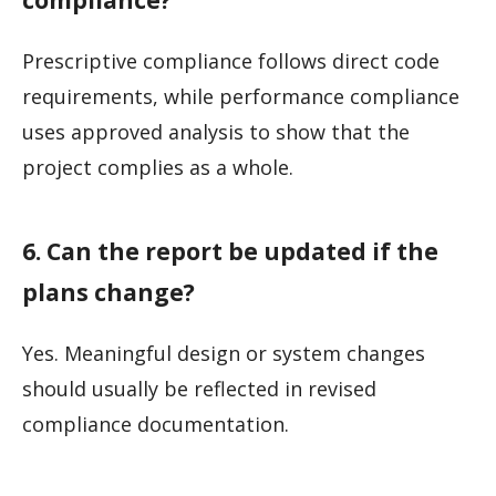
Prescriptive compliance follows direct code
requirements, while performance compliance
uses approved analysis to show that the
project complies as a whole.
6. Can the report be updated if the
plans change?
Yes. Meaningful design or system changes
should usually be reflected in revised
compliance documentation.