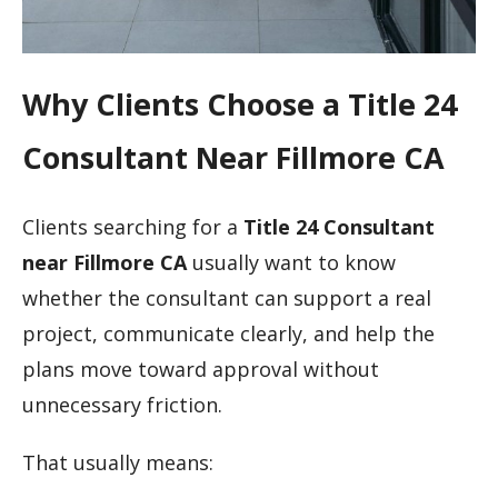
Why Clients Choose a Title 24
Consultant Near Fillmore CA
Clients searching for a
Title 24 Consultant
near Fillmore CA
usually want to know
whether the consultant can support a real
project, communicate clearly, and help the
plans move toward approval without
unnecessary friction.
That usually means: