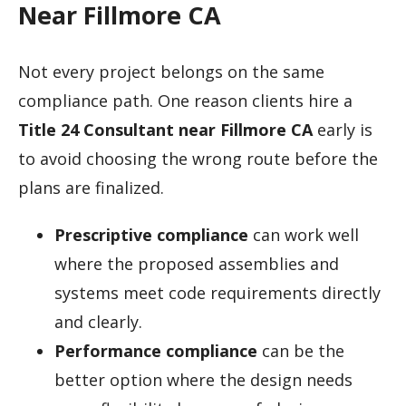
Near Fillmore CA
Not every project belongs on the same
compliance path. One reason clients hire a
Title 24 Consultant near Fillmore CA
early is
to avoid choosing the wrong route before the
plans are finalized.
Prescriptive compliance
can work well
where the proposed assemblies and
systems meet code requirements directly
and clearly.
Performance compliance
can be the
better option where the design needs