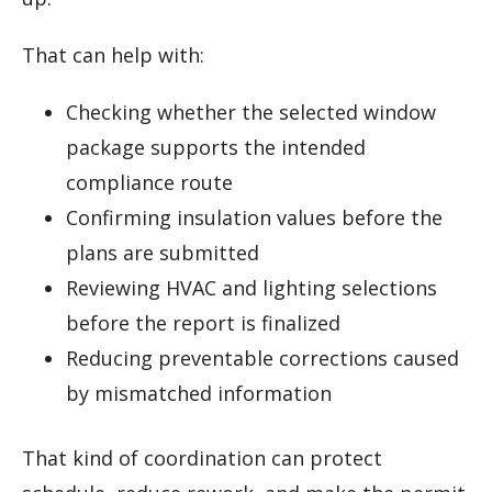
That can help with:
Checking whether the selected window
package supports the intended
compliance route
Confirming insulation values before the
plans are submitted
Reviewing HVAC and lighting selections
before the report is finalized
Reducing preventable corrections caused
by mismatched information
That kind of coordination can protect