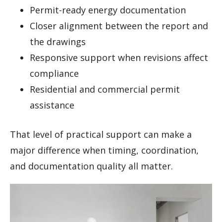
Permit-ready energy documentation
Closer alignment between the report and
the drawings
Responsive support when revisions affect
compliance
Residential and commercial permit
assistance
That level of practical support can make a
major difference when timing, coordination,
and documentation quality all matter.