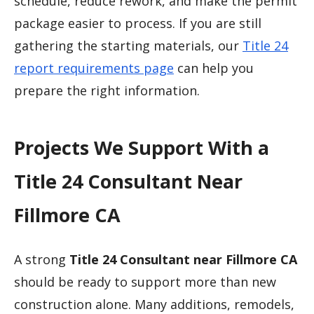
schedule, reduce rework, and make the permit
package easier to process. If you are still
gathering the starting materials, our
Title 24
report requirements page
can help you
prepare the right information.
Projects We Support With a
Title 24 Consultant Near
Fillmore CA
A strong
Title 24 Consultant near Fillmore CA
should be ready to support more than new
construction alone. Many additions, remodels,