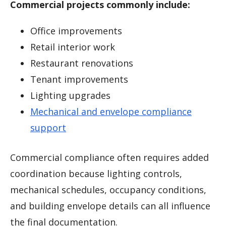
Commercial projects commonly include:
Office improvements
Retail interior work
Restaurant renovations
Tenant improvements
Lighting upgrades
Mechanical and envelope compliance
support
Commercial compliance often requires added
coordination because lighting controls,
mechanical schedules, occupancy conditions,
and building envelope details can all influence
the final documentation.