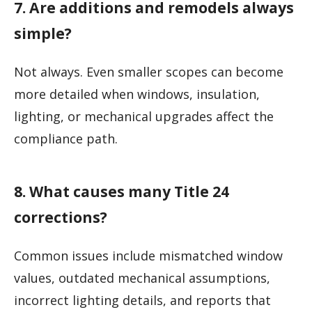
7. Are additions and remodels always
simple?
Not always. Even smaller scopes can become
more detailed when windows, insulation,
lighting, or mechanical upgrades affect the
compliance path.
8. What causes many Title 24
corrections?
Common issues include mismatched window
values, outdated mechanical assumptions,
incorrect lighting details, and reports that