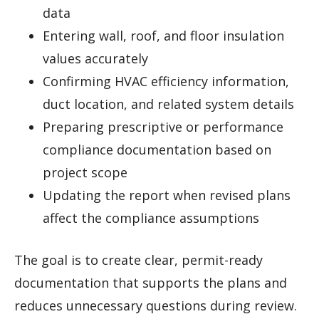
data
Entering wall, roof, and floor insulation
values accurately
Confirming HVAC efficiency information,
duct location, and related system details
Preparing prescriptive or performance
compliance documentation based on
project scope
Updating the report when revised plans
affect the compliance assumptions
The goal is to create clear, permit-ready
documentation that supports the plans and
reduces unnecessary questions during review.