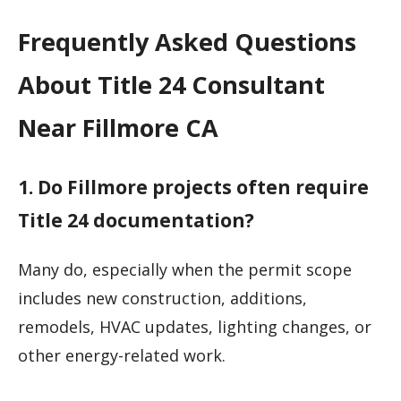
Frequently Asked Questions
About Title 24 Consultant
Near Fillmore CA
1. Do Fillmore projects often require
Title 24 documentation?
Many do, especially when the permit scope
includes new construction, additions,
remodels, HVAC updates, lighting changes, or
other energy-related work.