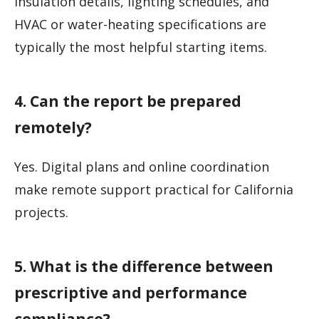
insulation details, lighting schedules, and
HVAC or water-heating specifications are
typically the most helpful starting items.
4. Can the report be prepared
remotely?
Yes. Digital plans and online coordination
make remote support practical for California
projects.
5. What is the difference between
prescriptive and performance
compliance?