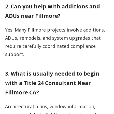
2. Can you help with additions and
ADUs near Fillmore?
Yes. Many Fillmore projects involve additions,
ADUs, remodels, and system upgrades that
require carefully coordinated compliance
support.
3. What is usually needed to begin
with a Title 24 Consultant Near
Fillmore CA?
Architectural plans, window information,