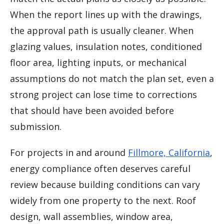
When the report lines up with the drawings,
the approval path is usually cleaner. When
glazing values, insulation notes, conditioned
floor area, lighting inputs, or mechanical
assumptions do not match the plan set, even a
strong project can lose time to corrections
that should have been avoided before
submission.
For projects in and around
Fillmore, California
,
energy compliance often deserves careful
review because building conditions can vary
widely from one property to the next. Roof
design, wall assemblies, window area,