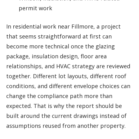
permit work
In residential work near Fillmore, a project
that seems straightforward at first can
become more technical once the glazing
package, insulation design, floor area
relationships, and HVAC strategy are reviewed
together. Different lot layouts, different roof
conditions, and different envelope choices can
change the compliance path more than
expected. That is why the report should be
built around the current drawings instead of
assumptions reused from another property.