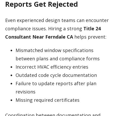
Reports Get Rejected
Even experienced design teams can encounter
compliance issues. Hiring a strong
Title 24
Consultant Near Ferndale CA
helps prevent:
Mismatched window specifications
between plans and compliance forms
Incorrect HVAC efficiency entries
Outdated code cycle documentation
Failure to update reports after plan
revisions
Missing required certificates
Coordination between documentation and