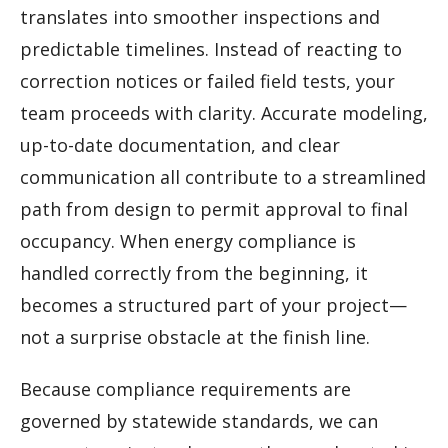
translates into smoother inspections and
predictable timelines. Instead of reacting to
correction notices or failed field tests, your
team proceeds with clarity. Accurate modeling,
up-to-date documentation, and clear
communication all contribute to a streamlined
path from design to permit approval to final
occupancy. When energy compliance is
handled correctly from the beginning, it
becomes a structured part of your project—
not a surprise obstacle at the finish line.
Because compliance requirements are
governed by statewide standards, we can