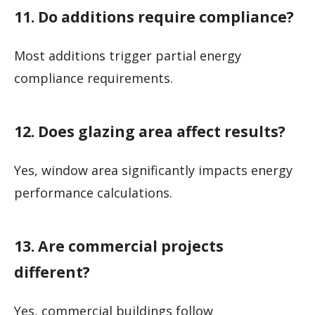
11. Do additions require compliance?
Most additions trigger partial energy
compliance requirements.
12. Does glazing area affect results?
Yes, window area significantly impacts energy
performance calculations.
13. Are commercial projects
different?
Yes, commercial buildings follow