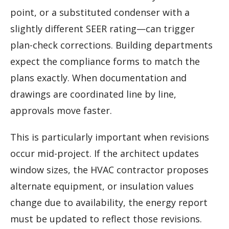
point, or a substituted condenser with a
slightly different SEER rating—can trigger
plan-check corrections. Building departments
expect the compliance forms to match the
plans exactly. When documentation and
drawings are coordinated line by line,
approvals move faster.
This is particularly important when revisions
occur mid-project. If the architect updates
window sizes, the HVAC contractor proposes
alternate equipment, or insulation values
change due to availability, the energy report
must be updated to reflect those revisions.