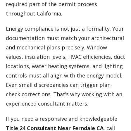
required part of the permit process
throughout California.
Energy compliance is not just a formality. Your
documentation must match your architectural
and mechanical plans precisely. Window
values, insulation levels, HVAC efficiencies, duct
locations, water heating systems, and lighting
controls must all align with the energy model.
Even small discrepancies can trigger plan-
check corrections. That’s why working with an
experienced consultant matters.
If you need a responsive and knowledgeable
Title 24 Consultant Near Ferndale CA
, call