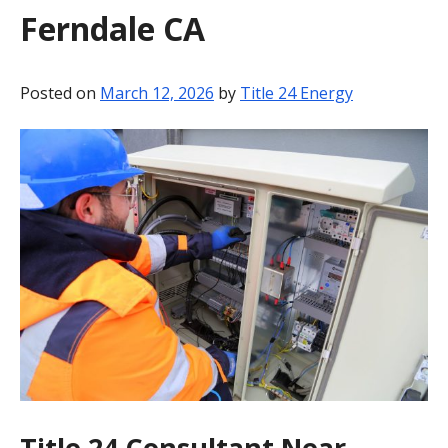
Ferndale CA
BLOG
CONTACT
Posted on
March 12, 2026
by
Title 24 Energy
Title 24 Consultant Near