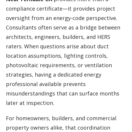
compliance certificate—it provides project
oversight from an energy-code perspective.
Consultants often serve as a bridge between
architects, engineers, builders, and HERS
raters. When questions arise about duct
location assumptions, lighting controls,
photovoltaic requirements, or ventilation
strategies, having a dedicated energy
professional available prevents
misunderstandings that can surface months
later at inspection.
For homeowners, builders, and commercial
property owners alike, that coordination