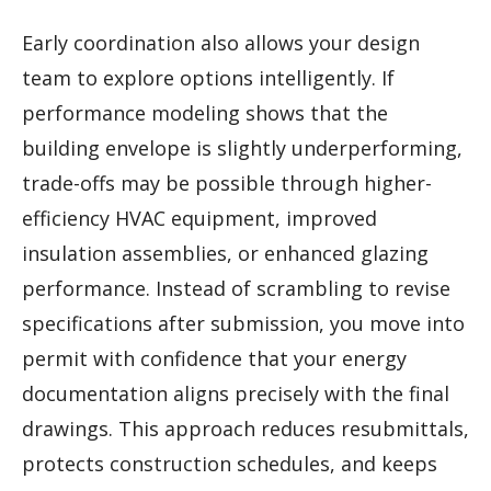
Early coordination also allows your design
team to explore options intelligently. If
performance modeling shows that the
building envelope is slightly underperforming,
trade-offs may be possible through higher-
efficiency HVAC equipment, improved
insulation assemblies, or enhanced glazing
performance. Instead of scrambling to revise
specifications after submission, you move into
permit with confidence that your energy
documentation aligns precisely with the final
drawings. This approach reduces resubmittals,
protects construction schedules, and keeps