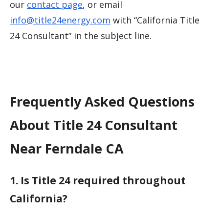
our
contact page
, or email
info@title24energy.com
with “California Title
24 Consultant” in the subject line.
Frequently Asked Questions
About Title 24 Consultant
Near Ferndale CA
1. Is Title 24 required throughout
California?