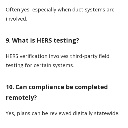
Often yes, especially when duct systems are
involved.
9. What is HERS testing?
HERS verification involves third-party field
testing for certain systems.
10. Can compliance be completed
remotely?
Yes, plans can be reviewed digitally statewide.