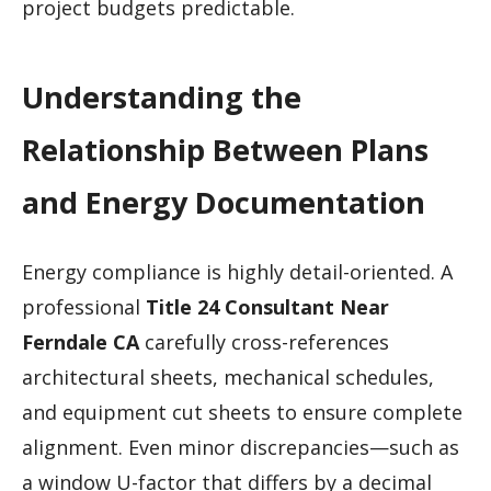
project budgets predictable.
Understanding the
Relationship Between Plans
and Energy Documentation
Energy compliance is highly detail-oriented. A
professional
Title 24 Consultant Near
Ferndale CA
carefully cross-references
architectural sheets, mechanical schedules,
and equipment cut sheets to ensure complete
alignment. Even minor discrepancies—such as
a window U-factor that differs by a decimal