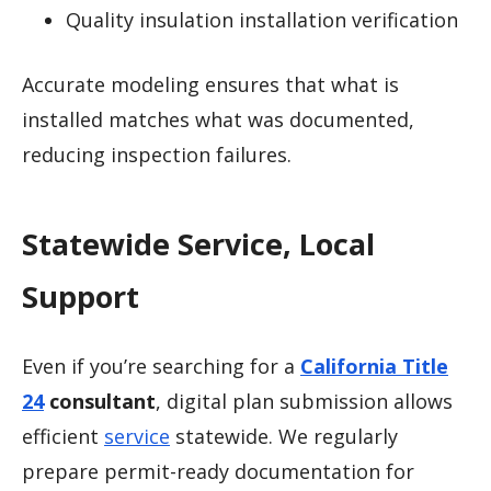
Quality insulation installation verification
Accurate modeling ensures that what is
installed matches what was documented,
reducing inspection failures.
Statewide Service, Local
Support
Even if you’re searching for a
California Title
24
consultant
, digital plan submission allows
efficient
service
statewide. We regularly
prepare permit-ready documentation for