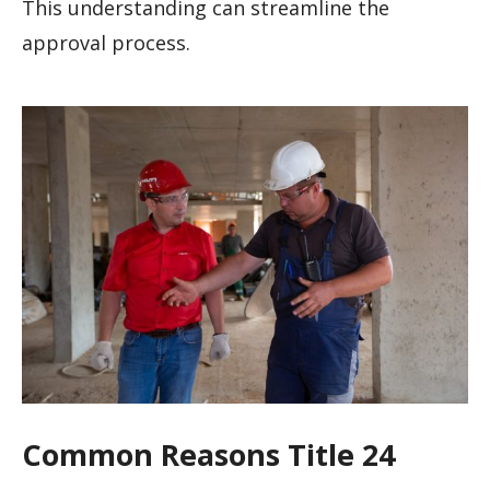
This understanding can streamline the
approval process.
Common Reasons Title 24