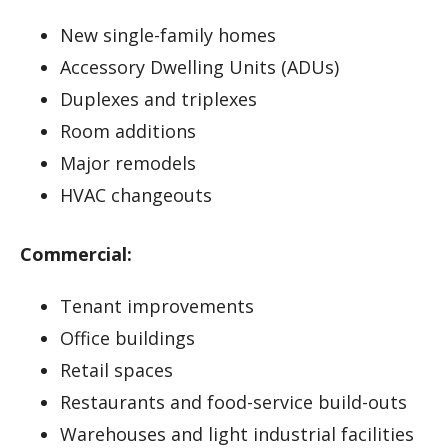
New single-family homes
Accessory Dwelling Units (ADUs)
Duplexes and triplexes
Room additions
Major remodels
HVAC changeouts
Commercial:
Tenant improvements
Office buildings
Retail spaces
Restaurants and food-service build-outs
Warehouses and light industrial facilities