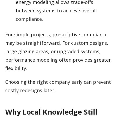
energy modeling allows trade-offs
between systems to achieve overall
compliance.
For simple projects, prescriptive compliance
may be straightforward. For custom designs,
large glazing areas, or upgraded systems,
performance modeling often provides greater
flexibility.
Choosing the right company early can prevent
costly redesigns later.
Why Local Knowledge Still