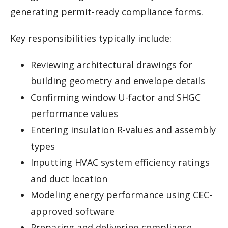
generating permit-ready compliance forms.
Key responsibilities typically include:
Reviewing architectural drawings for
building geometry and envelope details
Confirming window U-factor and SHGC
performance values
Entering insulation R-values and assembly
types
Inputting HVAC system efficiency ratings
and duct location
Modeling energy performance using CEC-
approved software
Preparing and delivering compliance