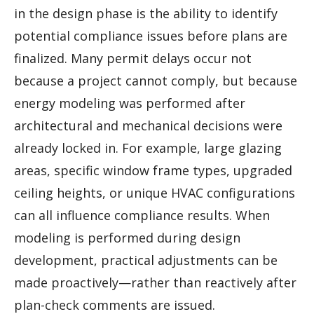
in the design phase is the ability to identify
potential compliance issues before plans are
finalized. Many permit delays occur not
because a project cannot comply, but because
energy modeling was performed after
architectural and mechanical decisions were
already locked in. For example, large glazing
areas, specific window frame types, upgraded
ceiling heights, or unique HVAC configurations
can all influence compliance results. When
modeling is performed during design
development, practical adjustments can be
made proactively—rather than reactively after
plan-check comments are issued.