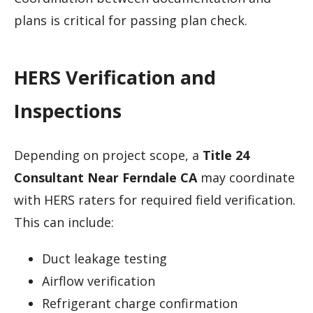
plans is critical for passing plan check.
HERS Verification and
Inspections
Depending on project scope, a
Title 24
Consultant Near Ferndale CA
may coordinate
with HERS raters for required field verification.
This can include:
Duct leakage testing
Airflow verification
Refrigerant charge confirmation