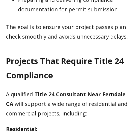
documentation for permit submission
The goal is to ensure your project passes plan
check smoothly and avoids unnecessary delays.
Projects That Require Title 24
Compliance
A qualified
Title 24 Consultant Near Ferndale
CA
will support a wide range of residential and
commercial projects, including:
Residential: