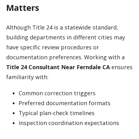
Matters
Although Title 24 is a statewide standard,
building departments in different cities may
have specific review procedures or
documentation preferences. Working with a
Title 24 Consultant Near Ferndale CA
ensures
familiarity with:
Common correction triggers
Preferred documentation formats
Typical plan-check timelines
Inspection coordination expectations