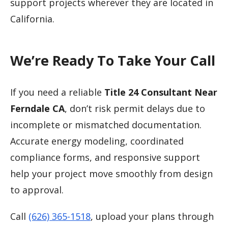
support projects wherever they are located in
California.
We’re Ready To Take Your Call
If you need a reliable
Title 24 Consultant Near
Ferndale CA
, don’t risk permit delays due to
incomplete or mismatched documentation.
Accurate energy modeling, coordinated
compliance forms, and responsive support
help your project move smoothly from design
to approval.
Call
(626) 365-1518
, upload your plans through