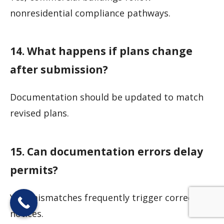
nonresidential compliance pathways.
14. What happens if plans change
after submission?
Documentation should be updated to match
revised plans.
15. Can documentation errors delay
permits?
Yes, mismatches frequently trigger correction
notices.