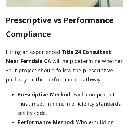
Prescriptive vs Performance
Compliance
Hiring an experienced
Title 24 Consultant
Near Ferndale CA
will help determine whether
your project should follow the prescriptive
pathway or the performance pathway.
Prescriptive Method:
Each component
must meet minimum efficiency standards
set by code.
Performance Method:
Whole-building