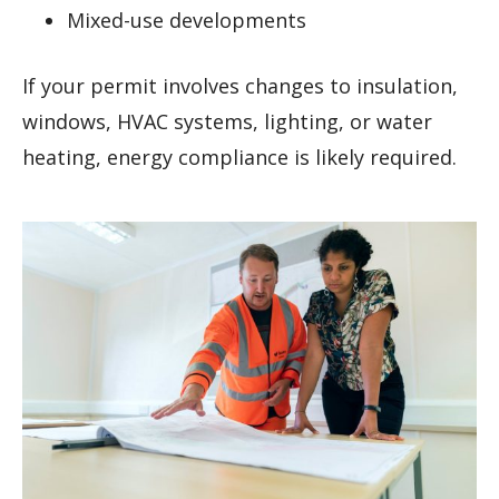
Mixed-use developments
If your permit involves changes to insulation,
windows, HVAC systems, lighting, or water
heating, energy compliance is likely required.