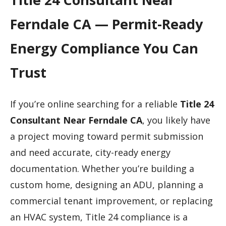
Ferndale CA — Permit-Ready
Energy Compliance You Can
Trust
If you’re online searching for a reliable
Title 24
Consultant Near Ferndale CA
, you likely have
a project moving toward permit submission
and need accurate, city-ready energy
documentation. Whether you’re building a
custom home, designing an ADU, planning a
commercial tenant improvement, or replacing
an HVAC system, Title 24 compliance is a