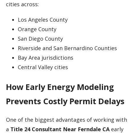
cities across:
Los Angeles County
Orange County
San Diego County
Riverside and San Bernardino Counties
Bay Area jurisdictions
Central Valley cities
How Early Energy Modeling
Prevents Costly Permit Delays
One of the biggest advantages of working with
a
Title 24 Consultant Near Ferndale CA
early