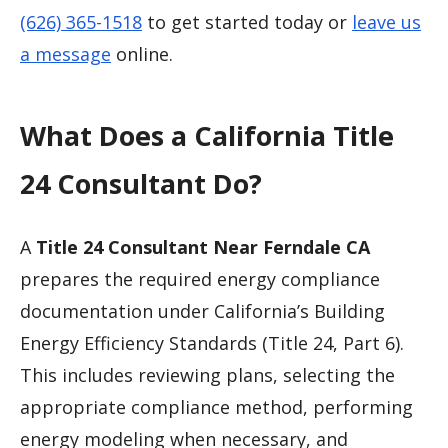
(626) 365-1518
to get started today or
leave us
a message
online.
What Does a California Title
24 Consultant Do?
A
Title 24 Consultant Near Ferndale CA
prepares the required energy compliance
documentation under California’s Building
Energy Efficiency Standards (Title 24, Part 6).
This includes reviewing plans, selecting the
appropriate compliance method, performing
energy modeling when necessary, and