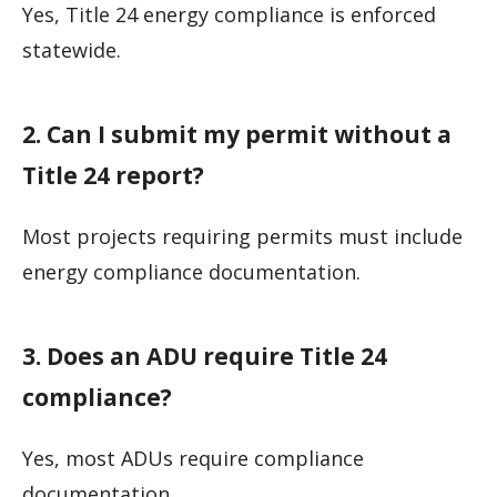
Yes, Title 24 energy compliance is enforced
statewide.
2. Can I submit my permit without a
Title 24 report?
Most projects requiring permits must include
energy compliance documentation.
3. Does an ADU require Title 24
compliance?
Yes, most ADUs require compliance
documentation.