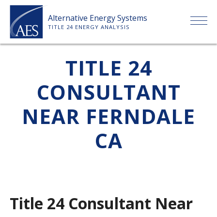
Skip
Alternative Energy Systems
to
TITLE 24 ENERGY ANALYSIS
content
HOME
TITLE 24
CONSULTANT
ABOUT US
NEAR FERNDALE
SERVICES
CA
CLIENTS
PRICE LIST
Title 24 Consultant Near
PAYMENT