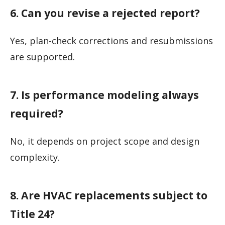
6. Can you revise a rejected report?
Yes, plan-check corrections and resubmissions
are supported.
7. Is performance modeling always
required?
No, it depends on project scope and design
complexity.
8. Are HVAC replacements subject to
Title 24?