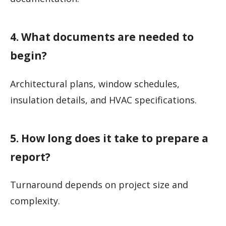
4. What documents are needed to
begin?
Architectural plans, window schedules,
insulation details, and HVAC specifications.
5. How long does it take to prepare a
report?
Turnaround depends on project size and
complexity.