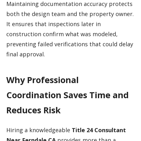
Maintaining documentation accuracy protects
both the design team and the property owner.
It ensures that inspections later in
construction confirm what was modeled,
preventing failed verifications that could delay
final approval.
Why Professional
Coordination Saves Time and
Reduces Risk
Hiring a knowledgeable
Title 24 Consultant
Near Ferndale CA
provides more than a