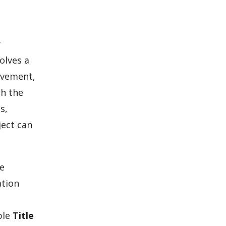
y
olves a
ovement,
th the
s,
ject can
se
ation
ble
Title