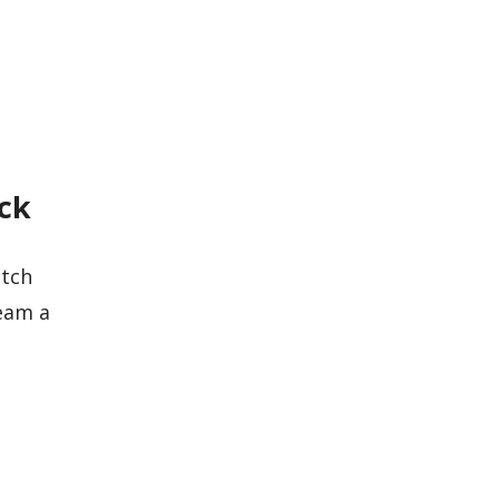
eck
atch
eam a