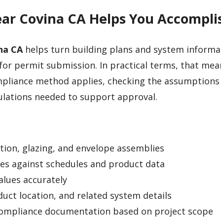
ear Covina CA Helps You Accompli
na CA
helps turn building plans and system informa
or permit submission. In practical terms, that mea
mpliance method applies, checking the assumptions
ulations needed to support approval.
ation, glazing, and envelope assemblies
es against schedules and product data
values accurately
duct location, and related system details
compliance documentation based on project scope