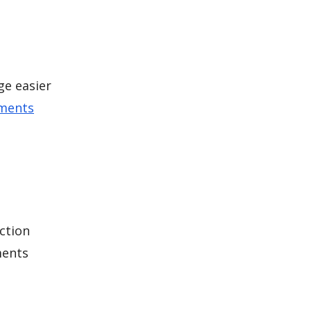
ge easier
ements
ction
ments