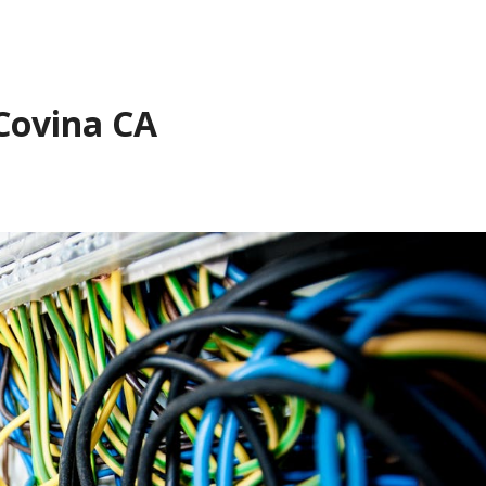
 Covina CA