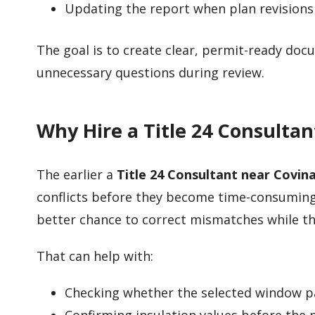
Updating the report when plan revisions
The goal is to create clear, permit-ready do
unnecessary questions during review.
Why Hire a Title 24 Consulta
The earlier a
Title 24 Consultant near Covin
conflicts before they become time-consuming
better chance to correct mismatches while the d
That can help with:
Checking whether the selected window p