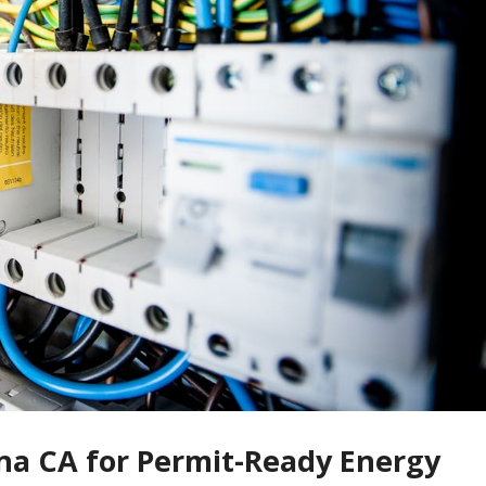
ina CA for Permit-Ready Energy