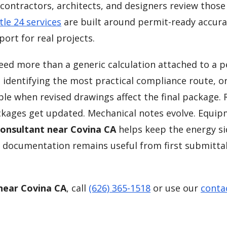
contractors, architects, and designers review those 
tle 24 services
are built around permit-ready accura
ort for real projects.
need more than a generic calculation attached to a 
, identifying the most practical compliance route, o
ble when revised drawings affect the final package. 
kages get updated. Mechanical notes evolve. Equi
Consultant near Covina CA
helps keep the energy si
 documentation remains useful from first submitta
 near Covina CA
, call
(626) 365-1518
or use our
conta