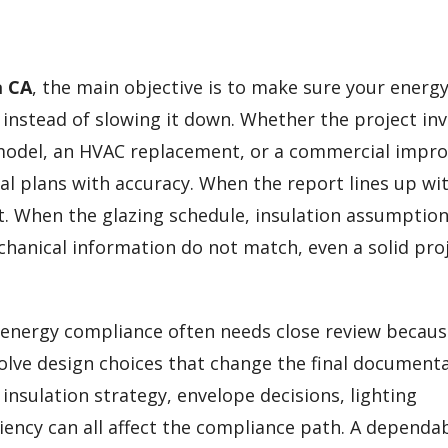
a CA
, the main objective is to make sure your energ
nstead of slowing it down. Whether the project inv
model, an HVAC replacement, or a commercial impr
al plans with accuracy. When the report lines up wi
t. When the glazing schedule, insulation assumption
echanical information do not match, even a solid pro
 energy compliance often needs close review becau
volve design choices that change the final document
nsulation strategy, envelope decisions, lighting
iency can all affect the compliance path. A dependa