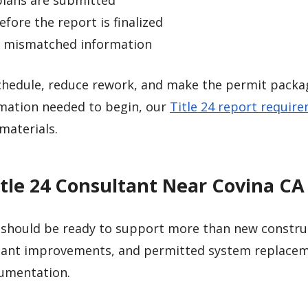
plans are submitted
fore the report is finalized
to mismatched information
schedule, reduce rework, and make the permit packa
ormation needed to begin, our
Title 24 report requir
materials.
itle 24 Consultant Near Covina CA
should be ready to support more than new constru
tenant improvements, and permitted system replace
cumentation.