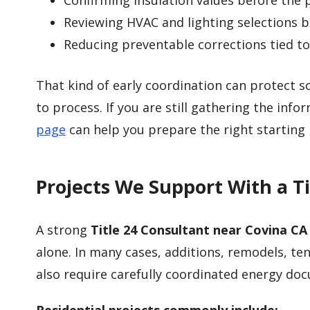
Confirming insulation values before the 
Reviewing HVAC and lighting selections be
Reducing preventable corrections tied 
That kind of early coordination can protect 
to process. If you are still gathering the inf
page
can help you prepare the right starting 
Projects We Support With a T
A strong
Title 24 Consultant near Covina CA
alone. In many cases, additions, remodels, 
also require carefully coordinated energy do
Residential projects commonly include: