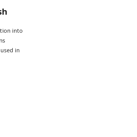
sh
tion into
ns
 used in