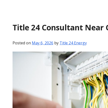
Title 24 Consultant Near
Posted on
May 6, 2026
by
Title 24 Energy