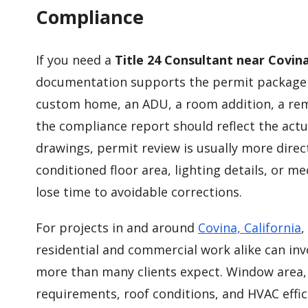
Compliance
If you need a
Title 24 Consultant near Covin
documentation supports the permit package i
custom home, an ADU, a room addition, a re
the compliance report should reflect the actu
drawings, permit review is usually more direc
conditioned floor area, lighting details, or m
lose time to avoidable corrections.
For projects in and around
Covina, California
,
residential and commercial work alike can in
more than many clients expect. Window area, i
requirements, roof conditions, and HVAC effic