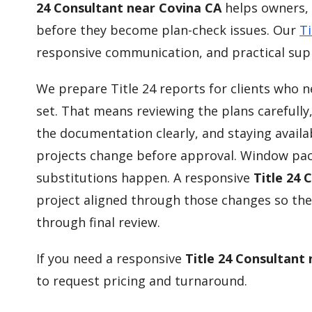
24 Consultant near Covina CA
helps owners, 
before they become plan-check issues. Our
Ti
responsive communication, and practical supp
We prepare Title 24 reports for clients who 
set. That means reviewing the plans carefully
the documentation clearly, and staying availa
projects change before approval. Window pac
substitutions happen. A responsive
Title 24 
project aligned through those changes so the
through final review.
If you need a responsive
Title 24 Consultant
to request pricing and turnaround.