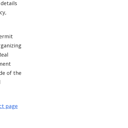
details
cy,
permit
rganizing
Real
pment
de of the
l
ct page