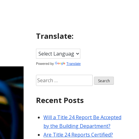
Translate:
Powered by
Translate
Search
for:
Recent Posts
Will a Title 24 Report Be Accepted
by the Building Department?
Are Title 24 Reports Certified?