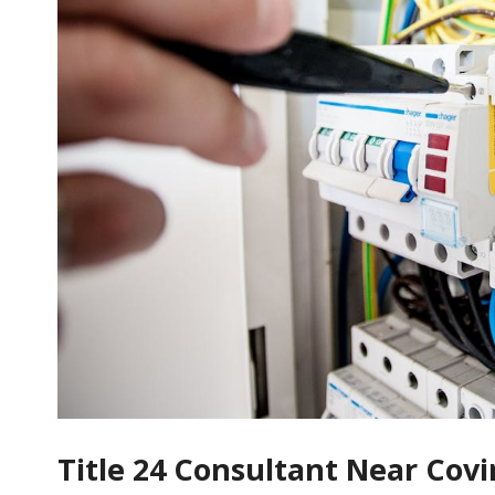
Title 24 Consultant Near Cov