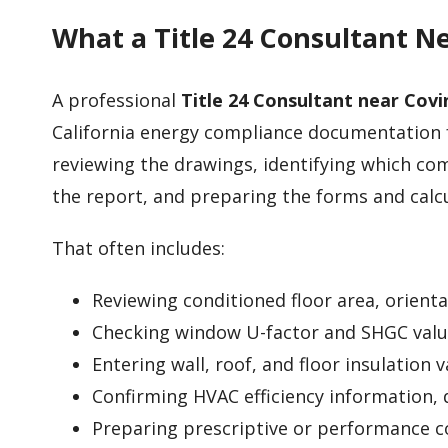
What a Title 24 Consultant N
A professional
Title 24 Consultant near Covi
California energy compliance documentation f
reviewing the drawings, identifying which co
the report, and preparing the forms and calc
That often includes:
Reviewing conditioned floor area, orient
Checking window U-factor and SHGC valu
Entering wall, roof, and floor insulation 
Confirming HVAC efficiency information, 
Preparing prescriptive or performance 