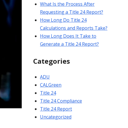
What Is the Process After
Requesting a Title 24 Report?
How Long Do Title 24
Calculations and Reports Take?
How Long Does It Take to
Generate a Title 24 Report?
Categories
ADU
CALGreen
Title 24
Title 24 Compliance
Title 24 Report
Uncategorized