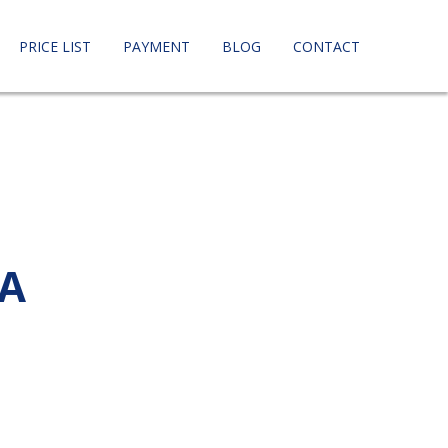
PRICE LIST
PAYMENT
BLOG
CONTACT
CA