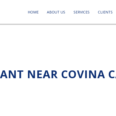
HOME
ABOUT US
SERVICES
CLIENTS
TANT NEAR COVINA 