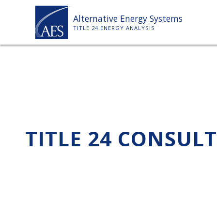
Skip
Alternative Energy Systems
to
TITLE 24 ENERGY ANALYSIS
content
TITLE 24 CONSUL