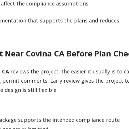
 affect the compliance assumptions
cumentation that supports the plans and reduces
nt Near Covina CA Before Plan Ch
a CA
reviews the project, the easier it usually is to c
 permit comments. Early review gives the project t
esign is still flexible.
ackage supports the intended compliance route