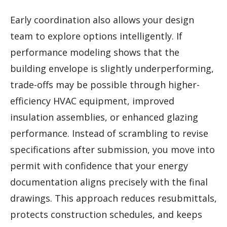
Early coordination also allows your design
team to explore options intelligently. If
performance modeling shows that the
building envelope is slightly underperforming,
trade-offs may be possible through higher-
efficiency HVAC equipment, improved
insulation assemblies, or enhanced glazing
performance. Instead of scrambling to revise
specifications after submission, you move into
permit with confidence that your energy
documentation aligns precisely with the final
drawings. This approach reduces resubmittals,
protects construction schedules, and keeps