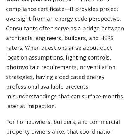
compliance certificate—it provides project
oversight from an energy-code perspective.
Consultants often serve as a bridge between
architects, engineers, builders, and HERS
raters. When questions arise about duct
location assumptions, lighting controls,
photovoltaic requirements, or ventilation
strategies, having a dedicated energy
professional available prevents
misunderstandings that can surface months
later at inspection.
For homeowners, builders, and commercial
property owners alike, that coordination