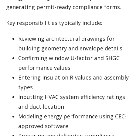
generating permit-ready compliance forms.
Key responsibilities typically include:
Reviewing architectural drawings for
building geometry and envelope details
Confirming window U-factor and SHGC
performance values
Entering insulation R-values and assembly
types
Inputting HVAC system efficiency ratings
and duct location
Modeling energy performance using CEC-
approved software
Preparing and delivering compliance