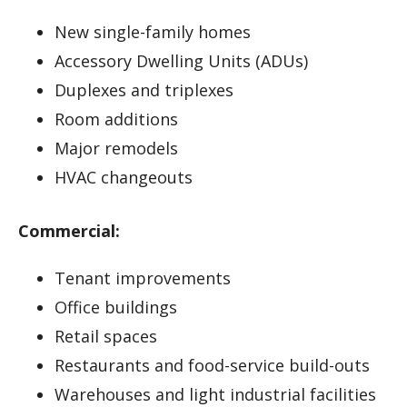
New single-family homes
Accessory Dwelling Units (ADUs)
Duplexes and triplexes
Room additions
Major remodels
HVAC changeouts
Commercial:
Tenant improvements
Office buildings
Retail spaces
Restaurants and food-service build-outs
Warehouses and light industrial facilities