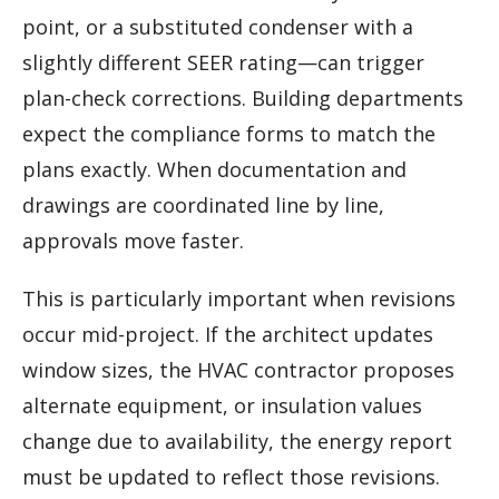
point, or a substituted condenser with a
slightly different SEER rating—can trigger
plan-check corrections. Building departments
expect the compliance forms to match the
plans exactly. When documentation and
drawings are coordinated line by line,
approvals move faster.
This is particularly important when revisions
occur mid-project. If the architect updates
window sizes, the HVAC contractor proposes
alternate equipment, or insulation values
change due to availability, the energy report
must be updated to reflect those revisions.