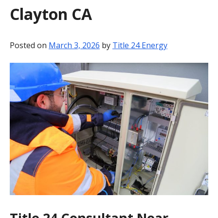
Clayton CA
BLOG
CONTACT
Posted on
March 3, 2026
by
Title 24 Energy
Title 24 Consultant Near