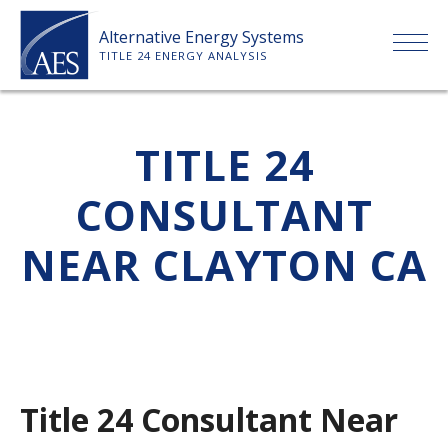
Skip
Alternative Energy Systems
to
TITLE 24 ENERGY ANALYSIS
content
HOME
TITLE 24
ABOUT US
CONSULTANT
SERVICES
NEAR CLAYTON CA
CLIENTS
PRICE LIST
Title 24 Consultant Near
PAYMENT