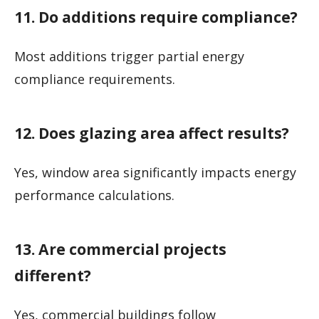
11. Do additions require compliance?
Most additions trigger partial energy
compliance requirements.
12. Does glazing area affect results?
Yes, window area significantly impacts energy
performance calculations.
13. Are commercial projects
different?
Yes, commercial buildings follow