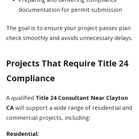
documentation for permit submission
The goal is to ensure your project passes plan
check smoothly and avoids unnecessary delays.
Projects That Require Title 24
Compliance
A qualified
Title 24 Consultant Near Clayton
CA
will support a wide range of residential and
commercial projects, including:
Residential: