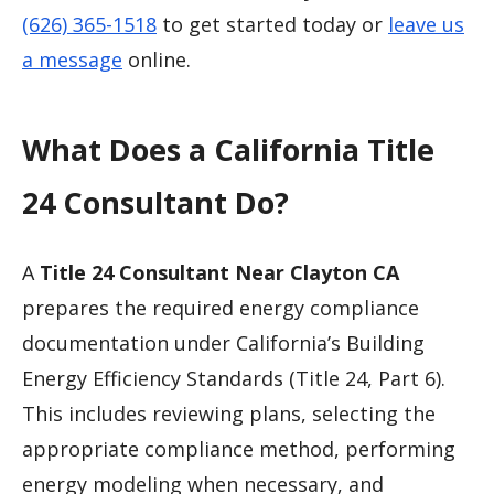
(626) 365-1518
to get started today or
leave us
a message
online.
What Does a California Title
24 Consultant Do?
A
Title 24 Consultant Near Clayton CA
prepares the required energy compliance
documentation under California’s Building
Energy Efficiency Standards (Title 24, Part 6).
This includes reviewing plans, selecting the
appropriate compliance method, performing
energy modeling when necessary, and