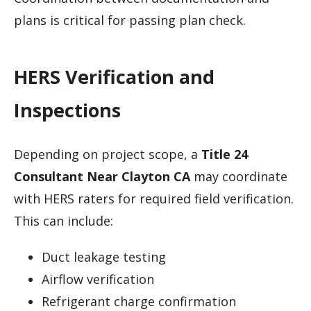
plans is critical for passing plan check.
HERS Verification and
Inspections
Depending on project scope, a
Title 24
Consultant Near Clayton CA
may coordinate
with HERS raters for required field verification.
This can include:
Duct leakage testing
Airflow verification
Refrigerant charge confirmation