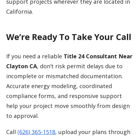
support projects wherever they are located in
California.
We’re Ready To Take Your Call
If you need a reliable
Title 24 Consultant Near
Clayton CA
, don’t risk permit delays due to
incomplete or mismatched documentation.
Accurate energy modeling, coordinated
compliance forms, and responsive support
help your project move smoothly from design
to approval.
Call
(626) 365-1518
, upload your plans through