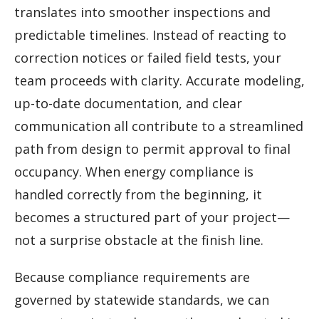
translates into smoother inspections and
predictable timelines. Instead of reacting to
correction notices or failed field tests, your
team proceeds with clarity. Accurate modeling,
up-to-date documentation, and clear
communication all contribute to a streamlined
path from design to permit approval to final
occupancy. When energy compliance is
handled correctly from the beginning, it
becomes a structured part of your project—
not a surprise obstacle at the finish line.
Because compliance requirements are
governed by statewide standards, we can