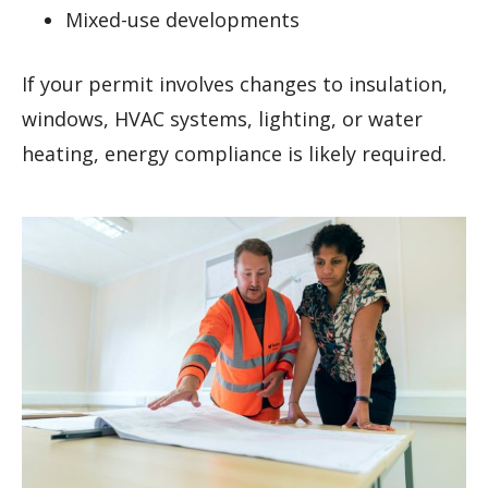
Mixed-use developments
If your permit involves changes to insulation,
windows, HVAC systems, lighting, or water
heating, energy compliance is likely required.