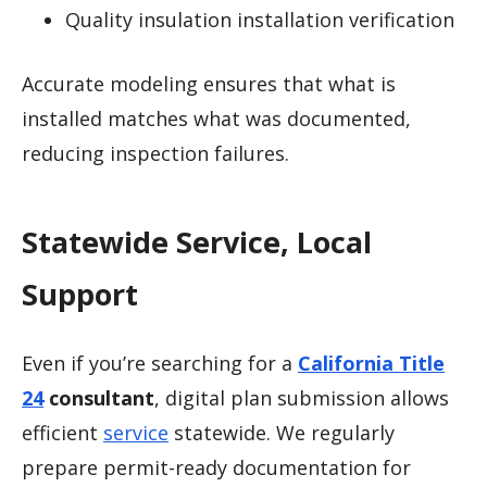
Quality insulation installation verification
Accurate modeling ensures that what is
installed matches what was documented,
reducing inspection failures.
Statewide Service, Local
Support
Even if you’re searching for a
California Title
24
consultant
, digital plan submission allows
efficient
service
statewide. We regularly
prepare permit-ready documentation for