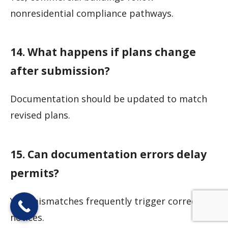
nonresidential compliance pathways.
14. What happens if plans change
after submission?
Documentation should be updated to match
revised plans.
15. Can documentation errors delay
permits?
Yes, mismatches frequently trigger correction
notices.