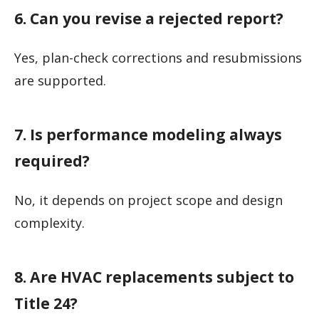
6. Can you revise a rejected report?
Yes, plan-check corrections and resubmissions
are supported.
7. Is performance modeling always
required?
No, it depends on project scope and design
complexity.
8. Are HVAC replacements subject to
Title 24?