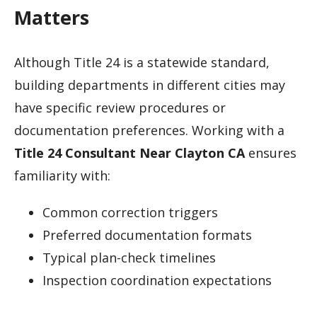
Matters
Although Title 24 is a statewide standard,
building departments in different cities may
have specific review procedures or
documentation preferences. Working with a
Title 24 Consultant Near Clayton CA
ensures
familiarity with:
Common correction triggers
Preferred documentation formats
Typical plan-check timelines
Inspection coordination expectations