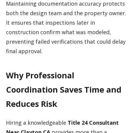
Maintaining documentation accuracy protects
both the design team and the property owner.
It ensures that inspections later in
construction confirm what was modeled,
preventing failed verifications that could delay
final approval.
Why Professional
Coordination Saves Time and
Reduces Risk
Hiring a knowledgeable
Title 24 Consultant
Near Clayton CA
provides more than a