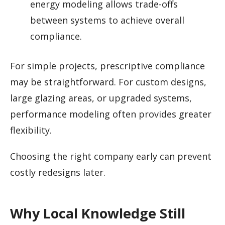
energy modeling allows trade-offs
between systems to achieve overall
compliance.
For simple projects, prescriptive compliance
may be straightforward. For custom designs,
large glazing areas, or upgraded systems,
performance modeling often provides greater
flexibility.
Choosing the right company early can prevent
costly redesigns later.
Why Local Knowledge Still