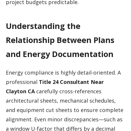
project budgets predictable.
Understanding the
Relationship Between Plans
and Energy Documentation
Energy compliance is highly detail-oriented. A
professional
Title 24 Consultant Near
Clayton CA
carefully cross-references
architectural sheets, mechanical schedules,
and equipment cut sheets to ensure complete
alignment. Even minor discrepancies—such as
a window U-factor that differs by a decimal