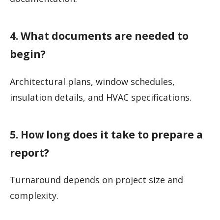
4. What documents are needed to
begin?
Architectural plans, window schedules,
insulation details, and HVAC specifications.
5. How long does it take to prepare a
report?
Turnaround depends on project size and
complexity.