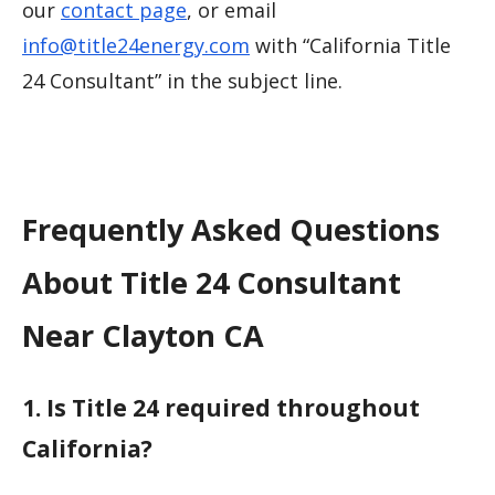
our
contact page
, or email
info@title24energy.com
with “California Title
24 Consultant” in the subject line.
Frequently Asked Questions
About Title 24 Consultant
Near Clayton CA
1. Is Title 24 required throughout
California?