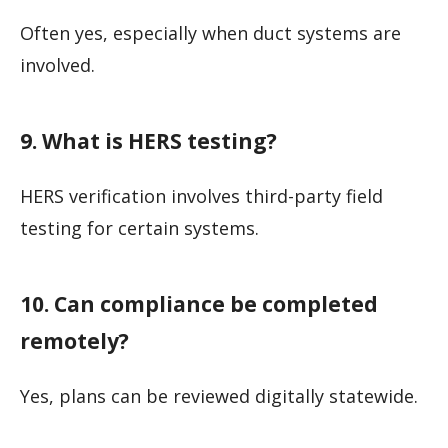
Often yes, especially when duct systems are
involved.
9. What is HERS testing?
HERS verification involves third-party field
testing for certain systems.
10. Can compliance be completed
remotely?
Yes, plans can be reviewed digitally statewide.