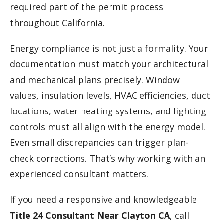
required part of the permit process
throughout California.
Energy compliance is not just a formality. Your
documentation must match your architectural
and mechanical plans precisely. Window
values, insulation levels, HVAC efficiencies, duct
locations, water heating systems, and lighting
controls must all align with the energy model.
Even small discrepancies can trigger plan-
check corrections. That’s why working with an
experienced consultant matters.
If you need a responsive and knowledgeable
Title 24 Consultant Near Clayton CA
, call