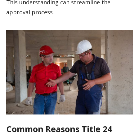
This understanding can streamline the
approval process.
Common Reasons Title 24