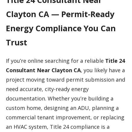
Clayton CA — Permit-Ready
Energy Compliance You Can
Trust
If you’re online searching for a reliable
Title 24
Consultant Near Clayton CA
, you likely have a
project moving toward permit submission and
need accurate, city-ready energy
documentation. Whether you’re building a
custom home, designing an ADU, planning a
commercial tenant improvement, or replacing
an HVAC system, Title 24 compliance is a