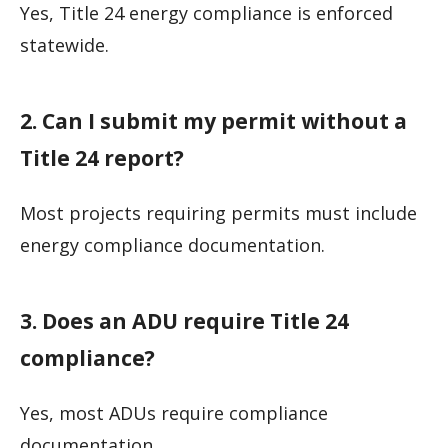
Yes, Title 24 energy compliance is enforced
statewide.
2. Can I submit my permit without a
Title 24 report?
Most projects requiring permits must include
energy compliance documentation.
3. Does an ADU require Title 24
compliance?
Yes, most ADUs require compliance
documentation.