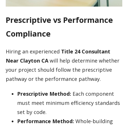
Prescriptive vs Performance
Compliance
Hiring an experienced
Title 24 Consultant
Near Clayton CA
will help determine whether
your project should follow the prescriptive
pathway or the performance pathway.
Prescriptive Method:
Each component
must meet minimum efficiency standards
set by code.
Performance Method:
Whole-building