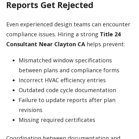
Reports Get Rejected
Even experienced design teams can encounter
compliance issues. Hiring a strong
Title 24
Consultant Near Clayton CA
helps prevent:
Mismatched window specifications
between plans and compliance forms
Incorrect HVAC efficiency entries
Outdated code cycle documentation
Failure to update reports after plan
revisions
Missing required certificates
Coordination between documentation and