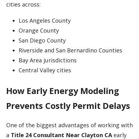
cities across:
Los Angeles County
Orange County
San Diego County
Riverside and San Bernardino Counties
Bay Area jurisdictions
Central Valley cities
How Early Energy Modeling
Prevents Costly Permit Delays
One of the biggest advantages of working with
a
Title 24 Consultant Near Clayton CA
early