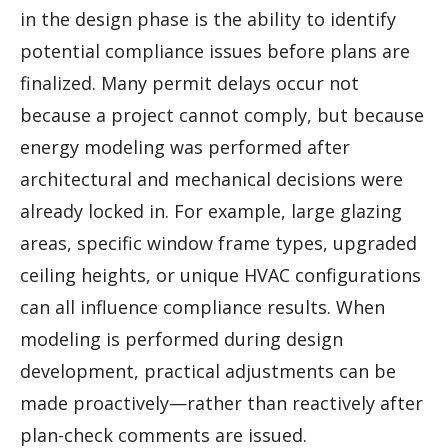
in the design phase is the ability to identify
potential compliance issues before plans are
finalized. Many permit delays occur not
because a project cannot comply, but because
energy modeling was performed after
architectural and mechanical decisions were
already locked in. For example, large glazing
areas, specific window frame types, upgraded
ceiling heights, or unique HVAC configurations
can all influence compliance results. When
modeling is performed during design
development, practical adjustments can be
made proactively—rather than reactively after
plan-check comments are issued.