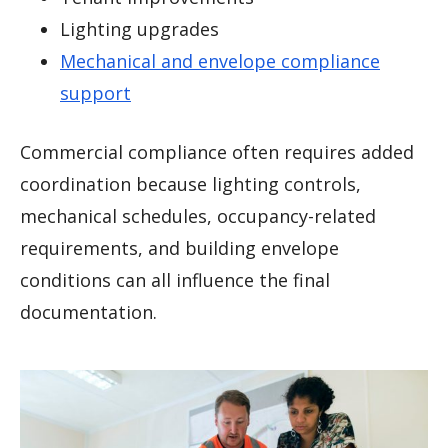
Lighting upgrades
Mechanical and envelope compliance
support
Commercial compliance often requires added
coordination because lighting controls,
mechanical schedules, occupancy-related
requirements, and building envelope
conditions can all influence the final
documentation.