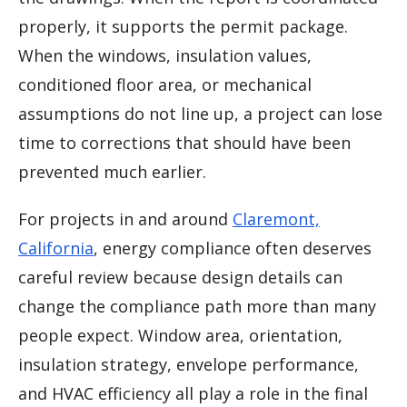
properly, it supports the permit package.
When the windows, insulation values,
conditioned floor area, or mechanical
assumptions do not line up, a project can lose
time to corrections that should have been
prevented much earlier.
For projects in and around
Claremont,
California
, energy compliance often deserves
careful review because design details can
change the compliance path more than many
people expect. Window area, orientation,
insulation strategy, envelope performance,
and HVAC efficiency all play a role in the final