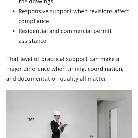
the drawings
Responsive support when revisions affect
compliance
Residential and commercial permit
assistance
That level of practical support can make a
major difference when timing, coordination,
and documentation quality all matter.