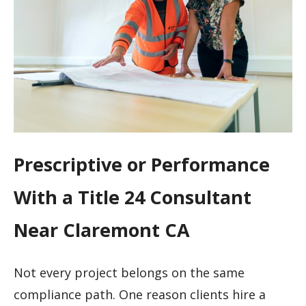
Prescriptive or Performance
With a Title 24 Consultant
Near Claremont CA
Not every project belongs on the same
compliance path. One reason clients hire a