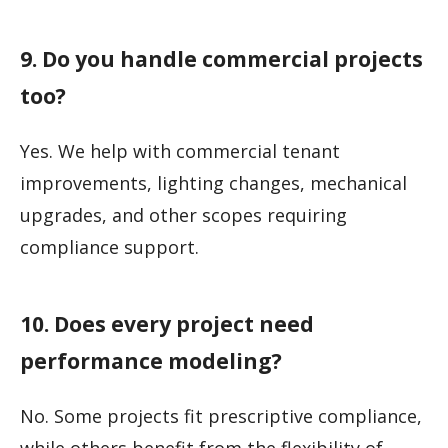
9. Do you handle commercial projects
too?
Yes. We help with commercial tenant
improvements, lighting changes, mechanical
upgrades, and other scopes requiring
compliance support.
10. Does every project need
performance modeling?
No. Some projects fit prescriptive compliance,
while others benefit from the flexibility of