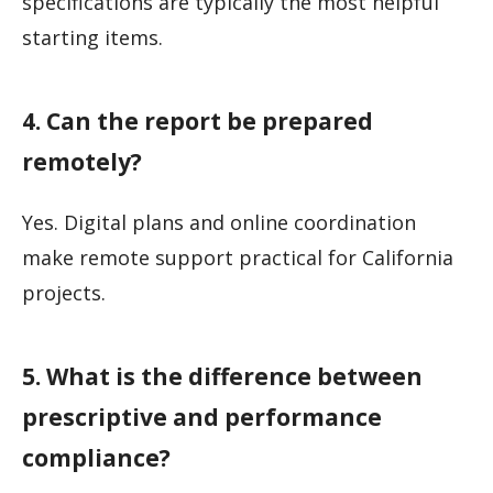
specifications are typically the most helpful
starting items.
4. Can the report be prepared
remotely?
Yes. Digital plans and online coordination
make remote support practical for California
projects.
5. What is the difference between
prescriptive and performance
compliance?