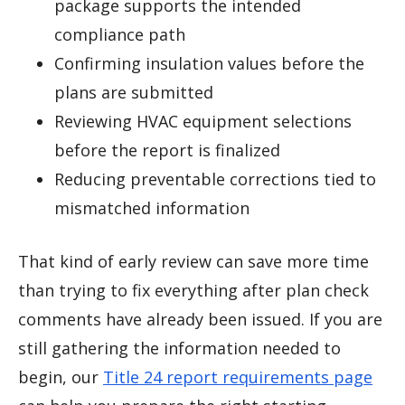
package supports the intended
compliance path
Confirming insulation values before the
plans are submitted
Reviewing HVAC equipment selections
before the report is finalized
Reducing preventable corrections tied to
mismatched information
That kind of early review can save more time
than trying to fix everything after plan check
comments have already been issued. If you are
still gathering the information needed to
begin, our
Title 24 report requirements page