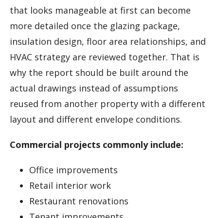
that looks manageable at first can become
more detailed once the glazing package,
insulation design, floor area relationships, and
HVAC strategy are reviewed together. That is
why the report should be built around the
actual drawings instead of assumptions
reused from another property with a different
layout and different envelope conditions.
Commercial projects commonly include:
Office improvements
Retail interior work
Restaurant renovations
Tenant improvements