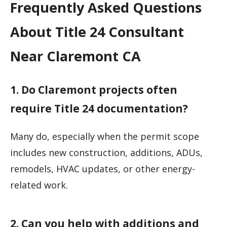
Frequently Asked Questions
About Title 24 Consultant
Near Claremont CA
1. Do Claremont projects often
require Title 24 documentation?
Many do, especially when the permit scope
includes new construction, additions, ADUs,
remodels, HVAC updates, or other energy-
related work.
2. Can you help with additions and