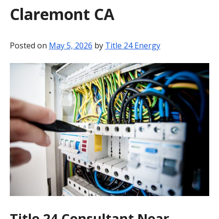
Claremont CA
BLOG
CONTACT
Posted on
May 5, 2026
by
Title 24 Energy
Title 24 Consultant Near