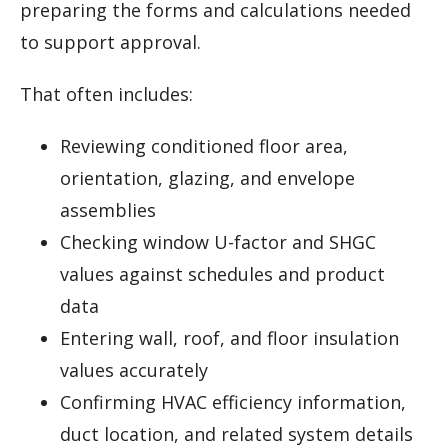
preparing the forms and calculations needed
to support approval.
That often includes:
Reviewing conditioned floor area,
orientation, glazing, and envelope
assemblies
Checking window U-factor and SHGC
values against schedules and product
data
Entering wall, roof, and floor insulation
values accurately
Confirming HVAC efficiency information,
duct location, and related system details