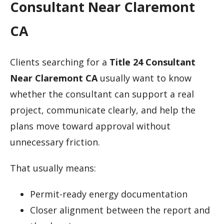
Consultant Near Claremont
CA
Clients searching for a
Title 24 Consultant
Near Claremont CA
usually want to know
whether the consultant can support a real
project, communicate clearly, and help the
plans move toward approval without
unnecessary friction.
That usually means:
Permit-ready energy documentation
Closer alignment between the report and