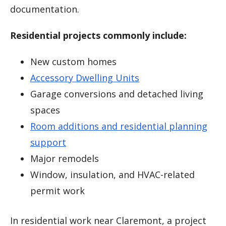
documentation.
Residential projects commonly include:
New custom homes
Accessory Dwelling Units
Garage conversions and detached living
spaces
Room additions and residential planning
support
Major remodels
Window, insulation, and HVAC-related
permit work
In residential work near Claremont, a project