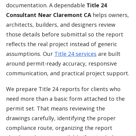
documentation. A dependable
Title 24
Consultant Near Claremont CA
helps owners,
architects, builders, and designers review
those details before submittal so the report
reflects the real project instead of generic
assumptions. Our
Title 24 services
are built
around permit-ready accuracy, responsive
communication, and practical project support.
We prepare Title 24 reports for clients who
need more than a basic form attached to the
permit set. That means reviewing the
drawings carefully, identifying the proper
compliance route, organizing the report