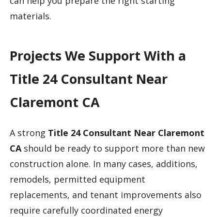
can help you prepare the right starting
materials.
Projects We Support With a
Title 24 Consultant Near
Claremont CA
A strong
Title 24 Consultant Near Claremont
CA
should be ready to support more than new
construction alone. In many cases, additions,
remodels, permitted equipment
replacements, and tenant improvements also
require carefully coordinated energy