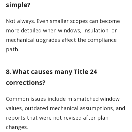
simple?
Not always. Even smaller scopes can become
more detailed when windows, insulation, or
mechanical upgrades affect the compliance
path.
8. What causes many Title 24
corrections?
Common issues include mismatched window
values, outdated mechanical assumptions, and
reports that were not revised after plan
changes.