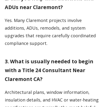
ADUs near Claremont?
Yes. Many Claremont projects involve
additions, ADUs, remodels, and system
upgrades that require carefully coordinated
compliance support.
3. What is usually needed to begin
with a Title 24 Consultant Near
Claremont CA?
Architectural plans, window information,
insulation details, and HVAC or water-heating