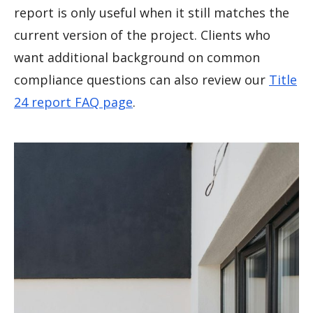
report is only useful when it still matches the
current version of the project. Clients who
want additional background on common
compliance questions can also review our
Title
24 report FAQ page
.