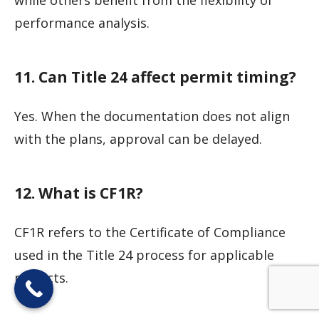
performance analysis.
11. Can Title 24 affect permit timing?
Yes. When the documentation does not align
with the plans, approval can be delayed.
12. What is CF1R?
CF1R refers to the Certificate of Compliance
used in the Title 24 process for applicable
projects.