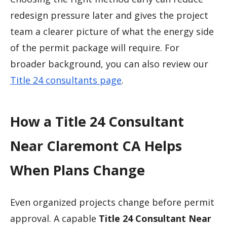
redesign pressure later and gives the project
team a clearer picture of what the energy side
of the permit package will require. For
broader background, you can also review our
Title 24 consultants page
.
How a Title 24 Consultant
Near Claremont CA Helps
When Plans Change
Even organized projects change before permit
approval. A capable
Title 24 Consultant Near