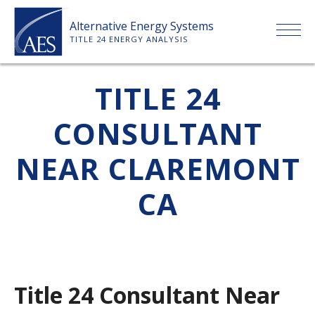
Skip
Alternative Energy Systems
to
TITLE 24 ENERGY ANALYSIS
content
HOME
TITLE 24
CONSULTANT
ABOUT US
NEAR CLAREMONT
SERVICES
CA
CLIENTS
PRICE LIST
Title 24 Consultant Near
PAYMENT