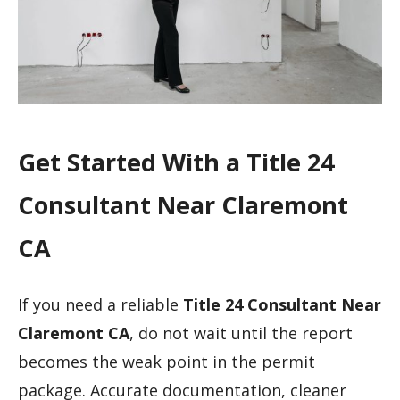
Get Started With a Title 24
Consultant Near Claremont
CA
If you need a reliable
Title 24 Consultant Near
Claremont CA
, do not wait until the report
becomes the weak point in the permit
package. Accurate documentation, cleaner