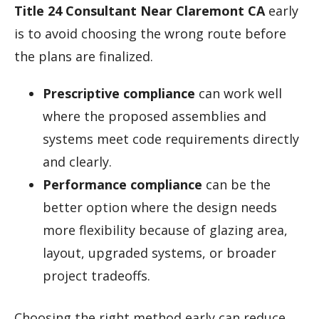
Title 24 Consultant Near Claremont CA
early
is to avoid choosing the wrong route before
the plans are finalized.
Prescriptive compliance
can work well
where the proposed assemblies and
systems meet code requirements directly
and clearly.
Performance compliance
can be the
better option where the design needs
more flexibility because of glazing area,
layout, upgraded systems, or broader
project tradeoffs.
Choosing the right method early can reduce