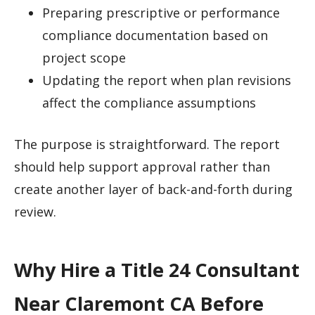
Preparing prescriptive or performance
compliance documentation based on
project scope
Updating the report when plan revisions
affect the compliance assumptions
The purpose is straightforward. The report
should help support approval rather than
create another layer of back-and-forth during
review.
Why Hire a Title 24 Consultant
Near Claremont CA Before