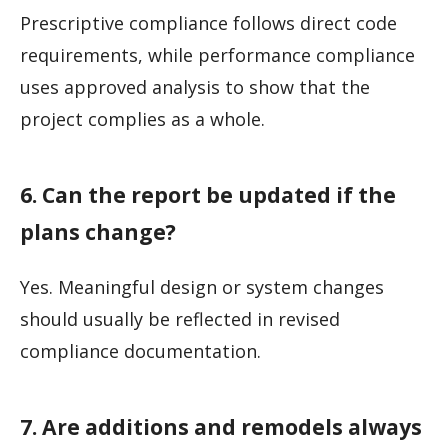
Prescriptive compliance follows direct code
requirements, while performance compliance
uses approved analysis to show that the
project complies as a whole.
6. Can the report be updated if the
plans change?
Yes. Meaningful design or system changes
should usually be reflected in revised
compliance documentation.
7. Are additions and remodels always