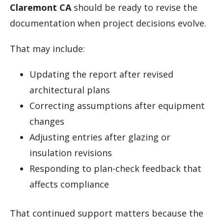
Claremont CA
should be ready to revise the
documentation when project decisions evolve.
That may include:
Updating the report after revised
architectural plans
Correcting assumptions after equipment
changes
Adjusting entries after glazing or
insulation revisions
Responding to plan-check feedback that
affects compliance
That continued support matters because the