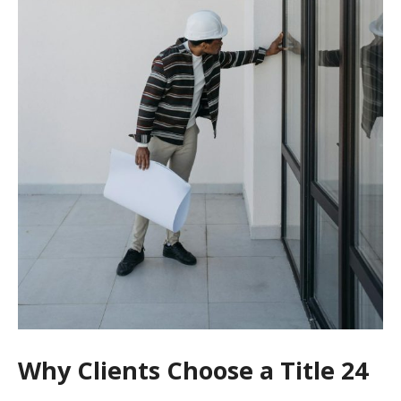
Why Clients Choose a Title 24