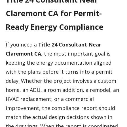
Claremont CA for Permit-
Ready Energy Compliance
If you need a
Title 24 Consultant Near
Claremont CA
, the most important goal is
keeping the energy documentation aligned
with the plans before it turns into a permit
delay. Whether the project involves a custom
home, an ADU, a room addition, a remodel, an
HVAC replacement, or a commercial
improvement, the compliance report should
match the actual design decisions shown in
the drawings. When the report is coordinated