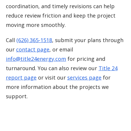
coordination, and timely revisions can help
reduce review friction and keep the project
moving more smoothly.
Call
(626) 365-1518
, submit your plans through
our
contact page
, or email
info@title24energy.com
for pricing and
turnaround. You can also review our
Title 24
report page
or visit our
services page
for
more information about the projects we
support.