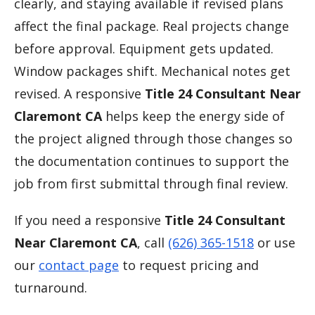
clearly, and staying available if revised plans
affect the final package. Real projects change
before approval. Equipment gets updated.
Window packages shift. Mechanical notes get
revised. A responsive
Title 24 Consultant Near
Claremont CA
helps keep the energy side of
the project aligned through those changes so
the documentation continues to support the
job from first submittal through final review.
If you need a responsive
Title 24 Consultant
Near Claremont CA
, call
(626) 365-1518
or use
our
contact page
to request pricing and
turnaround.