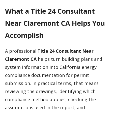
What a Title 24 Consultant
Near Claremont CA Helps You
Accomplish
A professional
Title 24 Consultant Near
Claremont CA
helps turn building plans and
system information into California energy
compliance documentation for permit
submission. In practical terms, that means
reviewing the drawings, identifying which
compliance method applies, checking the
assumptions used in the report, and