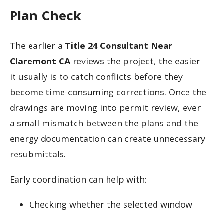
Plan Check
The earlier a
Title 24 Consultant Near
Claremont CA
reviews the project, the easier
it usually is to catch conflicts before they
become time-consuming corrections. Once the
drawings are moving into permit review, even
a small mismatch between the plans and the
energy documentation can create unnecessary
resubmittals.
Early coordination can help with:
Checking whether the selected window