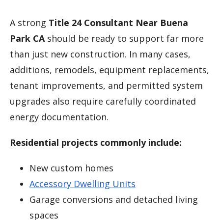
A strong
Title 24 Consultant Near Buena
Park CA
should be ready to support far more
than just new construction. In many cases,
additions, remodels, equipment replacements,
tenant improvements, and permitted system
upgrades also require carefully coordinated
energy documentation.
Residential projects commonly include:
New custom homes
Accessory Dwelling Units
Garage conversions and detached living
spaces