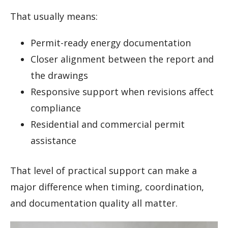
That usually means:
Permit-ready energy documentation
Closer alignment between the report and
the drawings
Responsive support when revisions affect
compliance
Residential and commercial permit
assistance
That level of practical support can make a
major difference when timing, coordination,
and documentation quality all matter.