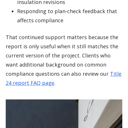
insulation revisions
Responding to plan-check feedback that
affects compliance
That continued support matters because the
report is only useful when it still matches the
current version of the project. Clients who
want additional background on common
compliance questions can also review our
Title
24 report FAQ page
.