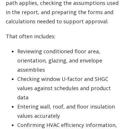
path applies, checking the assumptions used
in the report, and preparing the forms and
calculations needed to support approval.
That often includes:
Reviewing conditioned floor area,
orientation, glazing, and envelope
assemblies
Checking window U-factor and SHGC
values against schedules and product
data
Entering wall, roof, and floor insulation
values accurately
Confirming HVAC efficiency information,