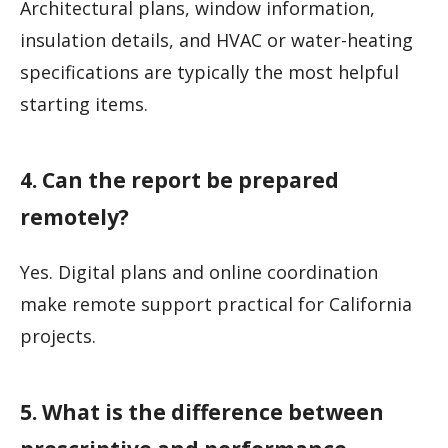
Architectural plans, window information,
insulation details, and HVAC or water-heating
specifications are typically the most helpful
starting items.
4. Can the report be prepared
remotely?
Yes. Digital plans and online coordination
make remote support practical for California
projects.
5. What is the difference between