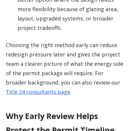
more flexibility because of glazing area,
layout, upgraded systems, or broader
project tradeoffs.
Choosing the right method early can reduce
redesign pressure later and gives the project
team a clearer picture of what the energy side
of the permit package will require. For
broader background, you can also review our
Title 24 consultants page
.
Why Early Review Helps
Protect the Permit Timeline