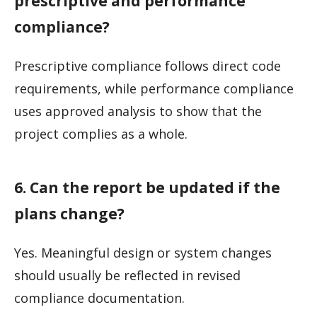
prescriptive and performance
compliance?
Prescriptive compliance follows direct code
requirements, while performance compliance
uses approved analysis to show that the
project complies as a whole.
6. Can the report be updated if the
plans change?
Yes. Meaningful design or system changes
should usually be reflected in revised
compliance documentation.