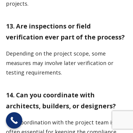
projects.
13. Are inspections or field
verification ever part of the process?
Depending on the project scope, some
measures may involve later verification or
testing requirements.
14. Can you coordinate with
architects, builders, or designers?
Yes. Coordination with the project team is
often essential for keeping the compliance