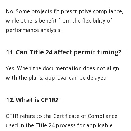
No. Some projects fit prescriptive compliance,
while others benefit from the flexibility of
performance analysis.
11. Can Title 24 affect permit timing?
Yes. When the documentation does not align
with the plans, approval can be delayed.
12. What is CF1R?
CF1R refers to the Certificate of Compliance
used in the Title 24 process for applicable