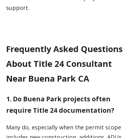
support.
Frequently Asked Questions
About Title 24 Consultant
Near Buena Park CA
1. Do Buena Park projects often
require Title 24 documentation?
Many do, especially when the permit scope
includes new construction, additions, ADUs,