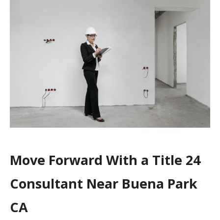
Move Forward With a Title 24
Consultant Near Buena Park
CA