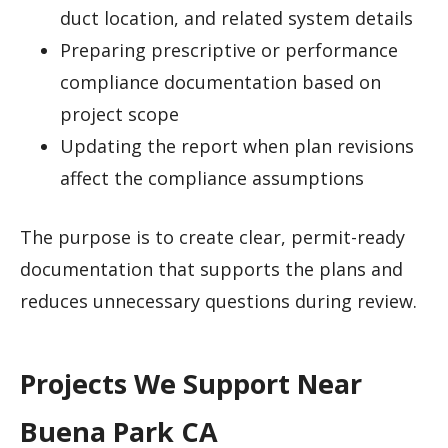
duct location, and related system details
Preparing prescriptive or performance
compliance documentation based on
project scope
Updating the report when plan revisions
affect the compliance assumptions
The purpose is to create clear, permit-ready
documentation that supports the plans and
reduces unnecessary questions during review.
Projects We Support Near
Buena Park CA