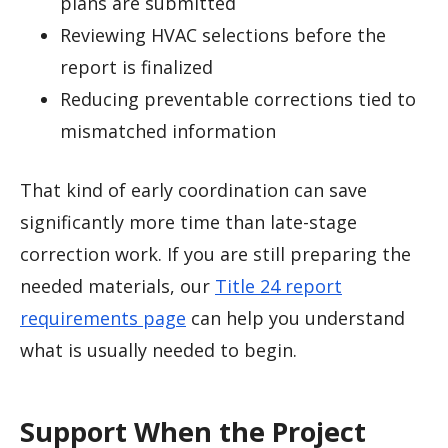
plans are submitted
Reviewing HVAC selections before the
report is finalized
Reducing preventable corrections tied to
mismatched information
That kind of early coordination can save
significantly more time than late-stage
correction work. If you are still preparing the
needed materials, our
Title 24 report
requirements page
can help you understand
what is usually needed to begin.
Support When the Project