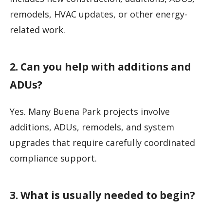
remodels, HVAC updates, or other energy-
related work.
2. Can you help with additions and
ADUs?
Yes. Many Buena Park projects involve
additions, ADUs, remodels, and system
upgrades that require carefully coordinated
compliance support.
3. What is usually needed to begin?