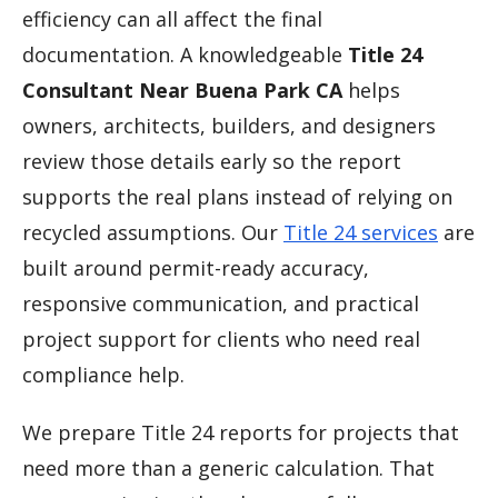
efficiency can all affect the final
documentation. A knowledgeable
Title 24
Consultant Near Buena Park CA
helps
owners, architects, builders, and designers
review those details early so the report
supports the real plans instead of relying on
recycled assumptions. Our
Title 24 services
are
built around permit-ready accuracy,
responsive communication, and practical
project support for clients who need real
compliance help.
We prepare Title 24 reports for projects that
need more than a generic calculation. That