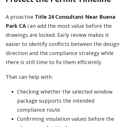
A proactive
Title 24 Consultant Near Buena
Park CA
can add the most value before the
drawings are locked. Early review makes it
easier to identify conflicts between the design
direction and the compliance strategy while
there is still time to fix them efficiently.
That can help with:
Checking whether the selected window
package supports the intended
compliance route
Confirming insulation values before the