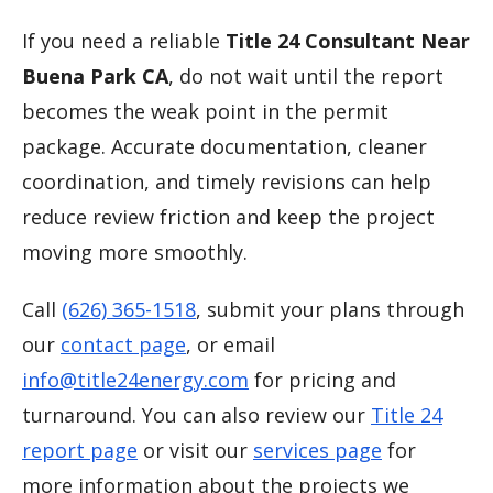
If you need a reliable
Title 24 Consultant Near
Buena Park CA
, do not wait until the report
becomes the weak point in the permit
package. Accurate documentation, cleaner
coordination, and timely revisions can help
reduce review friction and keep the project
moving more smoothly.
Call
(626) 365-1518
, submit your plans through
our
contact page
, or email
info@title24energy.com
for pricing and
turnaround. You can also review our
Title 24
report page
or visit our
services page
for
more information about the projects we