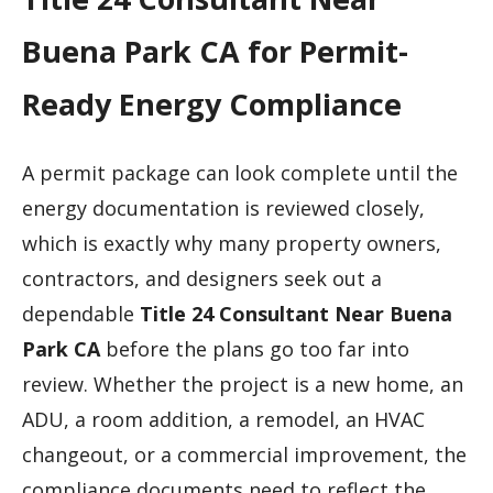
Buena Park CA for Permit-
Ready Energy Compliance
A permit package can look complete until the
energy documentation is reviewed closely,
which is exactly why many property owners,
contractors, and designers seek out a
dependable
Title 24 Consultant Near Buena
Park CA
before the plans go too far into
review. Whether the project is a new home, an
ADU, a room addition, a remodel, an HVAC
changeout, or a commercial improvement, the
compliance documents need to reflect the