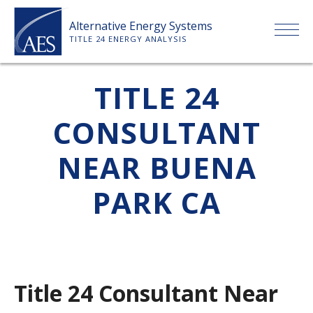
Skip
Alternative Energy Systems
to
TITLE 24 ENERGY ANALYSIS
content
HOME
TITLE 24
CONSULTANT
ABOUT US
NEAR BUENA
SERVICES
PARK CA
CLIENTS
PRICE LIST
Title 24 Consultant Near
PAYMENT