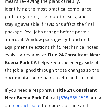
means reviewing the plans carefully,
identifying the most practical compliance
path, organizing the report clearly, and
staying available if revisions affect the final
package. Real jobs change before permit
approval. Window packages get updated.
Equipment selections shift. Mechanical notes
evolve. A responsive
Title 24 Consultant Near
Buena Park CA
helps keep the energy side of
the job aligned through those changes so the
documentation remains useful and current.
If you need a responsive
Title 24 Consultant
Near Buena Park CA
, call
(626) 365-1518
or use
our
contact page
to request pricing and