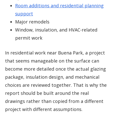
Room additions and residential planning
support
Major remodels
Window, insulation, and HVAC-related
permit work
In residential work near Buena Park, a project
that seems manageable on the surface can
become more detailed once the actual glazing
package, insulation design, and mechanical
choices are reviewed together. That is why the
report should be built around the real
drawings rather than copied from a different
project with different assumptions.