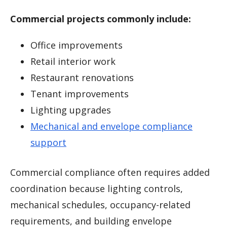
Commercial projects commonly include:
Office improvements
Retail interior work
Restaurant renovations
Tenant improvements
Lighting upgrades
Mechanical and envelope compliance
support
Commercial compliance often requires added
coordination because lighting controls,
mechanical schedules, occupancy-related
requirements, and building envelope