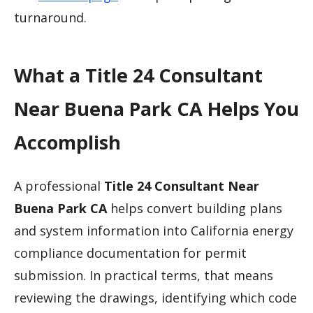
turnaround.
What a Title 24 Consultant
Near Buena Park CA Helps You
Accomplish
A professional
Title 24 Consultant Near
Buena Park CA
helps convert building plans
and system information into California energy
compliance documentation for permit
submission. In practical terms, that means
reviewing the drawings, identifying which code