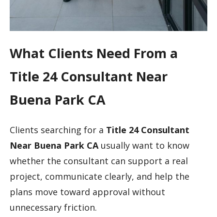
What Clients Need From a
Title 24 Consultant Near
Buena Park CA
Clients searching for a
Title 24 Consultant
Near Buena Park CA
usually want to know
whether the consultant can support a real
project, communicate clearly, and help the
plans move toward approval without
unnecessary friction.