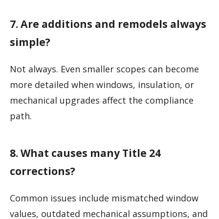
7. Are additions and remodels always
simple?
Not always. Even smaller scopes can become
more detailed when windows, insulation, or
mechanical upgrades affect the compliance
path.
8. What causes many Title 24
corrections?
Common issues include mismatched window
values, outdated mechanical assumptions, and