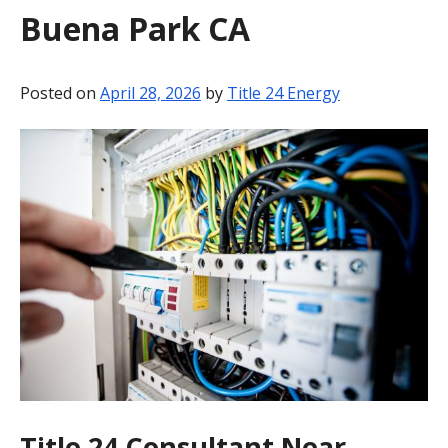
Buena Park CA
BLOG
CONTACT
Posted on
April 28, 2026
by
Title 24 Energy
Title 24 Consultant Near