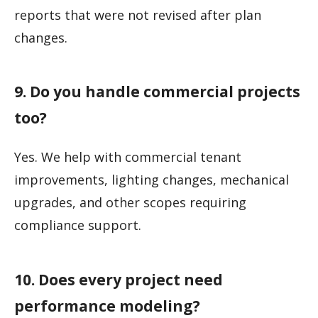
reports that were not revised after plan
changes.
9. Do you handle commercial projects
too?
Yes. We help with commercial tenant
improvements, lighting changes, mechanical
upgrades, and other scopes requiring
compliance support.
10. Does every project need
performance modeling?