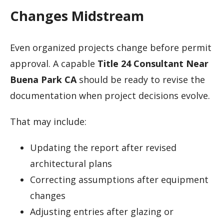
Changes Midstream
Even organized projects change before permit
approval. A capable
Title 24 Consultant Near
Buena Park CA
should be ready to revise the
documentation when project decisions evolve.
That may include:
Updating the report after revised
architectural plans
Correcting assumptions after equipment
changes
Adjusting entries after glazing or