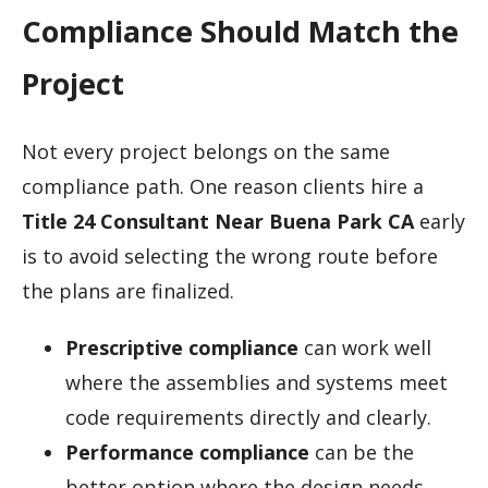
Compliance Should Match the
Project
Not every project belongs on the same
compliance path. One reason clients hire a
Title 24 Consultant Near Buena Park CA
early
is to avoid selecting the wrong route before
the plans are finalized.
Prescriptive compliance
can work well
where the assemblies and systems meet
code requirements directly and clearly.
Performance compliance
can be the
better option where the design needs