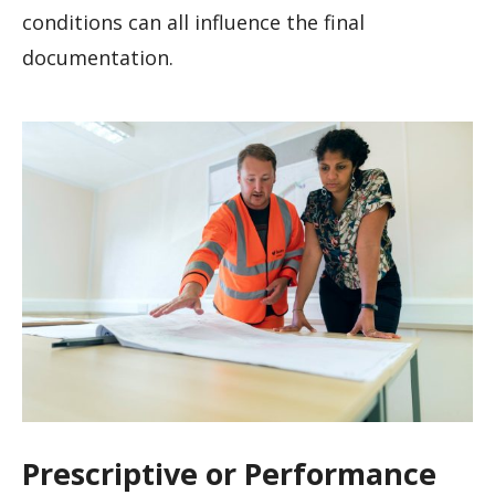
conditions can all influence the final
documentation.
Prescriptive or Performance