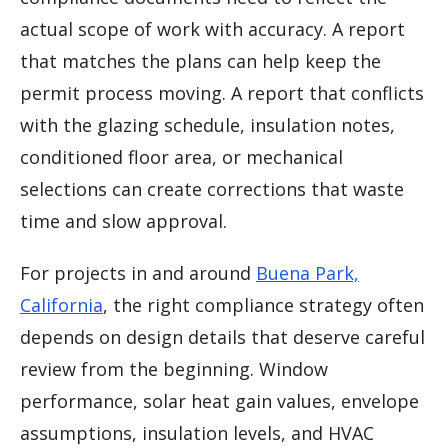
actual scope of work with accuracy. A report
that matches the plans can help keep the
permit process moving. A report that conflicts
with the glazing schedule, insulation notes,
conditioned floor area, or mechanical
selections can create corrections that waste
time and slow approval.
For projects in and around
Buena Park,
California
, the right compliance strategy often
depends on design details that deserve careful
review from the beginning. Window
performance, solar heat gain values, envelope
assumptions, insulation levels, and HVAC