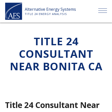
Skip
Alternative Energy Systems
to
TITLE 24 ENERGY ANALYSIS
content
HOME
TITLE 24
ABOUT US
CONSULTANT
SERVICES
NEAR BONITA CA
CLIENTS
PRICE LIST
Title 24 Consultant Near
PAYMENT