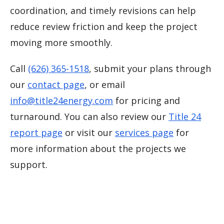
coordination, and timely revisions can help
reduce review friction and keep the project
moving more smoothly.
Call
(626) 365-1518
, submit your plans through
our
contact page
, or email
info@title24energy.com
for pricing and
turnaround. You can also review our
Title 24
report page
or visit our
services page
for
more information about the projects we
support.