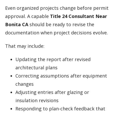
Even organized projects change before permit
approval. A capable
Title 24 Consultant Near
Bonita CA
should be ready to revise the
documentation when project decisions evolve.
That may include:
Updating the report after revised
architectural plans
Correcting assumptions after equipment
changes
Adjusting entries after glazing or
insulation revisions
Responding to plan-check feedback that