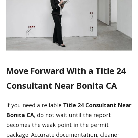
Move Forward With a Title 24
Consultant Near Bonita CA
If you need a reliable
Title 24 Consultant Near
Bonita CA
, do not wait until the report
becomes the weak point in the permit
package. Accurate documentation, cleaner