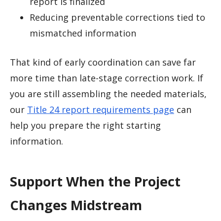
report is finalized
Reducing preventable corrections tied to
mismatched information
That kind of early coordination can save far
more time than late-stage correction work. If
you are still assembling the needed materials,
our
Title 24 report requirements page
can
help you prepare the right starting
information.
Support When the Project
Changes Midstream