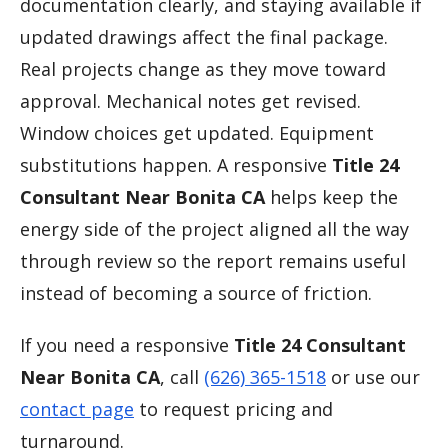
documentation clearly, and staying available if
updated drawings affect the final package.
Real projects change as they move toward
approval. Mechanical notes get revised.
Window choices get updated. Equipment
substitutions happen. A responsive
Title 24
Consultant Near Bonita CA
helps keep the
energy side of the project aligned all the way
through review so the report remains useful
instead of becoming a source of friction.
If you need a responsive
Title 24 Consultant
Near Bonita CA
, call
(626) 365-1518
or use our
contact page
to request pricing and
turnaround.