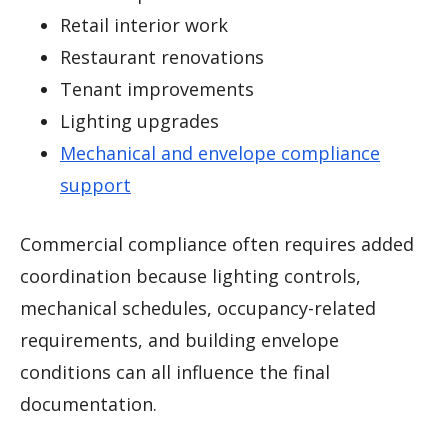
Retail interior work
Restaurant renovations
Tenant improvements
Lighting upgrades
Mechanical and envelope compliance
support
Commercial compliance often requires added
coordination because lighting controls,
mechanical schedules, occupancy-related
requirements, and building envelope
conditions can all influence the final
documentation.