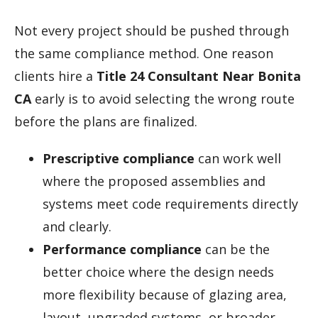
Not every project should be pushed through
the same compliance method. One reason
clients hire a
Title 24 Consultant Near Bonita
CA
early is to avoid selecting the wrong route
before the plans are finalized.
Prescriptive compliance
can work well
where the proposed assemblies and
systems meet code requirements directly
and clearly.
Performance compliance
can be the
better choice where the design needs
more flexibility because of glazing area,
layout, upgraded systems, or broader