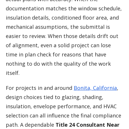
documentation matches the window schedule,
insulation details, conditioned floor area, and
mechanical assumptions, the submittal is
easier to review. When those details drift out
of alignment, even a solid project can lose
time in plan check for reasons that have
nothing to do with the quality of the work
itself.
For projects in and around
Bonita, California
,
design choices tied to glazing, shading,
insulation, envelope performance, and HVAC
selection can all influence the final compliance
path. A dependable
Title 24 Consultant Near