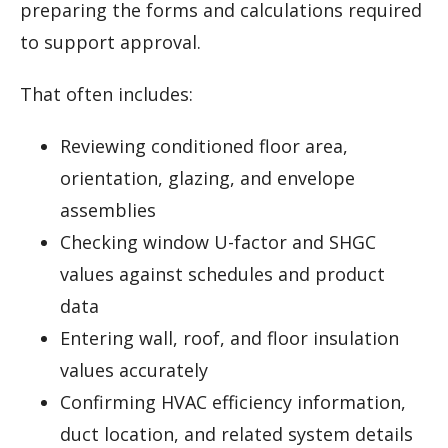
preparing the forms and calculations required
to support approval.
That often includes:
Reviewing conditioned floor area,
orientation, glazing, and envelope
assemblies
Checking window U-factor and SHGC
values against schedules and product
data
Entering wall, roof, and floor insulation
values accurately
Confirming HVAC efficiency information,
duct location, and related system details