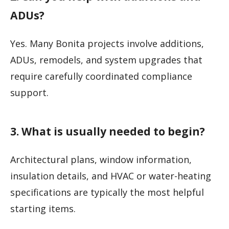
ADUs?
Yes. Many Bonita projects involve additions,
ADUs, remodels, and system upgrades that
require carefully coordinated compliance
support.
3. What is usually needed to begin?
Architectural plans, window information,
insulation details, and HVAC or water-heating
specifications are typically the most helpful
starting items.