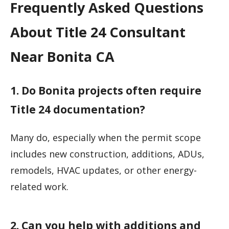
Frequently Asked Questions
About Title 24 Consultant
Near Bonita CA
1. Do Bonita projects often require
Title 24 documentation?
Many do, especially when the permit scope
includes new construction, additions, ADUs,
remodels, HVAC updates, or other energy-
related work.
2. Can you help with additions and