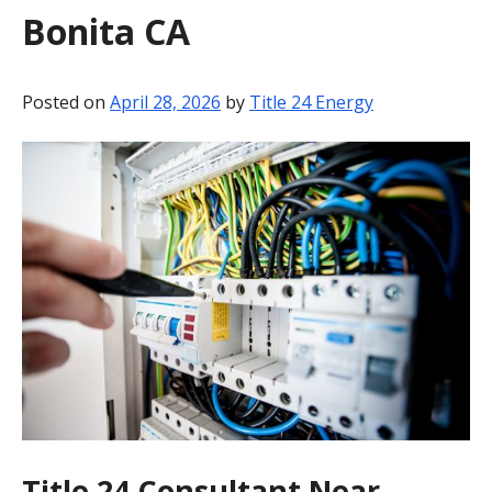
Bonita CA
BLOG
CONTACT
Posted on
April 28, 2026
by
Title 24 Energy
Title 24 Consultant Near