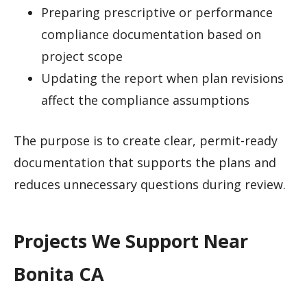
Preparing prescriptive or performance
compliance documentation based on
project scope
Updating the report when plan revisions
affect the compliance assumptions
The purpose is to create clear, permit-ready
documentation that supports the plans and
reduces unnecessary questions during review.
Projects We Support Near
Bonita CA