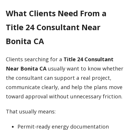
What Clients Need From a
Title 24 Consultant Near
Bonita CA
Clients searching for a
Title 24 Consultant
Near Bonita CA
usually want to know whether
the consultant can support a real project,
communicate clearly, and help the plans move
toward approval without unnecessary friction.
That usually means:
Permit-ready energy documentation