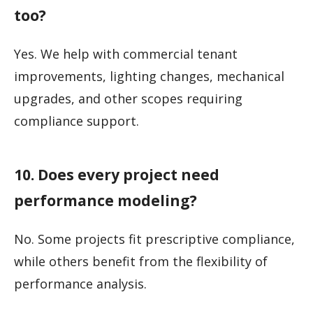
too?
Yes. We help with commercial tenant
improvements, lighting changes, mechanical
upgrades, and other scopes requiring
compliance support.
10. Does every project need
performance modeling?
No. Some projects fit prescriptive compliance,
while others benefit from the flexibility of
performance analysis.