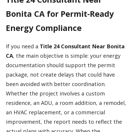
Bonita CA for Permit-Ready
Energy Compliance
If you need a
Title 24 Consultant Near Bonita
CA
, the main objective is simple: your energy
documentation should support the permit
package, not create delays that could have
been avoided with better coordination.
Whether the project involves a custom
residence, an ADU, a room addition, a remodel,
an HVAC replacement, or a commercial
improvement, the report needs to reflect the
actual plans with accuracy. When the