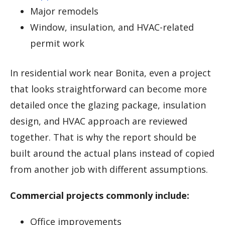
Major remodels
Window, insulation, and HVAC-related
permit work
In residential work near Bonita, even a project
that looks straightforward can become more
detailed once the glazing package, insulation
design, and HVAC approach are reviewed
together. That is why the report should be
built around the actual plans instead of copied
from another job with different assumptions.
Commercial projects commonly include:
Office improvements