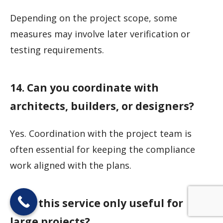
Depending on the project scope, some
measures may involve later verification or
testing requirements.
14. Can you coordinate with
architects, builders, or designers?
Yes. Coordination with the project team is
often essential for keeping the compliance
work aligned with the plans.
15. Is this service only useful for
large projects?