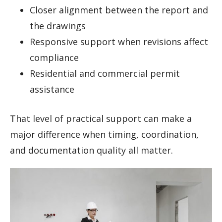
Closer alignment between the report and
the drawings
Responsive support when revisions affect
compliance
Residential and commercial permit
assistance
That level of practical support can make a
major difference when timing, coordination,
and documentation quality all matter.