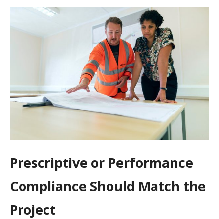
Prescriptive or Performance
Compliance Should Match the
Project