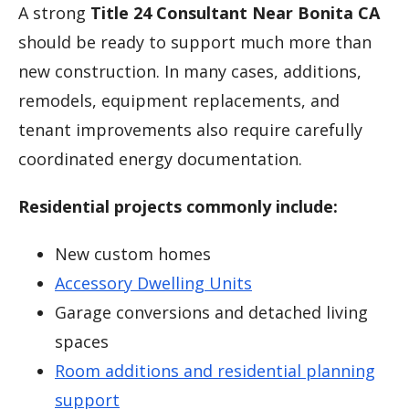
A strong
Title 24 Consultant Near Bonita CA
should be ready to support much more than
new construction. In many cases, additions,
remodels, equipment replacements, and
tenant improvements also require carefully
coordinated energy documentation.
Residential projects commonly include:
New custom homes
Accessory Dwelling Units
Garage conversions and detached living
spaces
Room additions and residential planning
support