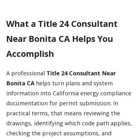
What a Title 24 Consultant
Near Bonita CA Helps You
Accomplish
A professional
Title 24 Consultant Near
Bonita CA
helps turn plans and system
information into California energy compliance
documentation for permit submission. In
practical terms, that means reviewing the
drawings, identifying which code path applies,
checking the project assumptions, and