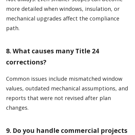
more detailed when windows, insulation, or
mechanical upgrades affect the compliance
path.
8. What causes many Title 24
corrections?
Common issues include mismatched window
values, outdated mechanical assumptions, and
reports that were not revised after plan
changes.
9. Do you handle commercial projects