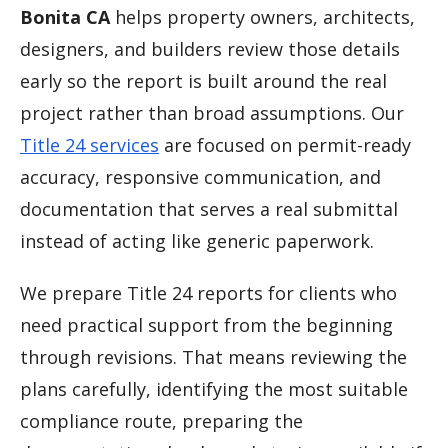
Bonita CA
helps property owners, architects,
designers, and builders review those details
early so the report is built around the real
project rather than broad assumptions. Our
Title 24 services
are focused on permit-ready
accuracy, responsive communication, and
documentation that serves a real submittal
instead of acting like generic paperwork.
We prepare Title 24 reports for clients who
need practical support from the beginning
through revisions. That means reviewing the
plans carefully, identifying the most suitable
compliance route, preparing the