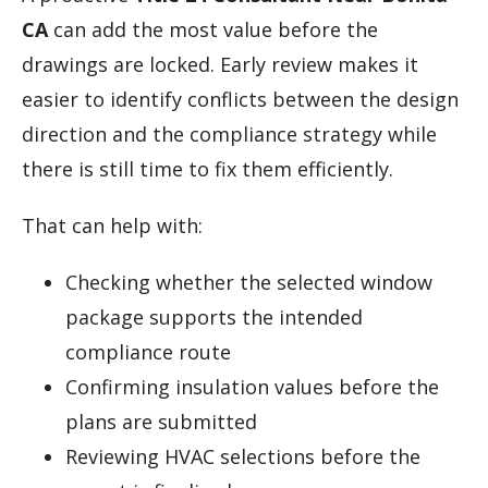
CA
can add the most value before the
drawings are locked. Early review makes it
easier to identify conflicts between the design
direction and the compliance strategy while
there is still time to fix them efficiently.
That can help with:
Checking whether the selected window
package supports the intended
compliance route
Confirming insulation values before the
plans are submitted
Reviewing HVAC selections before the