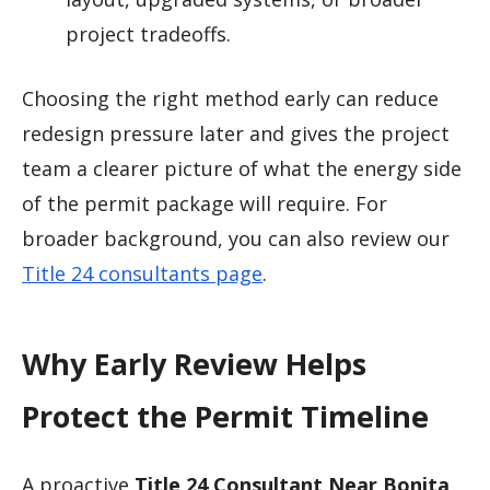
project tradeoffs.
Choosing the right method early can reduce
redesign pressure later and gives the project
team a clearer picture of what the energy side
of the permit package will require. For
broader background, you can also review our
Title 24 consultants page
.
Why Early Review Helps
Protect the Permit Timeline
A proactive
Title 24 Consultant Near Bonita