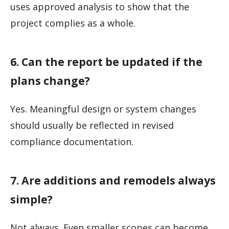
uses approved analysis to show that the
project complies as a whole.
6. Can the report be updated if the
plans change?
Yes. Meaningful design or system changes
should usually be reflected in revised
compliance documentation.
7. Are additions and remodels always
simple?
Not always. Even smaller scopes can become