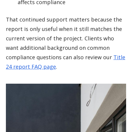
affects compliance
That continued support matters because the
report is only useful when it still matches the
current version of the project. Clients who
want additional background on common
compliance questions can also review our
Title
24 report FAQ page
.