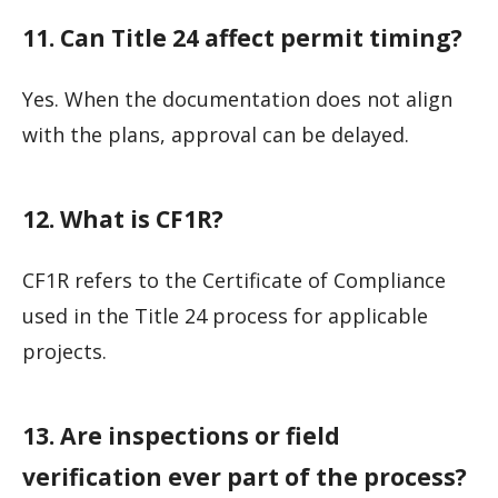
11. Can Title 24 affect permit timing?
Yes. When the documentation does not align
with the plans, approval can be delayed.
12. What is CF1R?
CF1R refers to the Certificate of Compliance
used in the Title 24 process for applicable
projects.
13. Are inspections or field
verification ever part of the process?