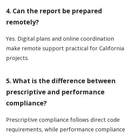
4. Can the report be prepared
remotely?
Yes. Digital plans and online coordination
make remote support practical for California
projects.
5. What is the difference between
prescriptive and performance
compliance?
Prescriptive compliance follows direct code
requirements, while performance compliance