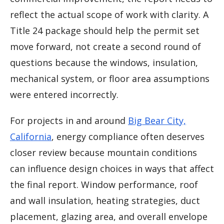
reflect the actual scope of work with clarity. A
Title 24 package should help the permit set
move forward, not create a second round of
questions because the windows, insulation,
mechanical system, or floor area assumptions
were entered incorrectly.
For projects in and around
Big Bear City,
California
, energy compliance often deserves
closer review because mountain conditions
can influence design choices in ways that affect
the final report. Window performance, roof
and wall insulation, heating strategies, duct
placement, glazing area, and overall envelope