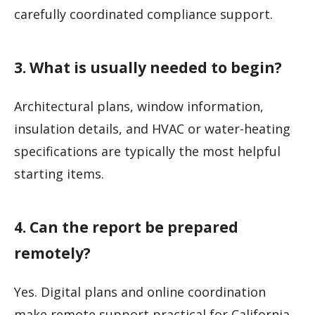
carefully coordinated compliance support.
3. What is usually needed to begin?
Architectural plans, window information,
insulation details, and HVAC or water-heating
specifications are typically the most helpful
starting items.
4. Can the report be prepared
remotely?
Yes. Digital plans and online coordination
make remote support practical for California