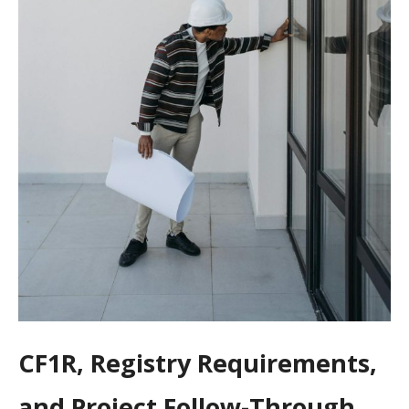
CF1R, Registry Requirements,
and Project Follow-Through