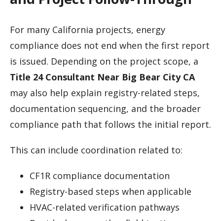
For many California projects, energy
compliance does not end when the first report
is issued. Depending on the project scope, a
Title 24 Consultant Near Big Bear City CA
may also help explain registry-related steps,
documentation sequencing, and the broader
compliance path that follows the initial report.
This can include coordination related to:
CF1R compliance documentation
Registry-based steps when applicable
HVAC-related verification pathways