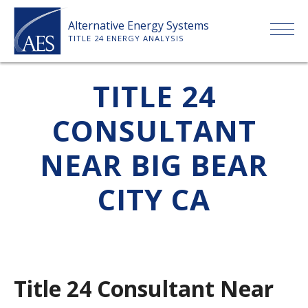
Skip
Alternative Energy Systems
to
TITLE 24 ENERGY ANALYSIS
content
HOME
TITLE 24
CONSULTANT
ABOUT US
NEAR BIG BEAR
SERVICES
CITY CA
CLIENTS
PRICE LIST
Title 24 Consultant Near
PAYMENT