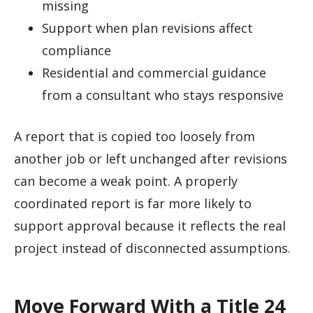
missing
Support when plan revisions affect
compliance
Residential and commercial guidance
from a consultant who stays responsive
A report that is copied too loosely from
another job or left unchanged after revisions
can become a weak point. A properly
coordinated report is far more likely to
support approval because it reflects the real
project instead of disconnected assumptions.
Move Forward With a Title 24