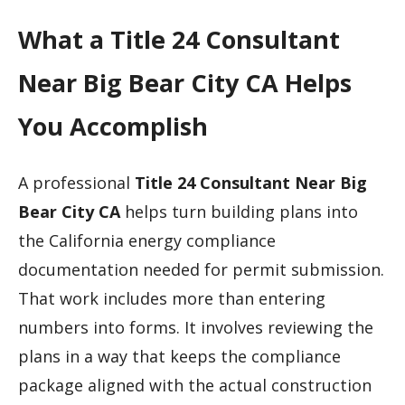
What a Title 24 Consultant
Near Big Bear City CA Helps
You Accomplish
A professional
Title 24 Consultant Near Big
Bear City CA
helps turn building plans into
the California energy compliance
documentation needed for permit submission.
That work includes more than entering
numbers into forms. It involves reviewing the
plans in a way that keeps the compliance
package aligned with the actual construction