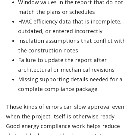
Window values in the report that do not
match the plans or schedules
HVAC efficiency data that is incomplete,
outdated, or entered incorrectly
Insulation assumptions that conflict with
the construction notes
Failure to update the report after
architectural or mechanical revisions
Missing supporting details needed for a
complete compliance package
Those kinds of errors can slow approval even
when the project itself is otherwise ready.
Good energy compliance work helps reduce