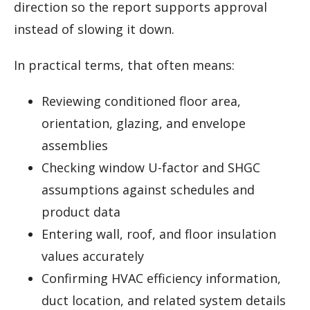
direction so the report supports approval
instead of slowing it down.
In practical terms, that often means:
Reviewing conditioned floor area,
orientation, glazing, and envelope
assemblies
Checking window U-factor and SHGC
assumptions against schedules and
product data
Entering wall, roof, and floor insulation
values accurately
Confirming HVAC efficiency information,
duct location, and related system details