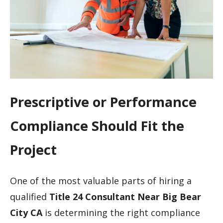
Prescriptive or Performance
Compliance Should Fit the
Project
One of the most valuable parts of hiring a
qualified
Title 24 Consultant Near Big Bear
City CA
is determining the right compliance