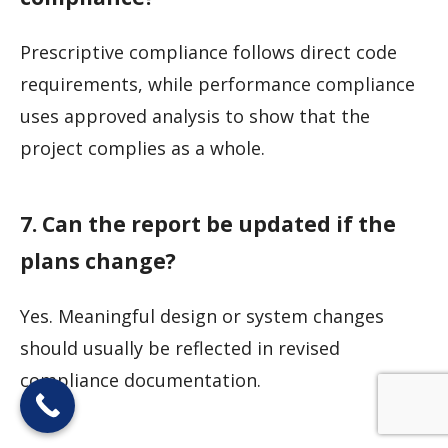
Prescriptive compliance follows direct code
requirements, while performance compliance
uses approved analysis to show that the
project complies as a whole.
7. Can the report be updated if the
plans change?
Yes. Meaningful design or system changes
should usually be reflected in revised
compliance documentation.