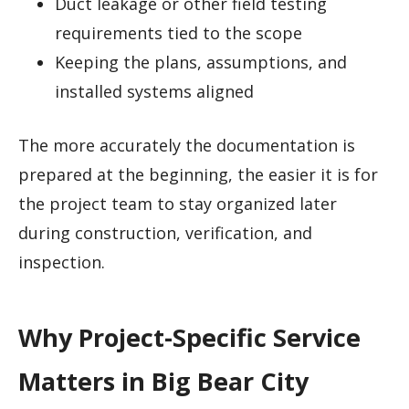
Duct leakage or other field testing
requirements tied to the scope
Keeping the plans, assumptions, and
installed systems aligned
The more accurately the documentation is
prepared at the beginning, the easier it is for
the project team to stay organized later
during construction, verification, and
inspection.
Why Project-Specific Service
Matters in Big Bear City