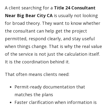
A client searching for a
Title 24 Consultant
Near Big Bear City CA
is usually not looking
for broad theory. They want to know whether
the consultant can help get the project
permitted, respond clearly, and stay useful
when things change. That is why the real value
of the service is not just the calculation itself.
It is the coordination behind it.
That often means clients need:
Permit-ready documentation that
matches the plans
Faster clarification when information is