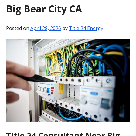
Big Bear City CA
BLOG
CONTACT
Posted on
April 28, 2026
by
Title 24 Energy
Title 24 Consultant Near Big