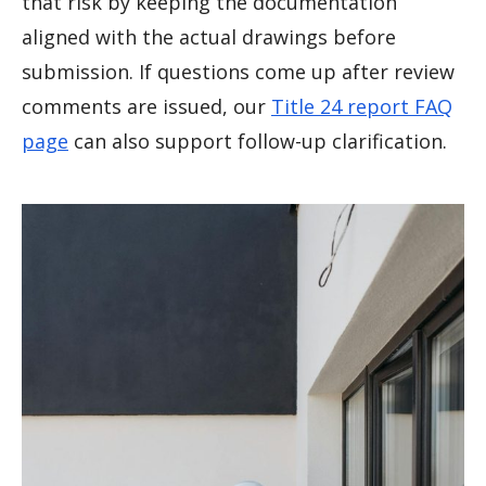
that risk by keeping the documentation
aligned with the actual drawings before
submission. If questions come up after review
comments are issued, our
Title 24 report FAQ
page
can also support follow-up clarification.