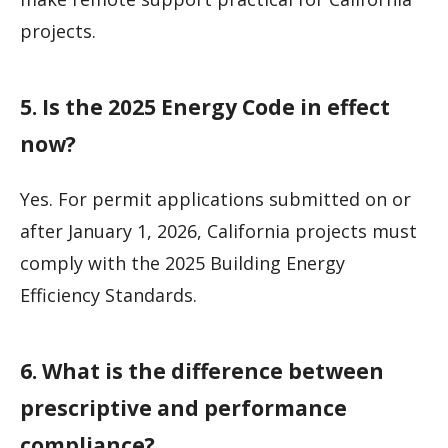
projects.
5. Is the 2025 Energy Code in effect
now?
Yes. For permit applications submitted on or
after January 1, 2026, California projects must
comply with the 2025 Building Energy
Efficiency Standards.
6. What is the difference between
prescriptive and performance
compliance?