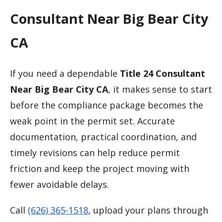
Consultant Near Big Bear City
CA
If you need a dependable
Title 24 Consultant
Near Big Bear City CA
, it makes sense to start
before the compliance package becomes the
weak point in the permit set. Accurate
documentation, practical coordination, and
timely revisions can help reduce permit
friction and keep the project moving with
fewer avoidable delays.
Call
(626) 365-1518
, upload your plans through