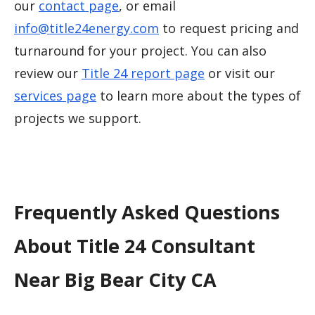
our
contact page
, or email
info@title24energy.com
to request pricing and
turnaround for your project. You can also
review our
Title 24 report page
or visit our
services page
to learn more about the types of
projects we support.
Frequently Asked Questions
About Title 24 Consultant
Near Big Bear City CA