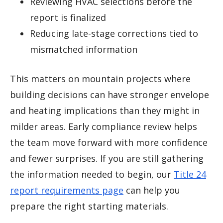
Reviewing HVAC selections before the
report is finalized
Reducing late-stage corrections tied to
mismatched information
This matters on mountain projects where
building decisions can have stronger envelope
and heating implications than they might in
milder areas. Early compliance review helps
the team move forward with more confidence
and fewer surprises. If you are still gathering
the information needed to begin, our
Title 24
report requirements page
can help you
prepare the right starting materials.