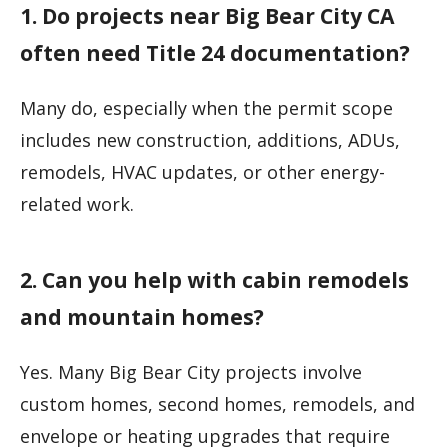
1. Do projects near Big Bear City CA
often need Title 24 documentation?
Many do, especially when the permit scope
includes new construction, additions, ADUs,
remodels, HVAC updates, or other energy-
related work.
2. Can you help with cabin remodels
and mountain homes?
Yes. Many Big Bear City projects involve
custom homes, second homes, remodels, and
envelope or heating upgrades that require