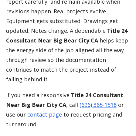
report carefully, and remain available when
revisions happen. Real projects evolve.
Equipment gets substituted. Drawings get
updated. Notes change. A dependable
Title 24
Consultant Near Big Bear City CA
helps keep
the energy side of the job aligned all the way
through review so the documentation
continues to match the project instead of
falling behind it.
If you need a responsive
Title 24 Consultant
Near Big Bear City CA
, call
(626) 365-1518
or
use our
contact page
to request pricing and
turnaround.