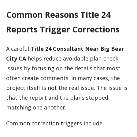
Common Reasons Title 24
Reports Trigger Corrections
A careful
Title 24 Consultant Near Big Bear
City CA
helps reduce avoidable plan-check
issues by focusing on the details that most
often create comments. In many cases, the
project itself is not the real issue. The issue is
that the report and the plans stopped
matching one another.
Common correction triggers include: