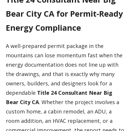
Bear City CA for Permit-Ready
Energy Compliance
A well-prepared permit package in the
mountains can lose momentum fast when the
energy documentation does not line up with
the drawings, and that is exactly why many
owners, builders, and designers look for a
dependable
Title 24 Consultant Near Big
Bear City CA
. Whether the project involves a
custom home, a cabin remodel, an ADU, a
room addition, an HVAC replacement, or a
commercial improvement, the report needs to