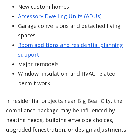
New custom homes
Accessory Dwelling Units (ADUs)
Garage conversions and detached living
spaces
Room additions and residential planning
support
Major remodels
Window, insulation, and HVAC-related
permit work
In residential projects near Big Bear City, the
compliance package may be influenced by
heating needs, building envelope choices,
upgraded fenestration, or design adjustments