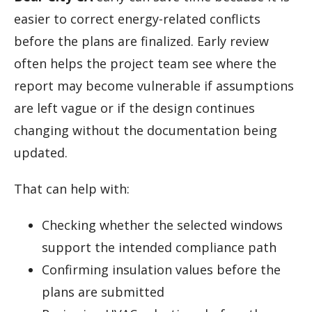
easier to correct energy-related conflicts
before the plans are finalized. Early review
often helps the project team see where the
report may become vulnerable if assumptions
are left vague or if the design continues
changing without the documentation being
updated.
That can help with:
Checking whether the selected windows
support the intended compliance path
Confirming insulation values before the
plans are submitted