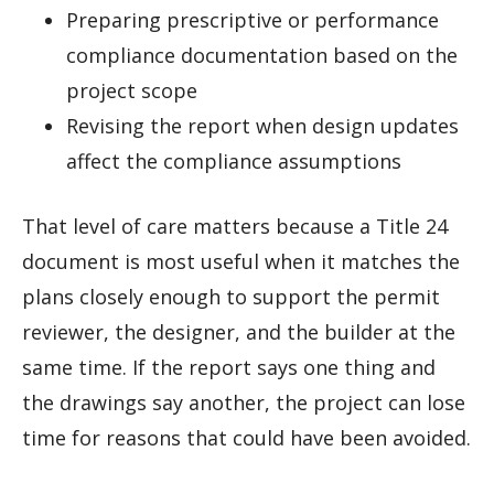
Preparing prescriptive or performance
compliance documentation based on the
project scope
Revising the report when design updates
affect the compliance assumptions
That level of care matters because a Title 24
document is most useful when it matches the
plans closely enough to support the permit
reviewer, the designer, and the builder at the
same time. If the report says one thing and
the drawings say another, the project can lose
time for reasons that could have been avoided.