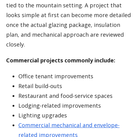
tied to the mountain setting. A project that
looks simple at first can become more detailed
once the actual glazing package, insulation
plan, and mechanical approach are reviewed
closely.
Commercial projects commonly include:
Office tenant improvements
Retail build-outs
Restaurant and food-service spaces
Lodging-related improvements
Lighting upgrades
Commercial mechanical and envelope-
related improvements