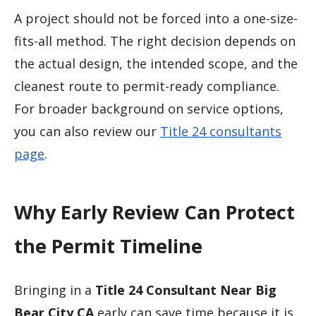
A project should not be forced into a one-size-
fits-all method. The right decision depends on
the actual design, the intended scope, and the
cleanest route to permit-ready compliance.
For broader background on service options,
you can also review our
Title 24 consultants
page
.
Why Early Review Can Protect
the Permit Timeline
Bringing in a
Title 24 Consultant Near Big
Bear City CA
early can save time because it is