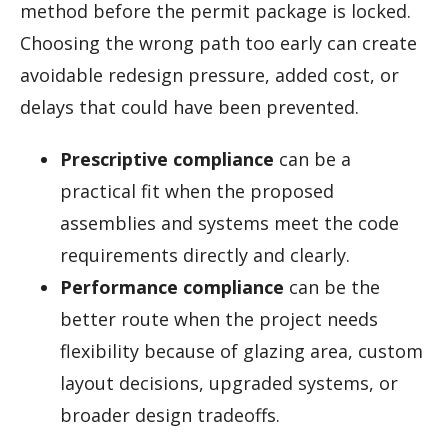
method before the permit package is locked.
Choosing the wrong path too early can create
avoidable redesign pressure, added cost, or
delays that could have been prevented.
Prescriptive compliance
can be a
practical fit when the proposed
assemblies and systems meet the code
requirements directly and clearly.
Performance compliance
can be the
better route when the project needs
flexibility because of glazing area, custom
layout decisions, upgraded systems, or
broader design tradeoffs.