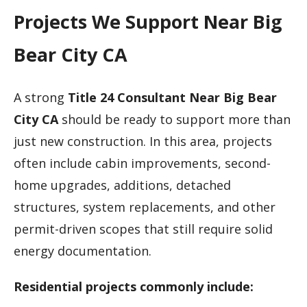
Projects We Support Near Big
Bear City CA
A strong
Title 24 Consultant Near Big Bear
City CA
should be ready to support more than
just new construction. In this area, projects
often include cabin improvements, second-
home upgrades, additions, detached
structures, system replacements, and other
permit-driven scopes that still require solid
energy documentation.
Residential projects commonly include: