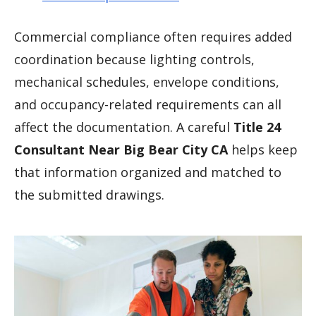
Commercial compliance often requires added
coordination because lighting controls,
mechanical schedules, envelope conditions,
and occupancy-related requirements can all
affect the documentation. A careful
Title 24
Consultant Near Big Bear City CA
helps keep
that information organized and matched to
the submitted drawings.