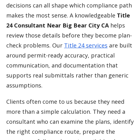
decisions can all shape which compliance path
makes the most sense. A knowledgeable
Title
24 Consultant Near Big Bear City CA
helps
review those details before they become plan-
check problems. Our
Title 24 services
are built
around permit-ready accuracy, practical
communication, and documentation that
supports real submittals rather than generic
assumptions.
Clients often come to us because they need
more than a simple calculation. They need a
consultant who can examine the plans, identify
the right compliance route, prepare the