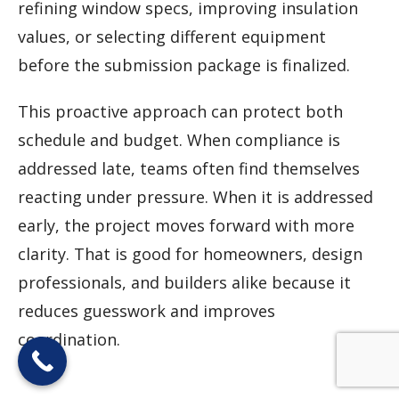
refining window specs, improving insulation
values, or selecting different equipment
before the submission package is finalized.
This proactive approach can protect both
schedule and budget. When compliance is
addressed late, teams often find themselves
reacting under pressure. When it is addressed
early, the project moves forward with more
clarity. That is good for homeowners, design
professionals, and builders alike because it
reduces guesswork and improves
coordination.