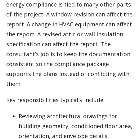
energy compliance is tied to many other parts
of the project. A window revision can affect the
report. A change in HVAC equipment can affect
the report. A revised attic or wall insulation
specification can affect the report. The
consultant’s job is to keep the documentation
consistent so the compliance package
supports the plans instead of conflicting with
them.
Key responsibilities typically include:
Reviewing architectural drawings for
building geometry, conditioned floor area,
orientation, and envelope details