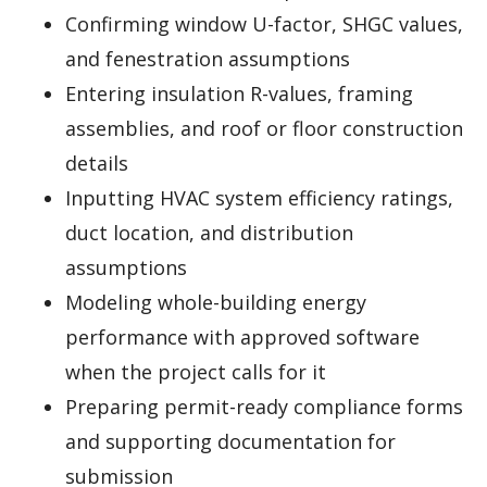
Confirming window U-factor, SHGC values,
and fenestration assumptions
Entering insulation R-values, framing
assemblies, and roof or floor construction
details
Inputting HVAC system efficiency ratings,
duct location, and distribution
assumptions
Modeling whole-building energy
performance with approved software
when the project calls for it
Preparing permit-ready compliance forms
and supporting documentation for
submission