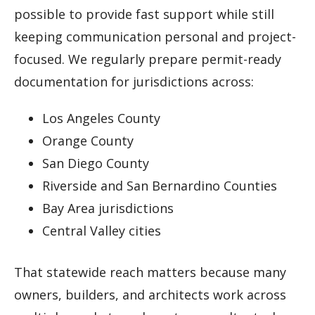
possible to provide fast support while still
keeping communication personal and project-
focused. We regularly prepare permit-ready
documentation for jurisdictions across:
Los Angeles County
Orange County
San Diego County
Riverside and San Bernardino Counties
Bay Area jurisdictions
Central Valley cities
That statewide reach matters because many
owners, builders, and architects work across