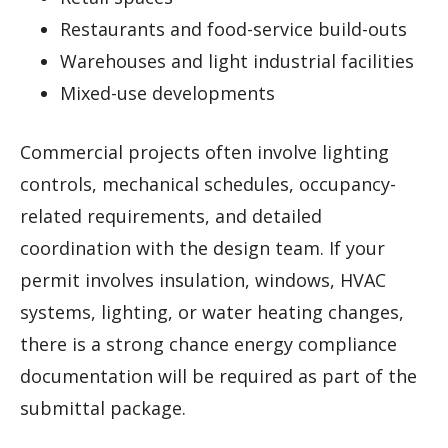
Restaurants and food-service build-outs
Warehouses and light industrial facilities
Mixed-use developments
Commercial projects often involve lighting
controls, mechanical schedules, occupancy-
related requirements, and detailed
coordination with the design team. If your
permit involves insulation, windows, HVAC
systems, lighting, or water heating changes,
there is a strong chance energy compliance
documentation will be required as part of the
submittal package.