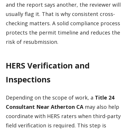
and the report says another, the reviewer will
usually flag it. That is why consistent cross-
checking matters. A solid compliance process
protects the permit timeline and reduces the
risk of resubmission.
HERS Verification and
Inspections
Depending on the scope of work, a
Title 24
Consultant Near Atherton CA
may also help
coordinate with HERS raters when third-party
field verification is required. This step is