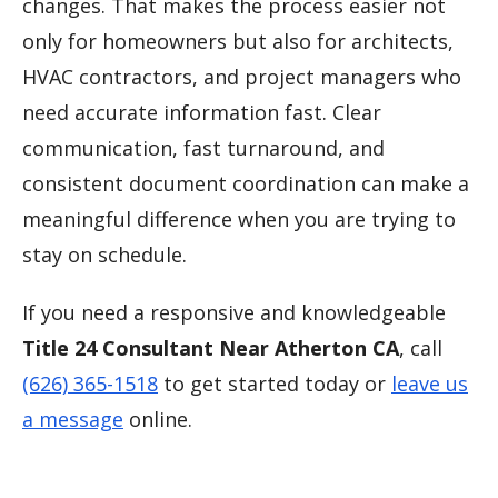
changes. That makes the process easier not
only for homeowners but also for architects,
HVAC contractors, and project managers who
need accurate information fast. Clear
communication, fast turnaround, and
consistent document coordination can make a
meaningful difference when you are trying to
stay on schedule.
If you need a responsive and knowledgeable
Title 24 Consultant Near Atherton CA
, call
(626) 365-1518
to get started today or
leave us
a message
online.