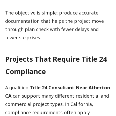
The objective is simple: produce accurate
documentation that helps the project move
through plan check with fewer delays and
fewer surprises.
Projects That Require Title 24
Compliance
A qualified
Title 24 Consultant Near Atherton
CA
can support many different residential and
commercial project types. In California,
compliance requirements often apply