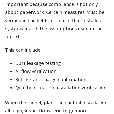
important because compliance is not only
about paperwork. Certain measures must be
verified in the field to confirm that installed
systems match the assumptions used in the
report.
This can include:
Duct leakage testing
Airflow verification
Refrigerant charge confirmation
Quality insulation installation verification
When the model, plans, and actual installation
all align, inspections tend to go more