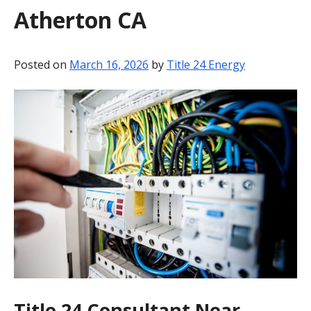
Atherton CA
BLOG
CONTACT
Posted on
March 16, 2026
by
Title 24 Energy
Title 24 Consultant Near