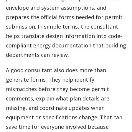
envelope and system assumptions, and
prepares the official forms needed for permit
submission. In simple terms, the consultant
helps translate design information into code-
compliant energy documentation that building
departments can review.
A good consultant also does more than
generate forms. They help identify
mismatches before they become permit
comments, explain what plan details are
missing, and coordinate updates when
equipment or specifications change. That can
save time for everyone involved because