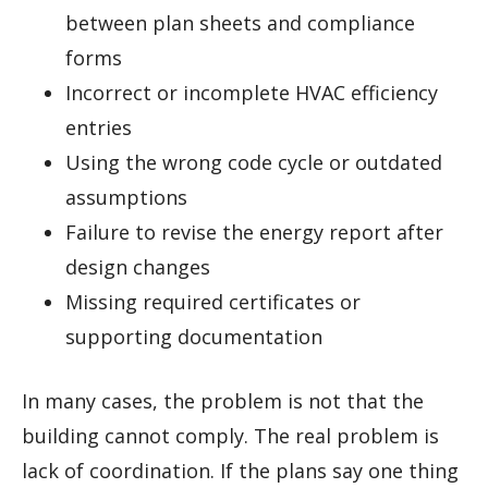
between plan sheets and compliance
forms
Incorrect or incomplete HVAC efficiency
entries
Using the wrong code cycle or outdated
assumptions
Failure to revise the energy report after
design changes
Missing required certificates or
supporting documentation
In many cases, the problem is not that the
building cannot comply. The real problem is
lack of coordination. If the plans say one thing