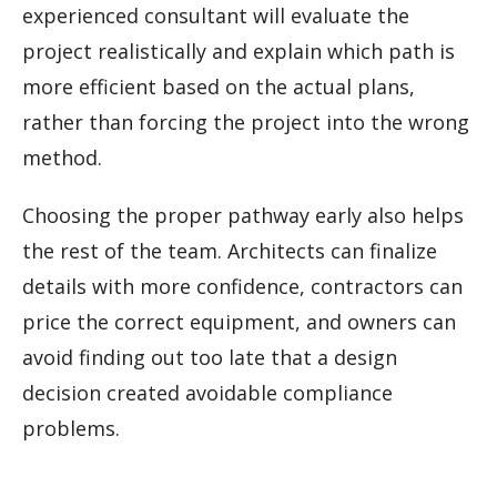
experienced consultant will evaluate the
project realistically and explain which path is
more efficient based on the actual plans,
rather than forcing the project into the wrong
method.
Choosing the proper pathway early also helps
the rest of the team. Architects can finalize
details with more confidence, contractors can
price the correct equipment, and owners can
avoid finding out too late that a design
decision created avoidable compliance
problems.