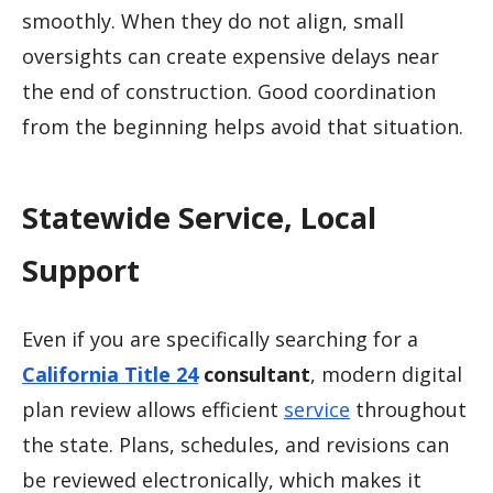
smoothly. When they do not align, small
oversights can create expensive delays near
the end of construction. Good coordination
from the beginning helps avoid that situation.
Statewide Service, Local
Support
Even if you are specifically searching for a
California Title 24
consultant
, modern digital
plan review allows efficient
service
throughout
the state. Plans, schedules, and revisions can
be reviewed electronically, which makes it