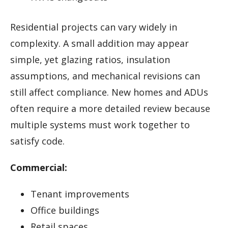
Residential projects can vary widely in
complexity. A small addition may appear
simple, yet glazing ratios, insulation
assumptions, and mechanical revisions can
still affect compliance. New homes and ADUs
often require a more detailed review because
multiple systems must work together to
satisfy code.
Commercial:
Tenant improvements
Office buildings
Retail spaces