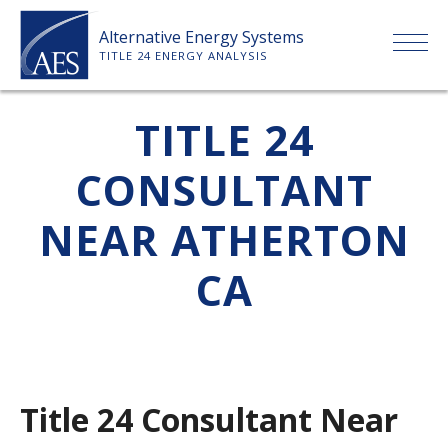
Skip
Alternative Energy Systems
to
TITLE 24 ENERGY ANALYSIS
content
HOME
TITLE 24
CONSULTANT
ABOUT US
NEAR ATHERTON
SERVICES
CA
CLIENTS
PRICE LIST
Title 24 Consultant Near
PAYMENT