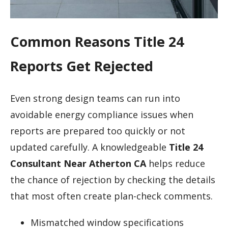
Common Reasons Title 24
Reports Get Rejected
Even strong design teams can run into
avoidable energy compliance issues when
reports are prepared too quickly or not
updated carefully. A knowledgeable
Title 24
Consultant Near Atherton CA
helps reduce
the chance of rejection by checking the details
that most often create plan-check comments.
Mismatched window specifications