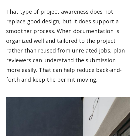
That type of project awareness does not
replace good design, but it does support a
smoother process. When documentation is
organized well and tailored to the project
rather than reused from unrelated jobs, plan
reviewers can understand the submission
more easily. That can help reduce back-and-
forth and keep the permit moving.