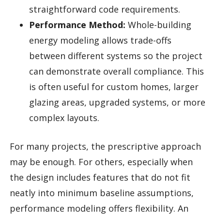
straightforward code requirements.
Performance Method:
Whole-building
energy modeling allows trade-offs
between different systems so the project
can demonstrate overall compliance. This
is often useful for custom homes, larger
glazing areas, upgraded systems, or more
complex layouts.
For many projects, the prescriptive approach
may be enough. For others, especially when
the design includes features that do not fit
neatly into minimum baseline assumptions,
performance modeling offers flexibility. An