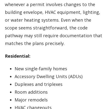
whenever a permit involves changes to the
building envelope, HVAC equipment, lighting,
or water heating systems. Even when the
scope seems straightforward, the code
pathway may still require documentation that
matches the plans precisely.
Residential:
New single-family homes
Accessory Dwelling Units (ADUs)
Duplexes and triplexes
Room additions
Major remodels
HVAC changeouts