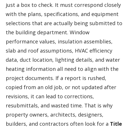
just a box to check. It must correspond closely
with the plans, specifications, and equipment
selections that are actually being submitted to
the building department. Window
performance values, insulation assemblies,
slab and roof assumptions, HVAC efficiency
data, duct location, lighting details, and water
heating information all need to align with the
project documents. If a report is rushed,
copied from an old job, or not updated after
revisions, it can lead to corrections,
resubmittals, and wasted time. That is why
property owners, architects, designers,
builders, and contractors often look for a
Title