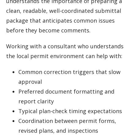
understands the importance of preparing a
clean, readable, well-coordinated submittal
package that anticipates common issues
before they become comments.
Working with a consultant who understands
the local permit environment can help with:
Common correction triggers that slow
approval
Preferred document formatting and
report clarity
Typical plan-check timing expectations
Coordination between permit forms,
revised plans, and inspections