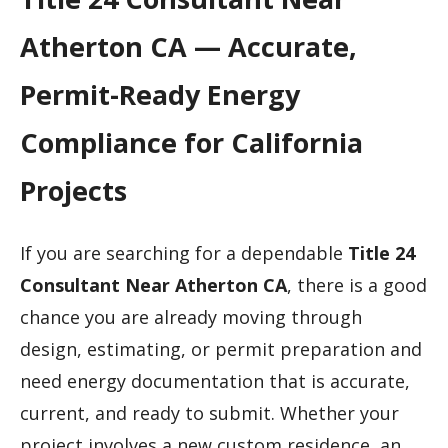
Atherton CA — Accurate,
Permit-Ready Energy
Compliance for California
Projects
If you are searching for a dependable
Title 24
Consultant Near Atherton CA
, there is a good
chance you are already moving through
design, estimating, or permit preparation and
need energy documentation that is accurate,
current, and ready to submit. Whether your
project involves a new custom residence, an