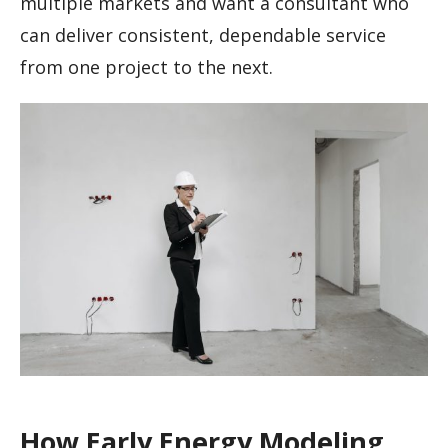
multiple markets and want a consultant who
can deliver consistent, dependable service
from one project to the next.
How Early Energy Modeling