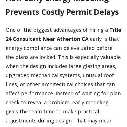
Prevents Costly Permit Delays
One of the biggest advantages of hiring a
Title
24 Consultant Near Atherton CA
early is that
energy compliance can be evaluated before
the plans are locked. This is especially valuable
when the design includes large glazing areas,
upgraded mechanical systems, unusual roof
lines, or other architectural choices that can
affect performance. Instead of waiting for plan
check to reveal a problem, early modeling
gives the team time to make practical
adjustments during design. That may mean