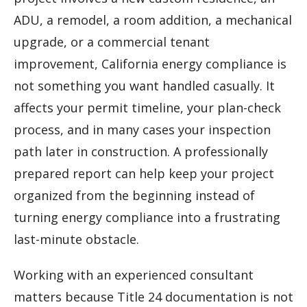
ADU, a remodel, a room addition, a mechanical
upgrade, or a commercial tenant
improvement, California energy compliance is
not something you want handled casually. It
affects your permit timeline, your plan-check
process, and in many cases your inspection
path later in construction. A professionally
prepared report can help keep your project
organized from the beginning instead of
turning energy compliance into a frustrating
last-minute obstacle.
Working with an experienced consultant
matters because Title 24 documentation is not