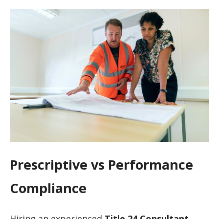
Prescriptive vs Performance
Compliance
Hiring an experienced
Title 24 Consultant