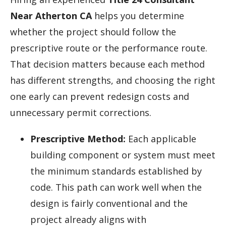
Near Atherton CA
helps you determine
whether the project should follow the
prescriptive route or the performance route.
That decision matters because each method
has different strengths, and choosing the right
one early can prevent redesign costs and
unnecessary permit corrections.
Prescriptive Method:
Each applicable
building component or system must meet
the minimum standards established by
code. This path can work well when the
design is fairly conventional and the
project already aligns with