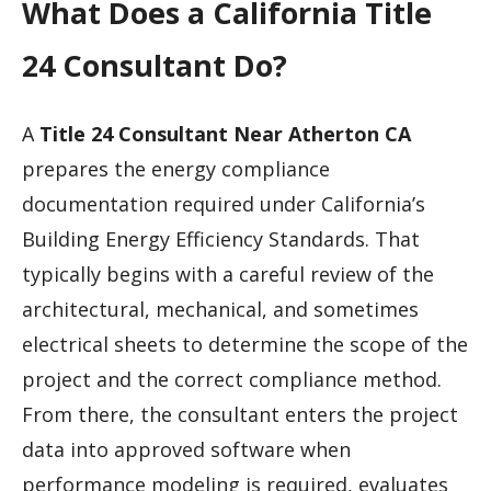
What Does a California Title
24 Consultant Do?
A
Title 24 Consultant Near Atherton CA
prepares the energy compliance
documentation required under California’s
Building Energy Efficiency Standards. That
typically begins with a careful review of the
architectural, mechanical, and sometimes
electrical sheets to determine the scope of the
project and the correct compliance method.
From there, the consultant enters the project
data into approved software when
performance modeling is required, evaluates