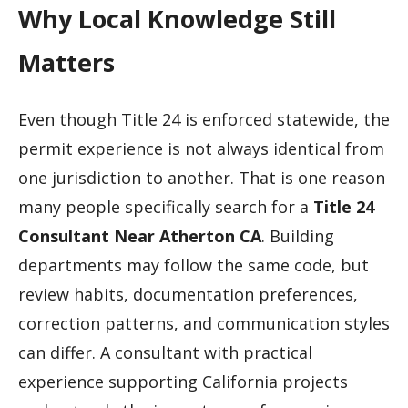
Why Local Knowledge Still
Matters
Even though Title 24 is enforced statewide, the
permit experience is not always identical from
one jurisdiction to another. That is one reason
many people specifically search for a
Title 24
Consultant Near Atherton CA
. Building
departments may follow the same code, but
review habits, documentation preferences,
correction patterns, and communication styles
can differ. A consultant with practical
experience supporting California projects