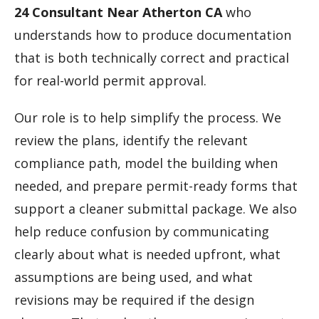
24 Consultant Near Atherton CA
who
understands how to produce documentation
that is both technically correct and practical
for real-world permit approval.
Our role is to help simplify the process. We
review the plans, identify the relevant
compliance path, model the building when
needed, and prepare permit-ready forms that
support a cleaner submittal package. We also
help reduce confusion by communicating
clearly about what is needed upfront, what
assumptions are being used, and what
revisions may be required if the design