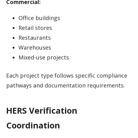
Commercial:
Office buildings
Retail stores
Restaurants
Warehouses
Mixed-use projects
Each project type follows specific compliance
pathways and documentation requirements.
HERS Verification
Coordination