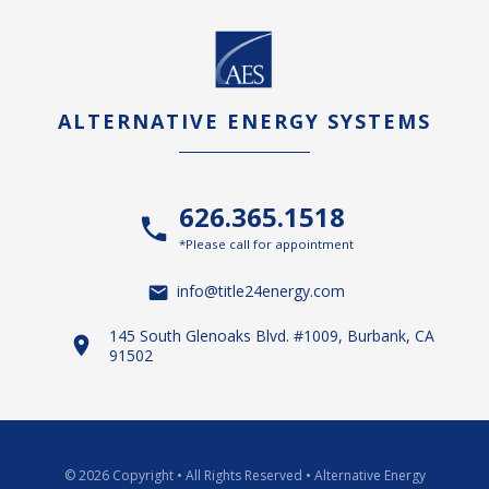
ALTERNATIVE ENERGY SYSTEMS
626.365.1518
*Please call for appointment
info@title24energy.com
145 South Glenoaks Blvd. #1009, Burbank, CA
91502
© 2026 Copyright
•
All Rights Reserved
•
Alternative Energy