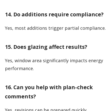
14. Do additions require compliance?
Yes, most additions trigger partial compliance.
15. Does glazing affect results?
Yes, window area significantly impacts energy
performance.
16. Can you help with plan-check
comments?
Yes, revisions can be prepared quickly.