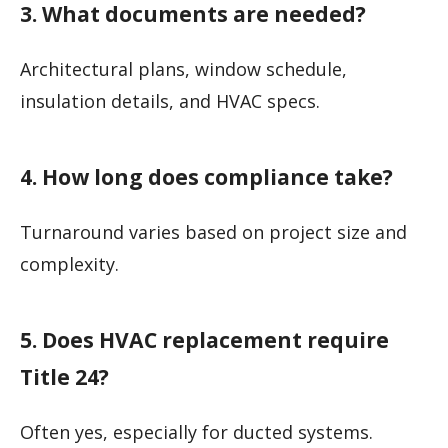
3. What documents are needed?
Architectural plans, window schedule,
insulation details, and HVAC specs.
4. How long does compliance take?
Turnaround varies based on project size and
complexity.
5. Does HVAC replacement require
Title 24?
Often yes, especially for ducted systems.