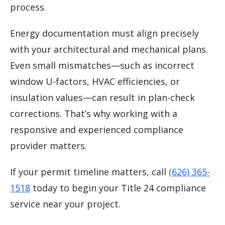
process.
Energy documentation must align precisely
with your architectural and mechanical plans.
Even small mismatches—such as incorrect
window U-factors, HVAC efficiencies, or
insulation values—can result in plan-check
corrections. That’s why working with a
responsive and experienced compliance
provider matters.
If your permit timeline matters, call
(626) 365-
1518
today to begin your Title 24 compliance
service near your project.