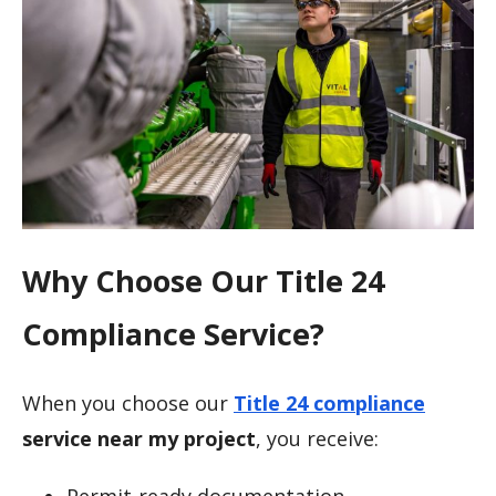
Why Choose Our Title 24
Compliance Service?
When you choose our
Title 24 compliance
service near my project
, you receive:
Permit-ready documentation