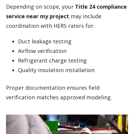
Depending on scope, your
Title 24 compliance
service near my project
may include
coordination with HERS raters for:
Duct leakage testing
Airflow verification
Refrigerant charge testing
Quality insulation installation
Proper documentation ensures field
verification matches approved modeling.