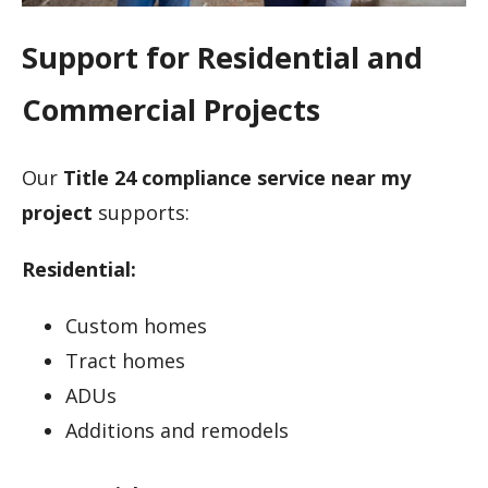
Support for Residential and
Commercial Projects
Our
Title 24 compliance service near my
project
supports:
Residential:
Custom homes
Tract homes
ADUs
Additions and remodels