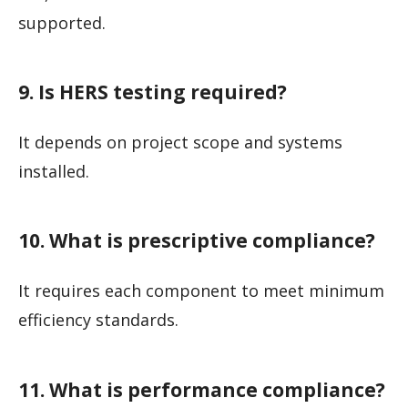
supported.
9. Is HERS testing required?
It depends on project scope and systems
installed.
10. What is prescriptive compliance?
It requires each component to meet minimum
efficiency standards.
11. What is performance compliance?