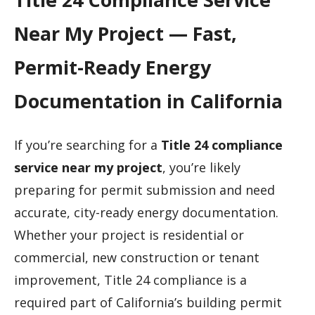
Near My Project — Fast,
Permit-Ready Energy
Documentation in California
If you’re searching for a
Title 24 compliance
service near my project
, you’re likely
preparing for permit submission and need
accurate, city-ready energy documentation.
Whether your project is residential or
commercial, new construction or tenant
improvement, Title 24 compliance is a
required part of California’s building permit