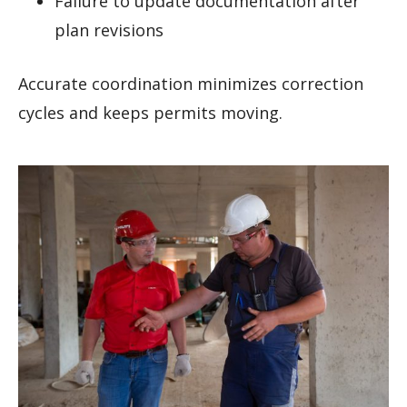
Failure to update documentation after
plan revisions
Accurate coordination minimizes correction
cycles and keeps permits moving.