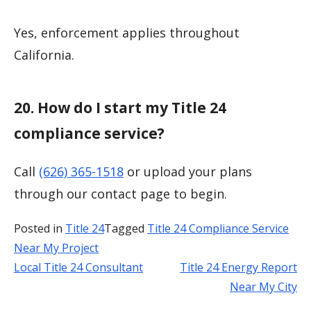
Yes, enforcement applies throughout
California.
20. How do I start my Title 24
compliance service?
Call
(626) 365-1518
or upload your plans
through our contact page to begin.
Posted in
Title 24
Tagged
Title 24 Compliance Service
Near My Project
Local Title 24 Consultant
Title 24 Energy Report
Post
Near My City
navigation