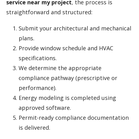
service near my project
, the process is
straightforward and structured:
Submit your architectural and mechanical
plans.
Provide window schedule and HVAC
specifications.
We determine the appropriate
compliance pathway (prescriptive or
performance).
Energy modeling is completed using
approved software.
Permit-ready compliance documentation
is delivered.