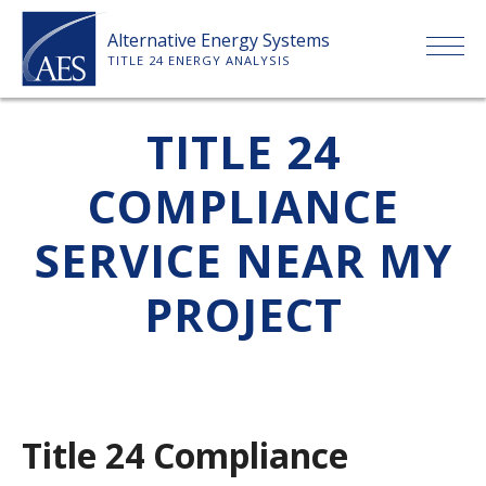
Skip
Alternative Energy Systems
to
TITLE 24 ENERGY ANALYSIS
content
HOME
TITLE 24
COMPLIANCE
ABOUT US
SERVICE NEAR MY
SERVICES
PROJECT
CLIENTS
PRICE LIST
Title 24 Compliance
PAYMENT