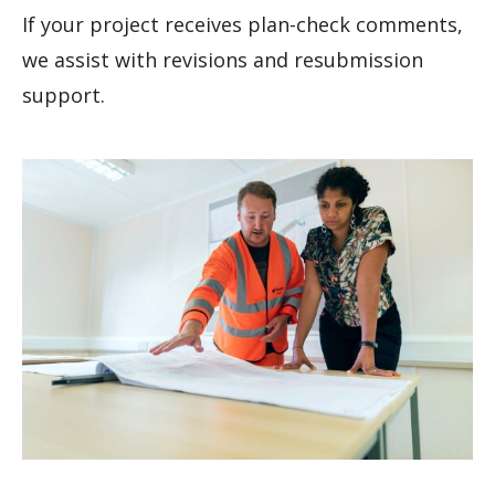
If your project receives plan-check comments,
we assist with revisions and resubmission
support.