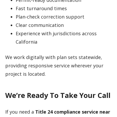
Fast turnaround times
Plan-check correction support
Clear communication
Experience with jurisdictions across
California
We work digitally with plan sets statewide,
providing responsive service wherever your
project is located.
We’re Ready To Take Your Call
If you need a
Title 24 compliance service near