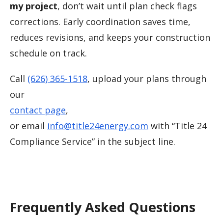
my project
, don’t wait until plan check flags
corrections. Early coordination saves time,
reduces revisions, and keeps your construction
schedule on track.
Call
(626) 365-1518
, upload your plans through
our
contact page
,
or email
info@title24energy.com
with “Title 24
Compliance Service” in the subject line.
Frequently Asked Questions