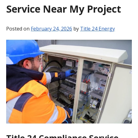
Service Near My Project
BLOG
CONTACT
Posted on
February 24, 2026
by
Title 24 Energy
Title 24 Compliance Service