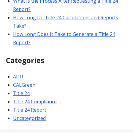
What Is the Process After Requesting a Title 24
Report?
How Long Do Title 24 Calculations and Reports
Take?
How Long Does It Take to Generate a Title 24
Report?
Categories
ADU
CALGreen
Title 24
Title 24 Compliance
Title 24 Report
Uncategorized