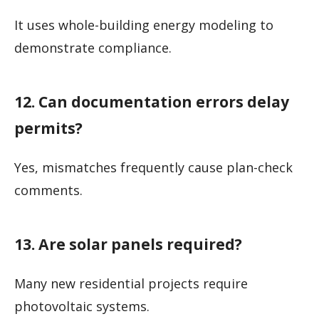
It uses whole-building energy modeling to
demonstrate compliance.
12. Can documentation errors delay
permits?
Yes, mismatches frequently cause plan-check
comments.
13. Are solar panels required?
Many new residential projects require
photovoltaic systems.