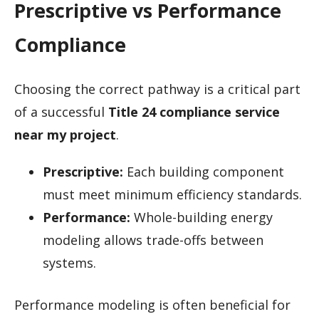
Prescriptive vs Performance
Compliance
Choosing the correct pathway is a critical part
of a successful
Title 24 compliance service
near my project
.
Prescriptive:
Each building component
must meet minimum efficiency standards.
Performance:
Whole-building energy
modeling allows trade-offs between
systems.
Performance modeling is often beneficial for