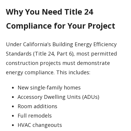
Why You Need Title 24
Compliance for Your Project
Under California’s Building Energy Efficiency
Standards (Title 24, Part 6), most permitted
construction projects must demonstrate
energy compliance. This includes:
New single-family homes
Accessory Dwelling Units (ADUs)
Room additions
Full remodels
HVAC changeouts