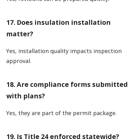
17. Does insulation installation
matter?
Yes, installation quality impacts inspection
approval.
18. Are compliance forms submitted
with plans?
Yes, they are part of the permit package.
19. Is Title 24 enforced statewide?