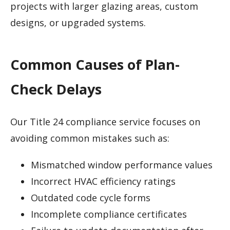
projects with larger glazing areas, custom
designs, or upgraded systems.
Common Causes of Plan-
Check Delays
Our Title 24 compliance service focuses on
avoiding common mistakes such as:
Mismatched window performance values
Incorrect HVAC efficiency ratings
Outdated code cycle forms
Incomplete compliance certificates