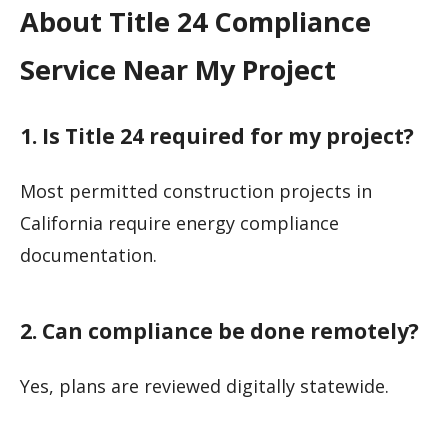
About Title 24 Compliance
Service Near My Project
1. Is Title 24 required for my project?
Most permitted construction projects in
California require energy compliance
documentation.
2. Can compliance be done remotely?
Yes, plans are reviewed digitally statewide.