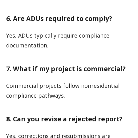
6. Are ADUs required to comply?
Yes, ADUs typically require compliance
documentation.
7. What if my project is commercial?
Commercial projects follow nonresidential
compliance pathways.
8. Can you revise a rejected report?
Yes, corrections and resubmissions are