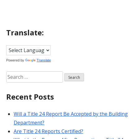
Translate:
Powered by
Translate
Search
for:
Recent Posts
Will a Title 24 Report Be Accepted by the Building
Department?
Are Title 24 Reports Certified?