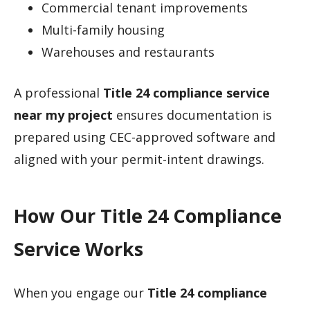
Commercial tenant improvements
Multi-family housing
Warehouses and restaurants
A professional
Title 24 compliance service
near my project
ensures documentation is
prepared using CEC-approved software and
aligned with your permit-intent drawings.
How Our Title 24 Compliance
Service Works
When you engage our
Title 24 compliance