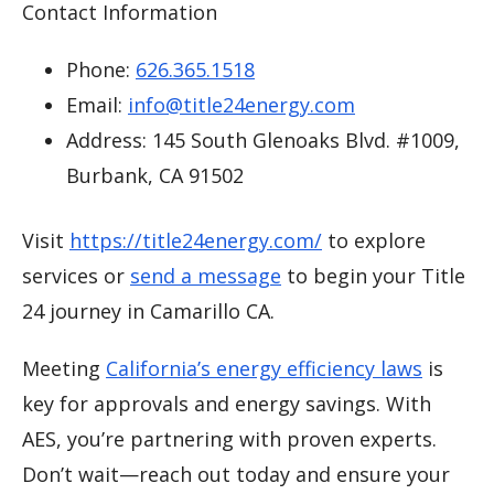
Contact Information
Phone:
626.365.1518
Email:
info@title24energy.com
Address: 145 South Glenoaks Blvd. #1009,
Burbank, CA 91502
Visit
https://title24energy.com/
to explore
services or
send a message
to begin your Title
24 journey in Camarillo CA.
Meeting
California’s energy efficiency laws
is
key for approvals and energy savings. With
AES, you’re partnering with proven experts.
Don’t wait—reach out today and ensure your