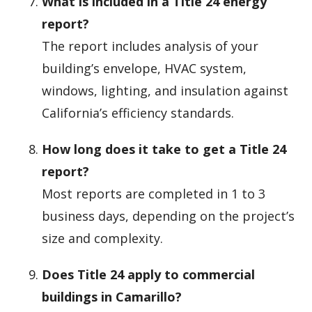
What is included in a Title 24 energy
report?
The report includes analysis of your
building’s envelope, HVAC system,
windows, lighting, and insulation against
California’s efficiency standards.
How long does it take to get a Title 24
report?
Most reports are completed in 1 to 3
business days, depending on the project’s
size and complexity.
Does Title 24 apply to commercial
buildings in Camarillo?