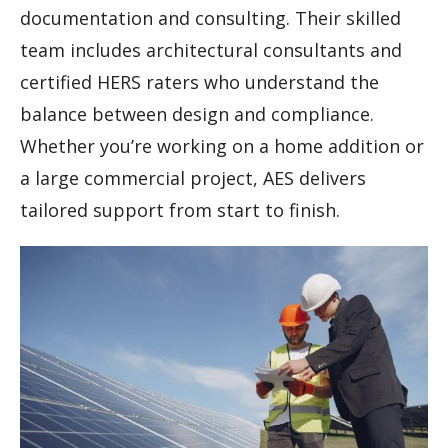
documentation and consulting. Their skilled
team includes architectural consultants and
certified HERS raters who understand the
balance between design and compliance.
Whether you’re working on a home addition or
a large commercial project, AES delivers
tailored support from start to finish.