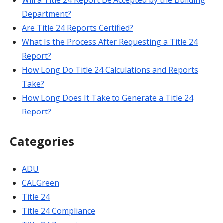
Will a Title 24 Report Be Accepted by the Building
Department?
Are Title 24 Reports Certified?
What Is the Process After Requesting a Title 24
Report?
How Long Do Title 24 Calculations and Reports
Take?
How Long Does It Take to Generate a Title 24
Report?
Categories
ADU
CALGreen
Title 24
Title 24 Compliance