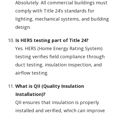
Absolutely. All commercial buildings must
comply with Title 24’s standards for
lighting, mechanical systems, and building
design.
Is HERS testing part of Title 24?
Yes. HERS (Home Energy Rating System)
testing verifies field compliance through
duct testing, insulation inspection, and
airflow testing.
What is QII (Quality Insulation
Installation)?
QII ensures that insulation is properly
installed and verified, which can improve