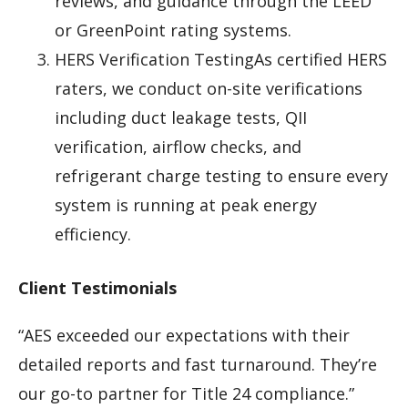
reviews, and guidance through the LEED
or GreenPoint rating systems.
HERS Verification TestingAs certified HERS
raters, we conduct on-site verifications
including duct leakage tests, QII
verification, airflow checks, and
refrigerant charge testing to ensure every
system is running at peak energy
efficiency.
Client Testimonials
“AES exceeded our expectations with their
detailed reports and fast turnaround. They’re
our go-to partner for Title 24 compliance.”