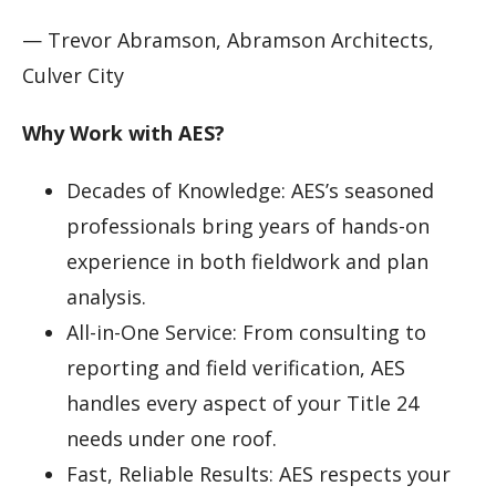
— Trevor Abramson, Abramson Architects,
Culver City
Why Work with AES?
Decades of Knowledge: AES’s seasoned
professionals bring years of hands-on
experience in both fieldwork and plan
analysis.
All-in-One Service: From consulting to
reporting and field verification, AES
handles every aspect of your Title 24
needs under one roof.
Fast, Reliable Results: AES respects your