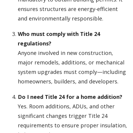
ensures structures are energy-efficient
and environmentally responsible.
Who must comply with Title 24
regulations?
Anyone involved in new construction,
major remodels, additions, or mechanical
system upgrades must comply—including
homeowners, builders, and developers.
Do I need Title 24 for a home addition?
Yes. Room additions, ADUs, and other
significant changes trigger Title 24
requirements to ensure proper insulation,