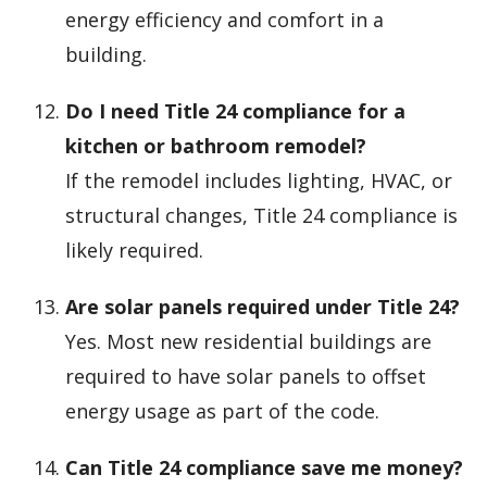
energy efficiency and comfort in a
building.
Do I need Title 24 compliance for a
kitchen or bathroom remodel?
If the remodel includes lighting, HVAC, or
structural changes, Title 24 compliance is
likely required.
Are solar panels required under Title 24?
Yes. Most new residential buildings are
required to have solar panels to offset
energy usage as part of the code.
Can Title 24 compliance save me money?