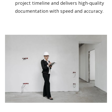
project timeline and delivers high-quality
documentation with speed and accuracy.