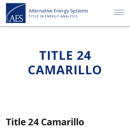
Skip
Alternative Energy Systems
to
TITLE 24 ENERGY ANALYSIS
content
HOME
TITLE 24
ABOUT US
CAMARILLO
SERVICES
CLIENTS
PRICE LIST
Title 24 Camarillo
PAYMENT