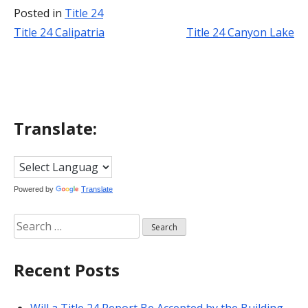
Posted in
Title 24
Title 24 Calipatria
Title 24 Canyon Lake
Post
navigation
Translate:
Powered by
Translate
Search
for:
Recent Posts