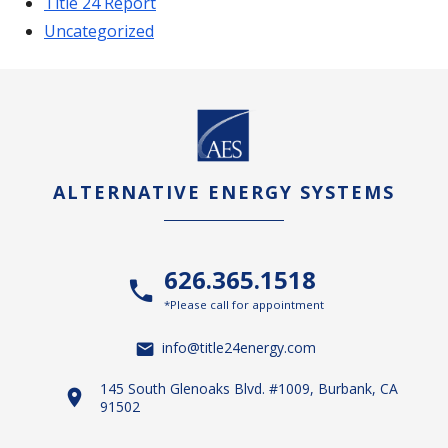
Title 24 Report
Uncategorized
ALTERNATIVE ENERGY SYSTEMS
626.365.1518
*Please call for appointment
info@title24energy.com
145 South Glenoaks Blvd. #1009, Burbank, CA
91502