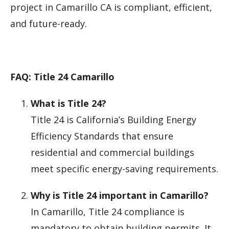
project in Camarillo CA is compliant, efficient,
and future-ready.
FAQ: Title 24 Camarillo
What is Title 24?
Title 24 is California’s Building Energy
Efficiency Standards that ensure
residential and commercial buildings
meet specific energy-saving requirements.
Why is Title 24 important in Camarillo?
In Camarillo, Title 24 compliance is
mandatory to obtain building permits. It