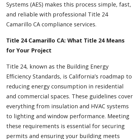
Systems (AES) makes this process simple, fast,
and reliable with professional Title 24
Camarillo CA compliance services.
Title 24 Camarillo CA: What Title 24 Means
for Your Project
Title 24, known as the Building Energy
Efficiency Standards, is California’s roadmap to
reducing energy consumption in residential
and commercial spaces. These guidelines cover
everything from insulation and HVAC systems
to lighting and window performance. Meeting
these requirements is essential for securing
permits and ensuring your building meets