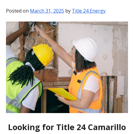
BLOG
Posted on
March 31, 2025
by
Title 24 Energy
CONTACT
Looking for Title 24 Camarillo