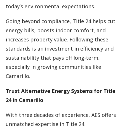
today’s environmental expectations.
Going beyond compliance, Title 24 helps cut
energy bills, boosts indoor comfort, and
increases property value. Following these
standards is an investment in efficiency and
sustainability that pays off long-term,
especially in growing communities like
Camarillo.
Trust Alternative Energy Systems for Title
24 in Camarillo
With three decades of experience, AES offers
unmatched expertise in Title 24