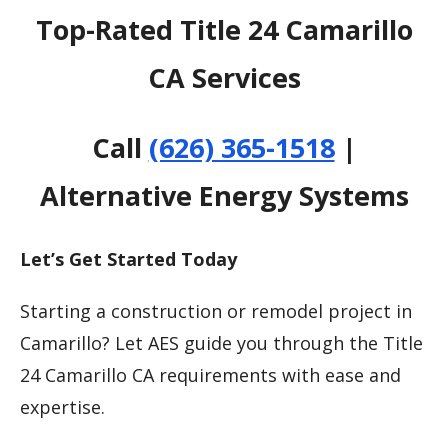
Top-Rated Title 24 Camarillo
CA Services
Call
(626) 365-1518
|
Alternative Energy Systems
Let’s Get Started Today
Starting a construction or remodel project in
Camarillo? Let AES guide you through the Title
24 Camarillo CA requirements with ease and
expertise.