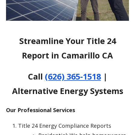
Streamline Your Title 24
Report in Camarillo CA
Call
(626) 365-1518
|
Alternative Energy Systems
Our Professional Services
Title 24 Energy Compliance Reports