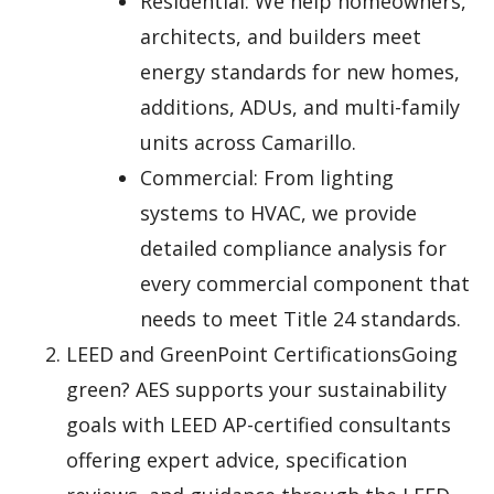
Residential: We help homeowners,
architects, and builders meet
energy standards for new homes,
additions, ADUs, and multi-family
units across Camarillo.
Commercial: From lighting
systems to HVAC, we provide
detailed compliance analysis for
every commercial component that
needs to meet Title 24 standards.
LEED and GreenPoint CertificationsGoing
green? AES supports your sustainability
goals with LEED AP-certified consultants
offering expert advice, specification