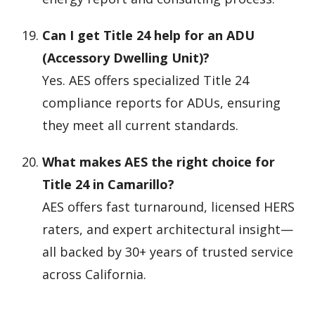
Can I get Title 24 help for an ADU
(Accessory Dwelling Unit)?
Yes. AES offers specialized Title 24
compliance reports for ADUs, ensuring
they meet all current standards.
What makes AES the right choice for
Title 24 in Camarillo?
AES offers fast turnaround, licensed HERS
raters, and expert architectural insight—
all backed by 30+ years of trusted service
across California.