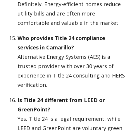
Definitely. Energy-efficient homes reduce
utility bills and are often more
comfortable and valuable in the market.
Who provides Title 24 compliance
services in Camarillo?
Alternative Energy Systems (AES) is a
trusted provider with over 30 years of
experience in Title 24 consulting and HERS
verification.
Is Title 24 different from LEED or
GreenPoint?
Yes. Title 24 is a legal requirement, while
LEED and GreenPoint are voluntary green