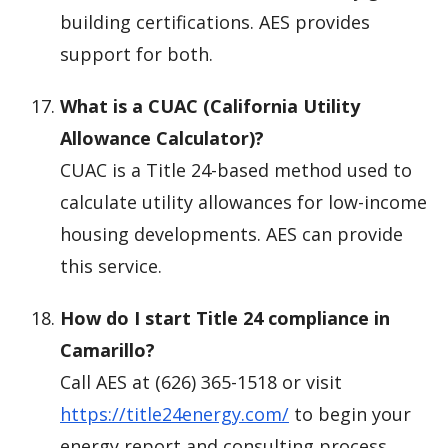
building certifications. AES provides
support for both.
What is a CUAC (California Utility
Allowance Calculator)?
CUAC is a Title 24-based method used to
calculate utility allowances for low-income
housing developments. AES can provide
this service.
How do I start Title 24 compliance in
Camarillo?
Call AES at (626) 365-1518 or visit
https://title24energy.com/
to begin your
energy report and consulting process.