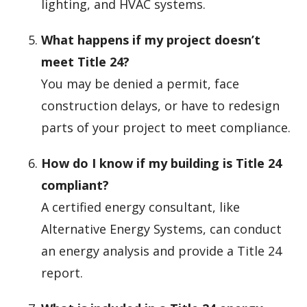
lighting, and HVAC systems.
What happens if my project doesn’t
meet Title 24?
You may be denied a permit, face
construction delays, or have to redesign
parts of your project to meet compliance.
How do I know if my building is Title 24
compliant?
A certified energy consultant, like
Alternative Energy Systems, can conduct
an energy analysis and provide a Title 24
report.