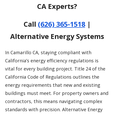
CA Experts?
Call
(626) 365-1518
|
Alternative Energy Systems
In Camarillo CA, staying compliant with
California’s energy efficiency regulations is
vital for every building project. Title 24 of the
California Code of Regulations outlines the
energy requirements that new and existing
buildings must meet. For property owners and
contractors, this means navigating complex
standards with precision. Alternative Energy