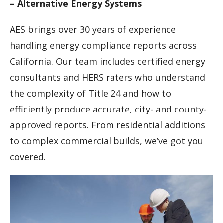
– Alternative Energy Systems
AES brings over 30 years of experience
handling energy compliance reports across
California. Our team includes certified energy
consultants and HERS raters who understand
the complexity of Title 24 and how to
efficiently produce accurate, city- and county-
approved reports. From residential additions
to complex commercial builds, we’ve got you
covered.