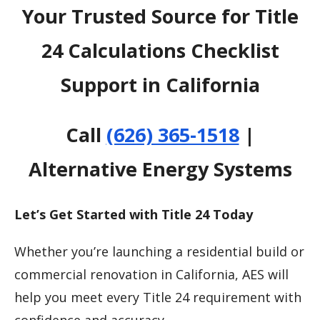
Your Trusted Source for Title
24 Calculations Checklist
Support in California
Call
(626) 365-1518
|
Alternative Energy Systems
Let’s Get Started with Title 24 Today
Whether you’re launching a residential build or
commercial renovation in California, AES will
help you meet every Title 24 requirement with
confidence and accuracy.