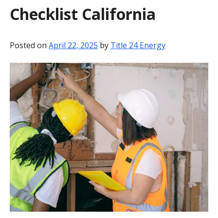
Checklist California
BLOG
CONTACT
Posted on
April 22, 2025
by
Title 24 Energy