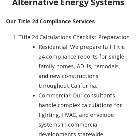
Alternative Energy Systems
Our Title 24 Compliance Services
Title 24 Calculations Checklist Preparation
Residential: We prepare full Title
24 compliance reports for single-
family homes, ADUs, remodels,
and new constructions
throughout California.
Commercial: Our consultants
handle complex calculations for
lighting, HVAC, and envelope
systems in commercial
developments statewide.