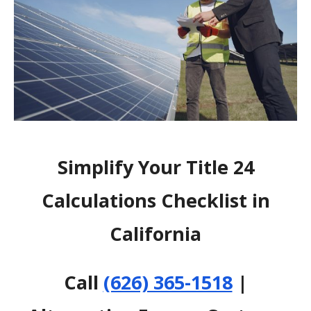
Simplify Your Title 24
Calculations Checklist in
California
Call
(626) 365-1518
|