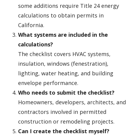
some additions require Title 24 energy
calculations to obtain permits in
California.
What systems are included in the
calculations?
The checklist covers HVAC systems,
insulation, windows (fenestration),
lighting, water heating, and building
envelope performance.
Who needs to submit the checklist?
Homeowners, developers, architects, and
contractors involved in permitted
construction or remodeling projects.
Can I create the checklist myself?