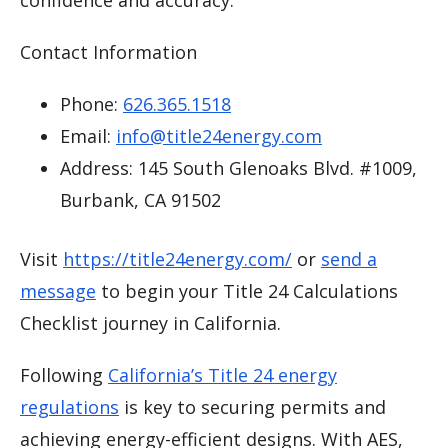
Contact Information
Phone:
626.365.1518
Email:
info@title24energy.com
Address: 145 South Glenoaks Blvd. #1009,
Burbank, CA 91502
Visit
https://title24energy.com/
or
send a
message
to begin your Title 24 Calculations
Checklist journey in California.
Following
California’s Title 24 energy
regulations
is key to securing permits and
achieving energy-efficient designs. With AES,