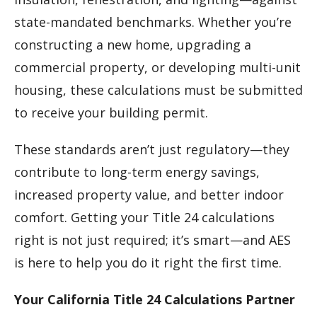
state-mandated benchmarks. Whether you’re
constructing a new home, upgrading a
commercial property, or developing multi-unit
housing, these calculations must be submitted
to receive your building permit.
These standards aren’t just regulatory—they
contribute to long-term energy savings,
increased property value, and better indoor
comfort. Getting your Title 24 calculations
right is not just required; it’s smart—and AES
is here to help you do it right the first time.
Your California Title 24 Calculations Partner