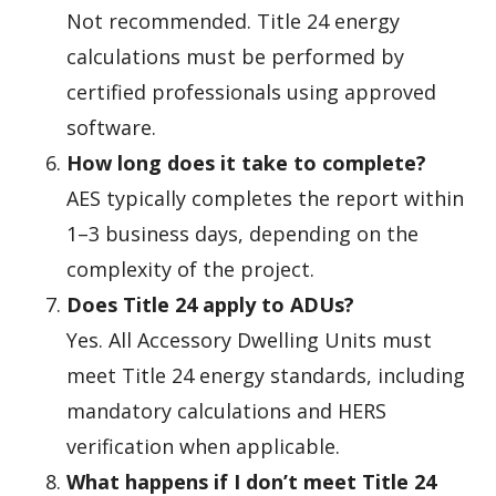
Not recommended. Title 24 energy
calculations must be performed by
certified professionals using approved
software.
How long does it take to complete?
AES typically completes the report within
1–3 business days, depending on the
complexity of the project.
Does Title 24 apply to ADUs?
Yes. All Accessory Dwelling Units must
meet Title 24 energy standards, including
mandatory calculations and HERS
verification when applicable.
What happens if I don’t meet Title 24