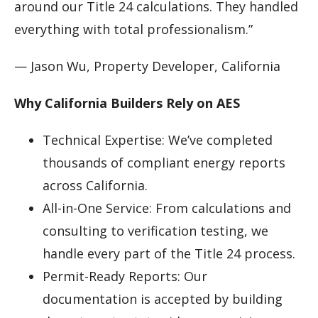
around our Title 24 calculations. They handled
everything with total professionalism.”
— Jason Wu, Property Developer, California
Why California Builders Rely on AES
Technical Expertise: We’ve completed
thousands of compliant energy reports
across California.
All-in-One Service: From calculations and
consulting to verification testing, we
handle every part of the Title 24 process.
Permit-Ready Reports: Our
documentation is accepted by building