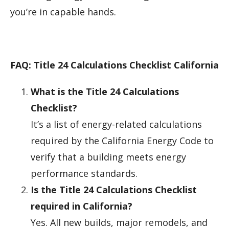
you’re in capable hands.
FAQ: Title 24 Calculations Checklist California
What is the Title 24 Calculations
Checklist?
It’s a list of energy-related calculations
required by the California Energy Code to
verify that a building meets energy
performance standards.
Is the Title 24 Calculations Checklist
required in California?
Yes. All new builds, major remodels, and