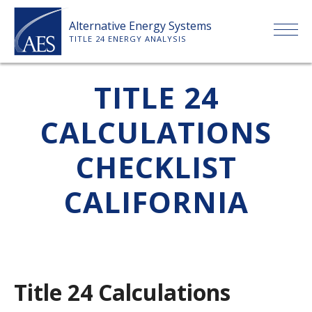
Skip
Alternative Energy Systems
to
TITLE 24 ENERGY ANALYSIS
content
HOME
TITLE 24
CALCULATIONS
ABOUT US
CHECKLIST
SERVICES
CALIFORNIA
CLIENTS
PRICE LIST
Title 24 Calculations
PAYMENT