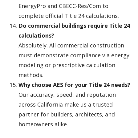
EnergyPro and CBECC-Res/Com to
complete official Title 24 calculations.
Do commercial buildings require Title 24
calculations?
Absolutely. All commercial construction
must demonstrate compliance via energy
modeling or prescriptive calculation
methods.
Why choose AES for your Title 24 needs?
Our accuracy, speed, and reputation
across California make us a trusted
partner for builders, architects, and
homeowners alike.