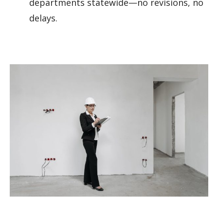
departments statewide—no revisions, no
delays.