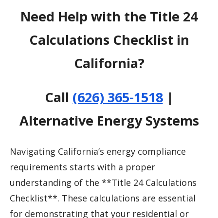
Need Help with the Title 24
Calculations Checklist in
California?
Call
(626) 365-1518
|
Alternative Energy Systems
Navigating California’s energy compliance
requirements starts with a proper
understanding of the **Title 24 Calculations
Checklist**. These calculations are essential
for demonstrating that your residential or