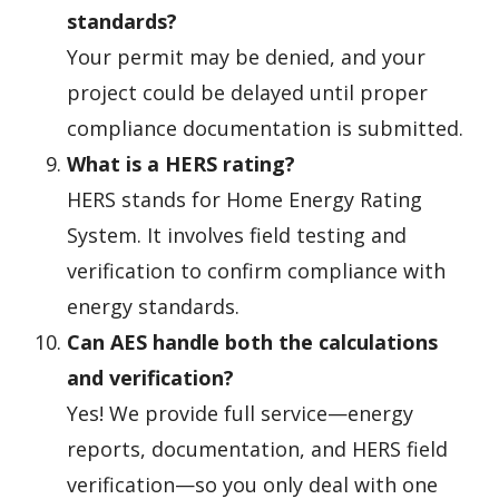
standards?
Your permit may be denied, and your
project could be delayed until proper
compliance documentation is submitted.
What is a HERS rating?
HERS stands for Home Energy Rating
System. It involves field testing and
verification to confirm compliance with
energy standards.
Can AES handle both the calculations
and verification?
Yes! We provide full service—energy
reports, documentation, and HERS field
verification—so you only deal with one