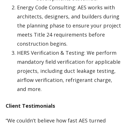
Energy Code Consulting: AES works with
architects, designers, and builders during
the planning phase to ensure your project
meets Title 24 requirements before
construction begins.
HERS Verification & Testing: We perform
mandatory field verification for applicable
projects, including duct leakage testing,
airflow verification, refrigerant charge,
and more.
Client Testimonials
“We couldn’t believe how fast AES turned