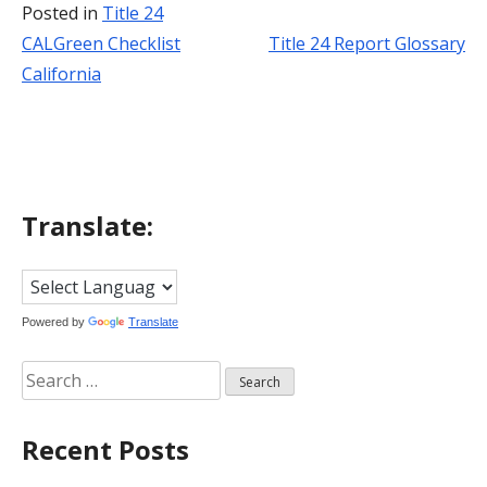
Posted in
Title 24
CALGreen Checklist
Title 24 Report Glossary
Post
California
navigation
Translate:
Powered by
Translate
Search
for:
Recent Posts