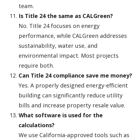
team.
Is Title 24 the same as CALGreen?
No. Title 24 focuses on energy
performance, while CALGreen addresses
sustainability, water use, and
environmental impact. Most projects
require both.
Can Title 24 compliance save me money?
Yes. A properly designed energy-efficient
building can significantly reduce utility
bills and increase property resale value.
What software is used for the
calculations?
We use California-approved tools such as