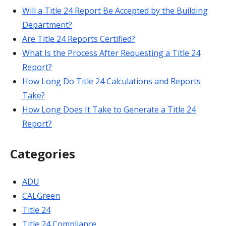
Will a Title 24 Report Be Accepted by the Building
Department?
Are Title 24 Reports Certified?
What Is the Process After Requesting a Title 24
Report?
How Long Do Title 24 Calculations and Reports
Take?
How Long Does It Take to Generate a Title 24
Report?
Categories
ADU
CALGreen
Title 24
Title 24 Compliance