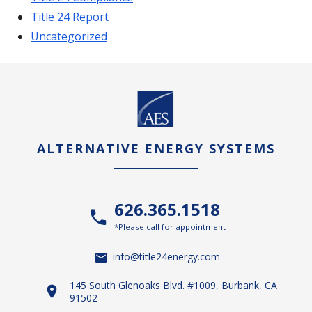
Title 24 Report
Uncategorized
ALTERNATIVE ENERGY SYSTEMS
626.365.1518
*Please call for appointment
info@title24energy.com
145 South Glenoaks Blvd. #1009, Burbank, CA
91502