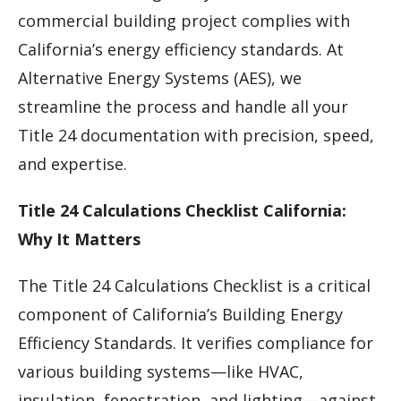
commercial building project complies with
California’s energy efficiency standards. At
Alternative Energy Systems (AES), we
streamline the process and handle all your
Title 24 documentation with precision, speed,
and expertise.
Title 24 Calculations Checklist California:
Why It Matters
The Title 24 Calculations Checklist is a critical
component of California’s Building Energy
Efficiency Standards. It verifies compliance for
various building systems—like HVAC,
insulation, fenestration, and lighting—against