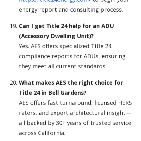
energy report and consulting process.
Can I get Title 24 help for an ADU
(Accessory Dwelling Unit)?
Yes. AES offers specialized Title 24
compliance reports for ADUs, ensuring
they meet all current standards.
What makes AES the right choice for
Title 24 in Bell Gardens?
AES offers fast turnaround, licensed HERS
raters, and expert architectural insight—
all backed by 30+ years of trusted service
across California.