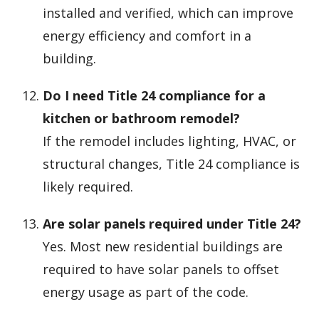
installed and verified, which can improve
energy efficiency and comfort in a
building.
Do I need Title 24 compliance for a
kitchen or bathroom remodel?
If the remodel includes lighting, HVAC, or
structural changes, Title 24 compliance is
likely required.
Are solar panels required under Title 24?
Yes. Most new residential buildings are
required to have solar panels to offset
energy usage as part of the code.