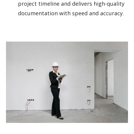
project timeline and delivers high-quality
documentation with speed and accuracy.