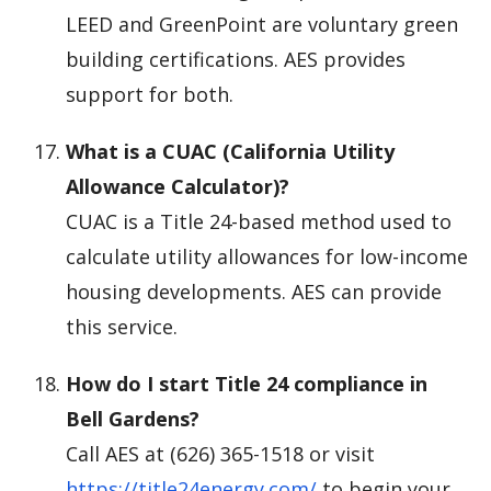
LEED and GreenPoint are voluntary green
building certifications. AES provides
support for both.
What is a CUAC (California Utility
Allowance Calculator)?
CUAC is a Title 24-based method used to
calculate utility allowances for low-income
housing developments. AES can provide
this service.
How do I start Title 24 compliance in
Bell Gardens?
Call AES at (626) 365-1518 or visit
https://title24energy.com/
to begin your