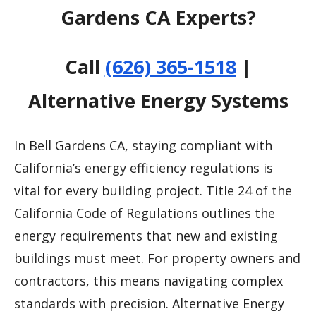
Gardens CA Experts?
Call
(626) 365-1518
|
Alternative Energy Systems
In Bell Gardens CA, staying compliant with
California’s energy efficiency regulations is
vital for every building project. Title 24 of the
California Code of Regulations outlines the
energy requirements that new and existing
buildings must meet. For property owners and
contractors, this means navigating complex
standards with precision. Alternative Energy