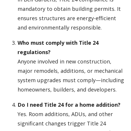
mandatory to obtain building permits. It
ensures structures are energy-efficient
and environmentally responsible.
Who must comply with Title 24
regulations?
Anyone involved in new construction,
major remodels, additions, or mechanical
system upgrades must comply—including
homeowners, builders, and developers.
Do I need Title 24 for a home addition?
Yes. Room additions, ADUs, and other
significant changes trigger Title 24