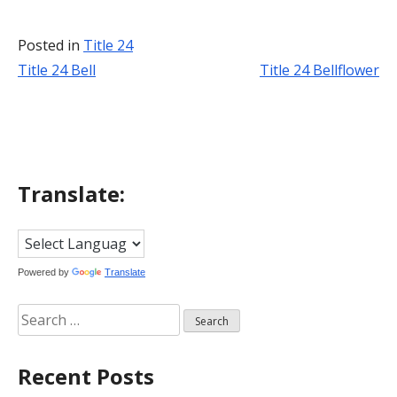
Posted in
Title 24
Title 24 Bell
Title 24 Bellflower
Post
navigation
Translate:
Powered by
Translate
Search
for:
Recent Posts