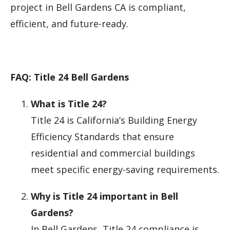
project in Bell Gardens CA is compliant,
efficient, and future-ready.
FAQ: Title 24 Bell Gardens
What is Title 24?
Title 24 is California’s Building Energy
Efficiency Standards that ensure
residential and commercial buildings
meet specific energy-saving requirements.
Why is Title 24 important in Bell
Gardens?
In Bell Gardens, Title 24 compliance is