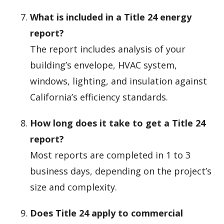
What is included in a Title 24 energy
report?
The report includes analysis of your
building’s envelope, HVAC system,
windows, lighting, and insulation against
California’s efficiency standards.
How long does it take to get a Title 24
report?
Most reports are completed in 1 to 3
business days, depending on the project’s
size and complexity.
Does Title 24 apply to commercial