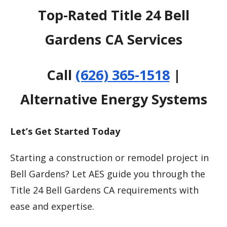
Top-Rated Title 24 Bell
Gardens CA Services
Call
(626) 365-1518
|
Alternative Energy Systems
Let’s Get Started Today
Starting a construction or remodel project in
Bell Gardens? Let AES guide you through the
Title 24 Bell Gardens CA requirements with
ease and expertise.