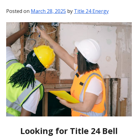
BLOG
Posted on
March 28, 2025
by
Title 24 Energy
CONTACT
Looking for Title 24 Bell