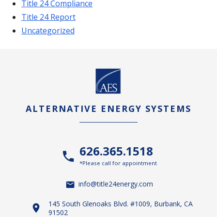
Title 24 Compliance
Title 24 Report
Uncategorized
ALTERNATIVE ENERGY SYSTEMS
626.365.1518
*Please call for appointment
info@title24energy.com
145 South Glenoaks Blvd. #1009, Burbank, CA
91502