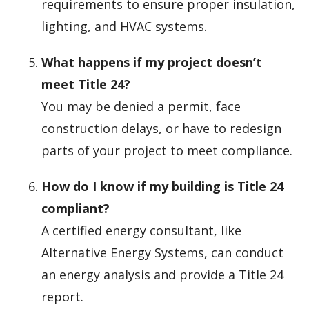
requirements to ensure proper insulation,
lighting, and HVAC systems.
What happens if my project doesn’t
meet Title 24?
You may be denied a permit, face
construction delays, or have to redesign
parts of your project to meet compliance.
How do I know if my building is Title 24
compliant?
A certified energy consultant, like
Alternative Energy Systems, can conduct
an energy analysis and provide a Title 24
report.