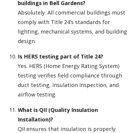
buildings in Bell Gardens?
Absolutely. All commercial buildings must
comply with Title 24’s standards for
lighting, mechanical systems, and building
design.
Is HERS testing part of Title 24?
Yes. HERS (Home Energy Rating System)
testing verifies field compliance through
duct testing, insulation inspection, and
airflow testing.
What is QII (Quality Insulation
Installation)?
QII ensures that insulation is properly