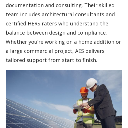
documentation and consulting. Their skilled
team includes architectural consultants and
certified HERS raters who understand the
balance between design and compliance.
Whether you’re working on a home addition or
a large commercial project, AES delivers
tailored support from start to finish.