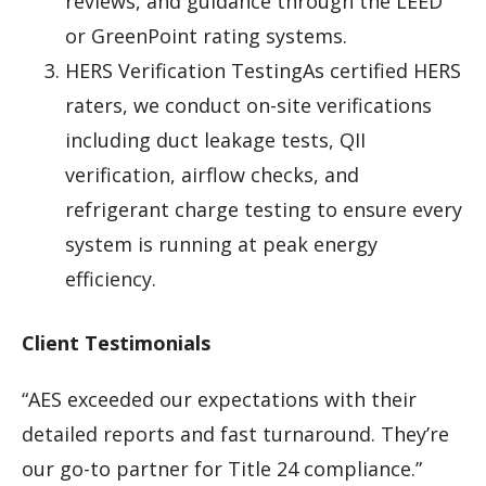
reviews, and guidance through the LEED
or GreenPoint rating systems.
HERS Verification TestingAs certified HERS
raters, we conduct on-site verifications
including duct leakage tests, QII
verification, airflow checks, and
refrigerant charge testing to ensure every
system is running at peak energy
efficiency.
Client Testimonials
“AES exceeded our expectations with their
detailed reports and fast turnaround. They’re
our go-to partner for Title 24 compliance.”