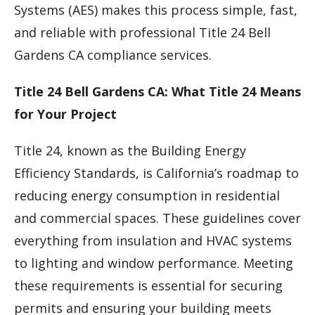
Systems (AES) makes this process simple, fast,
and reliable with professional Title 24 Bell
Gardens CA compliance services.
Title 24 Bell Gardens CA: What Title 24 Means
for Your Project
Title 24, known as the Building Energy
Efficiency Standards, is California’s roadmap to
reducing energy consumption in residential
and commercial spaces. These guidelines cover
everything from insulation and HVAC systems
to lighting and window performance. Meeting
these requirements is essential for securing
permits and ensuring your building meets