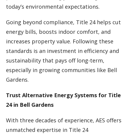
today’s environmental expectations.
Going beyond compliance, Title 24 helps cut
energy bills, boosts indoor comfort, and
increases property value. Following these
standards is an investment in efficiency and
sustainability that pays off long-term,
especially in growing communities like Bell
Gardens.
Trust Alternative Energy Systems for Title
24 in Bell Gardens
With three decades of experience, AES offers
unmatched expertise in Title 24