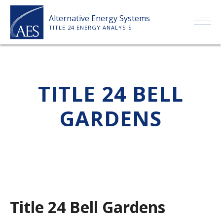
Skip
Alternative Energy Systems
to
TITLE 24 ENERGY ANALYSIS
content
HOME
TITLE 24 BELL
ABOUT US
GARDENS
SERVICES
CLIENTS
PRICE LIST
Title 24 Bell Gardens
PAYMENT