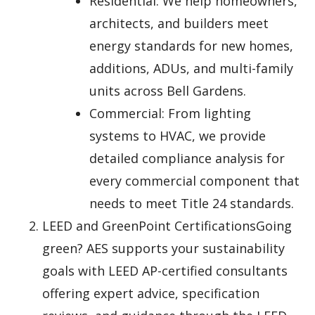
Residential: We help homeowners,
architects, and builders meet
energy standards for new homes,
additions, ADUs, and multi-family
units across Bell Gardens.
Commercial: From lighting
systems to HVAC, we provide
detailed compliance analysis for
every commercial component that
needs to meet Title 24 standards.
LEED and GreenPoint CertificationsGoing
green? AES supports your sustainability
goals with LEED AP-certified consultants
offering expert advice, specification