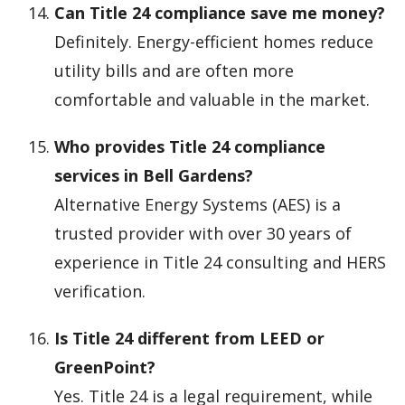
Can Title 24 compliance save me money?
Definitely. Energy-efficient homes reduce
utility bills and are often more
comfortable and valuable in the market.
Who provides Title 24 compliance
services in Bell Gardens?
Alternative Energy Systems (AES) is a
trusted provider with over 30 years of
experience in Title 24 consulting and HERS
verification.
Is Title 24 different from LEED or
GreenPoint?
Yes. Title 24 is a legal requirement, while