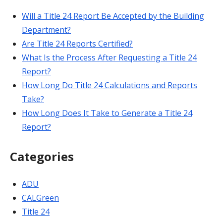
Will a Title 24 Report Be Accepted by the Building
Department?
Are Title 24 Reports Certified?
What Is the Process After Requesting a Title 24
Report?
How Long Do Title 24 Calculations and Reports
Take?
How Long Does It Take to Generate a Title 24
Report?
Categories
ADU
CALGreen
Title 24