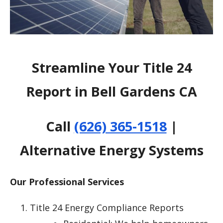
Streamline Your Title 24
Report in Bell Gardens CA
Call
(626) 365-1518
|
Alternative Energy Systems
Our Professional Services
Title 24 Energy Compliance Reports