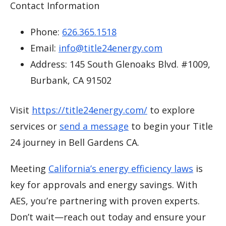
Contact Information
Phone:
626.365.1518
Email:
info@title24energy.com
Address: 145 South Glenoaks Blvd. #1009,
Burbank, CA 91502
Visit
https://title24energy.com/
to explore
services or
send a message
to begin your Title
24 journey in Bell Gardens CA.
Meeting
California’s energy efficiency laws
is
key for approvals and energy savings. With
AES, you’re partnering with proven experts.
Don’t wait—reach out today and ensure your