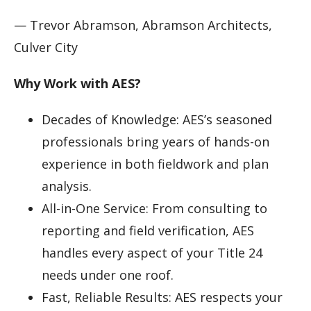
— Trevor Abramson, Abramson Architects,
Culver City
Why Work with AES?
Decades of Knowledge: AES’s seasoned
professionals bring years of hands-on
experience in both fieldwork and plan
analysis.
All-in-One Service: From consulting to
reporting and field verification, AES
handles every aspect of your Title 24
needs under one roof.
Fast, Reliable Results: AES respects your