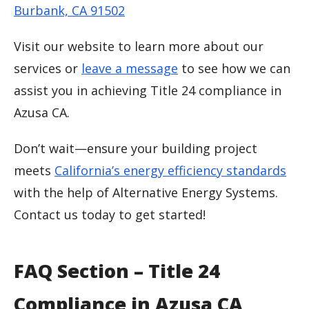
Burbank, CA 91502
Visit our website to learn more about our
services or
leave a message
to see how we can
assist you in achieving Title 24 compliance in
Azusa CA.
Don’t wait—ensure your building project
meets
California’s energy efficiency standards
with the help of Alternative Energy Systems.
Contact us today to get started!
FAQ Section – Title 24
Compliance in Azusa CA