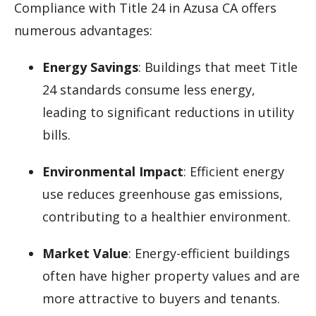
Compliance with Title 24 in Azusa CA offers
numerous advantages:
Energy Savings
: Buildings that meet Title
24 standards consume less energy,
leading to significant reductions in utility
bills.
Environmental Impact
: Efficient energy
use reduces greenhouse gas emissions,
contributing to a healthier environment.
Market Value
: Energy-efficient buildings
often have higher property values and are
more attractive to buyers and tenants.