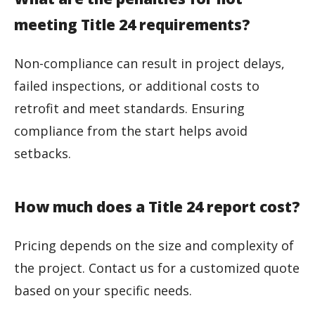
meeting Title 24 requirements?
Non-compliance can result in project delays,
failed inspections, or additional costs to
retrofit and meet standards. Ensuring
compliance from the start helps avoid
setbacks.
How much does a Title 24 report cost?
Pricing depends on the size and complexity of
the project. Contact us for a customized quote
based on your specific needs.