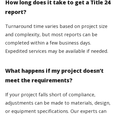
How long does it take to get a Title 24
report?
Turnaround time varies based on project size
and complexity, but most reports can be
completed within a few business days.
Expedited services may be available if needed.
What happens if my project doesn’t
meet the requirements?
If your project falls short of compliance,
adjustments can be made to materials, design,
or equipment specifications. Our experts can