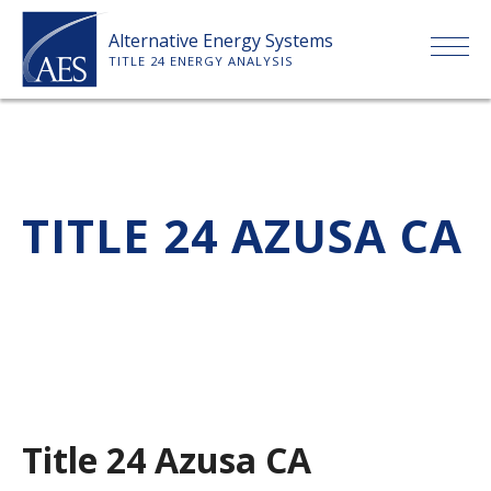
Skip
Alternative Energy Systems
to
TITLE 24 ENERGY ANALYSIS
content
HOME
ABOUT US
TITLE 24 AZUSA CA
SERVICES
CLIENTS
PRICE LIST
Title 24 Azusa CA
PAYMENT