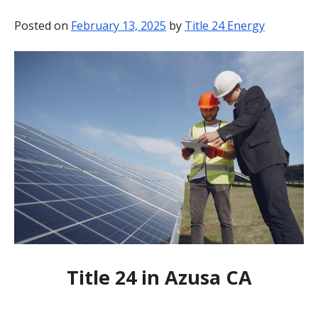
BLOG
Posted on
February 13, 2025
by
Title 24 Energy
CONTACT
Title 24 in Azusa CA