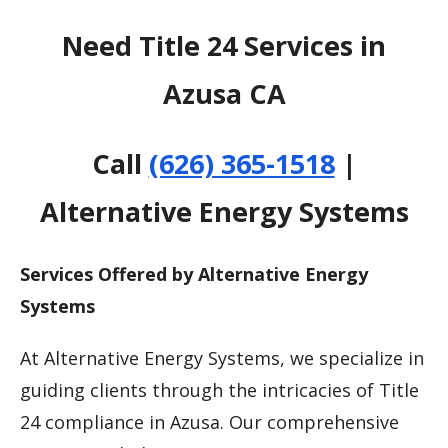
Need Title 24 Services in
Azusa CA
Call
(626) 365-1518
|
Alternative Energy Systems
Services Offered by Alternative Energy
Systems
At Alternative Energy Systems, we specialize in
guiding clients through the intricacies of Title
24 compliance in Azusa. Our comprehensive