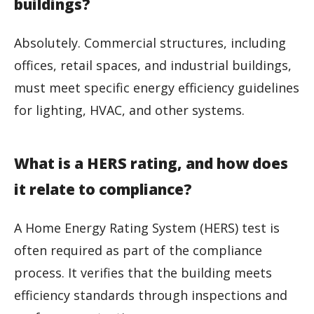
buildings?
Absolutely. Commercial structures, including
offices, retail spaces, and industrial buildings,
must meet specific energy efficiency guidelines
for lighting, HVAC, and other systems.
What is a HERS rating, and how does
it relate to compliance?
A Home Energy Rating System (HERS) test is
often required as part of the compliance
process. It verifies that the building meets
efficiency standards through inspections and