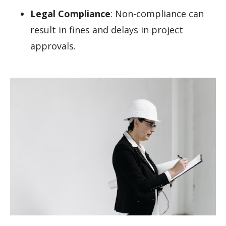
Legal Compliance
: Non-compliance can
result in fines and delays in project
approvals.