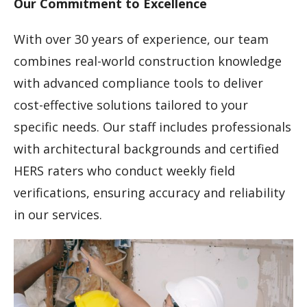
Our Commitment to Excellence
With over 30 years of experience, our team
combines real-world construction knowledge
with advanced compliance tools to deliver
cost-effective solutions tailored to your
specific needs. Our staff includes professionals
with architectural backgrounds and certified
HERS raters who conduct weekly field
verifications, ensuring accuracy and reliability
in our services.