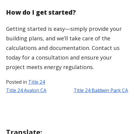
How do I get started?
Getting started is easy—simply provide your
building plans, and we’ll take care of the
calculations and documentation. Contact us
today for a consultation and ensure your
project meets energy regulations.
Posted in
Title 24
Title 24 Avalon CA
Title 24 Baldwin Park CA
Post
navigation
Translate: