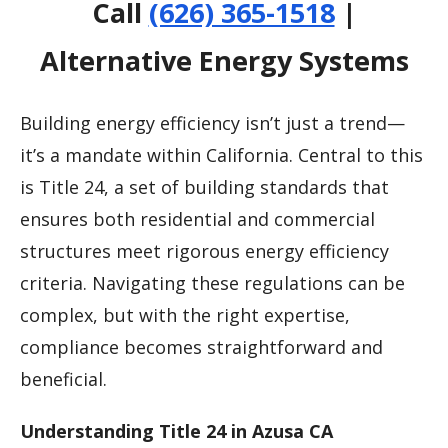
Call
(626) 365-1518
|
Alternative Energy Systems
Building energy efficiency isn’t just a trend—
it’s a mandate within California. Central to this
is Title 24, a set of building standards that
ensures both residential and commercial
structures meet rigorous energy efficiency
criteria. Navigating these regulations can be
complex, but with the right expertise,
compliance becomes straightforward and
beneficial.
Understanding Title 24 in Azusa CA