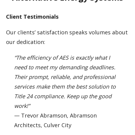
Client Testimonials
Our clients’ satisfaction speaks volumes about
our dedication:
“The efficiency of AES is exactly what I
need to meet my demanding deadlines.
Their prompt, reliable, and professional
services make them the best solution to
Title 24 compliance. Keep up the good
work!”
— Trevor Abramson, Abramson
Architects, Culver City