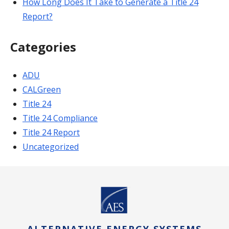
How Long Does It Take to Generate a Title 24
Report?
Categories
ADU
CALGreen
Title 24
Title 24 Compliance
Title 24 Report
Uncategorized