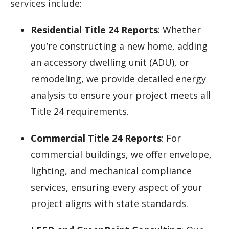
services include:
Residential Title 24 Reports
: Whether
you’re constructing a new home, adding
an accessory dwelling unit (ADU), or
remodeling, we provide detailed energy
analysis to ensure your project meets all
Title 24 requirements.
Commercial Title 24 Reports
: For
commercial buildings, we offer envelope,
lighting, and mechanical compliance
services, ensuring every aspect of your
project aligns with state standards.