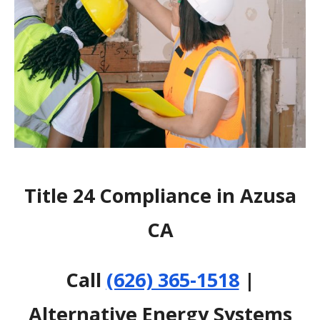
Title 24 Compliance in Azusa
CA
Call
(626) 365-1518
|
Alternative Energy Systems