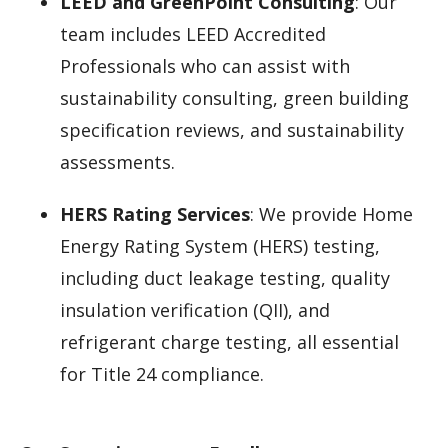
LEED and GreenPoint Consulting
: Our
team includes LEED Accredited
Professionals who can assist with
sustainability consulting, green building
specification reviews, and sustainability
assessments.
HERS Rating Services
: We provide Home
Energy Rating System (HERS) testing,
including duct leakage testing, quality
insulation verification (QII), and
refrigerant charge testing, all essential
for Title 24 compliance.