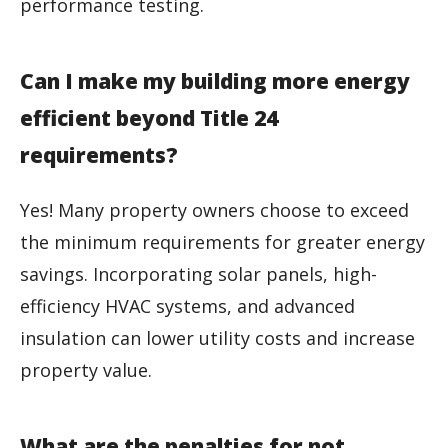
performance testing.
Can I make my building more energy
efficient beyond Title 24
requirements?
Yes! Many property owners choose to exceed
the minimum requirements for greater energy
savings. Incorporating solar panels, high-
efficiency HVAC systems, and advanced
insulation can lower utility costs and increase
property value.
What are the penalties for not