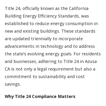
Title 24, officially known as the California
Building Energy Efficiency Standards, was
established to reduce energy consumption in
new and existing buildings. These standards
are updated triennially to incorporate
advancements in technology and to address
the state’s evolving energy goals. For residents
and businesses, adhering to Title 24 in Azusa
CA is not only a legal requirement but also a
commitment to sustainability and cost
savings.
Why Title 24 Compliance Matters