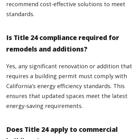
recommend cost-effective solutions to meet
standards.
Is Title 24 compliance required for
remodels and additions?
Yes, any significant renovation or addition that
requires a building permit must comply with
California’s energy efficiency standards. This
ensures that updated spaces meet the latest
energy-saving requirements.
Does Title 24 apply to commercial