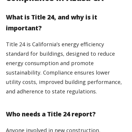
What is Title 24, and why is it
important?
Title 24 is California’s energy efficiency
standard for buildings, designed to reduce
energy consumption and promote
sustainability. Compliance ensures lower
utility costs, improved building performance,
and adherence to state regulations.
Who needs a Title 24 report?
Anyone involved in new construction,