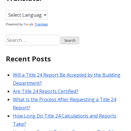
Powered by
Translate
Search
for:
Recent Posts
Will a Title 24 Report Be Accepted by the Building
Department?
Are Title 24 Reports Certified?
What Is the Process After Requesting a Title 24
Report?
How Long Do Title 24 Calculations and Reports
Take?