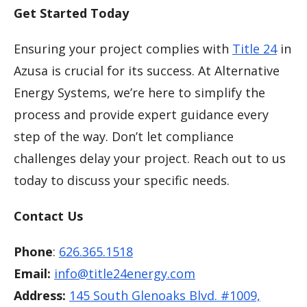
Get Started Today
Ensuring your project complies with
Title 24
in
Azusa is crucial for its success. At Alternative
Energy Systems, we’re here to simplify the
process and provide expert guidance every
step of the way. Don’t let compliance
challenges delay your project. Reach out to us
today to discuss your specific needs.
Contact Us
Phone
:
626.365.1518
Email:
info@title24energy.com
Address:
145 South Glenoaks Blvd. #1009,