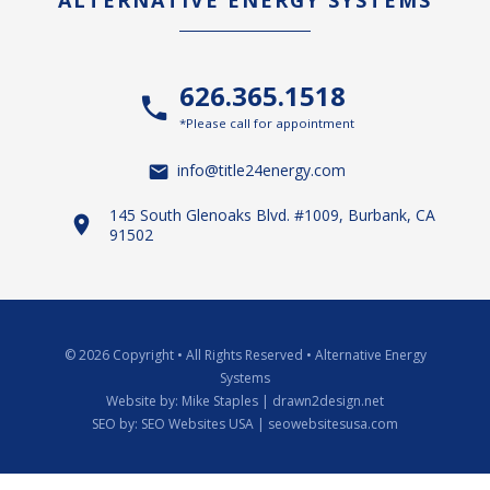
ALTERNATIVE ENERGY SYSTEMS
626.365.1518
*Please call for appointment
info@title24energy.com
145 South Glenoaks Blvd. #1009, Burbank, CA
91502
© 2026 Copyright
•
All Rights Reserved
•
Alternative Energy
Systems
Website by:
Mike Staples | drawn2design.net
SEO by:
SEO Websites USA | seowebsitesusa.com