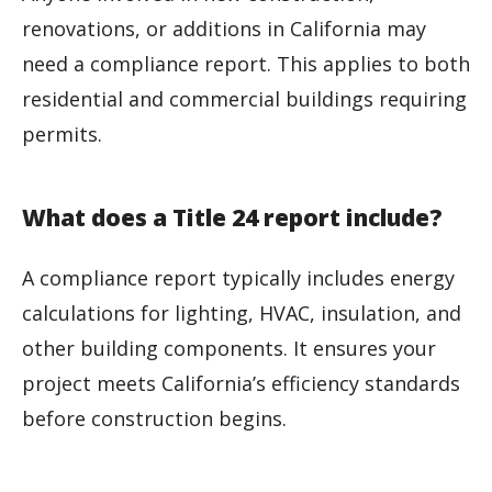
renovations, or additions in California may
need a compliance report. This applies to both
residential and commercial buildings requiring
permits.
What does a Title 24 report include?
A compliance report typically includes energy
calculations for lighting, HVAC, insulation, and
other building components. It ensures your
project meets California’s efficiency standards
before construction begins.