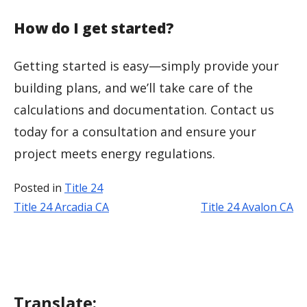
How do I get started?
Getting started is easy—simply provide your
building plans, and we’ll take care of the
calculations and documentation. Contact us
today for a consultation and ensure your
project meets energy regulations.
Posted in
Title 24
Title 24 Arcadia CA
Title 24 Avalon CA
Post
navigation
Translate: