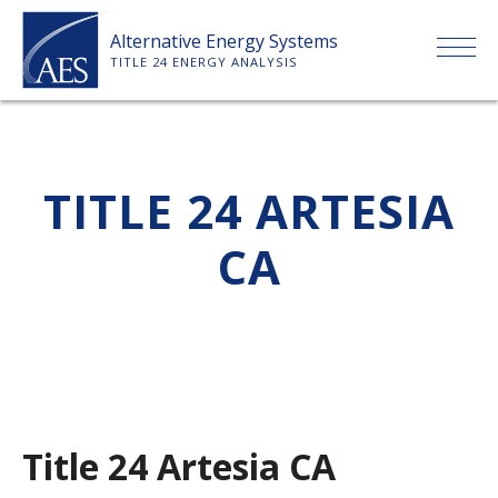
Skip
Alternative Energy Systems
to
TITLE 24 ENERGY ANALYSIS
content
HOME
TITLE 24 ARTESIA
ABOUT US
CA
SERVICES
CLIENTS
PRICE LIST
Title 24 Artesia CA
PAYMENT