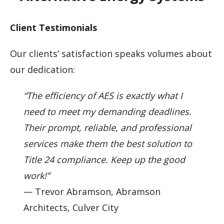
Client Testimonials
Our clients’ satisfaction speaks volumes about
our dedication:
“The efficiency of AES is exactly what I
need to meet my demanding deadlines.
Their prompt, reliable, and professional
services make them the best solution to
Title 24 compliance. Keep up the good
work!”
— Trevor Abramson, Abramson
Architects, Culver City