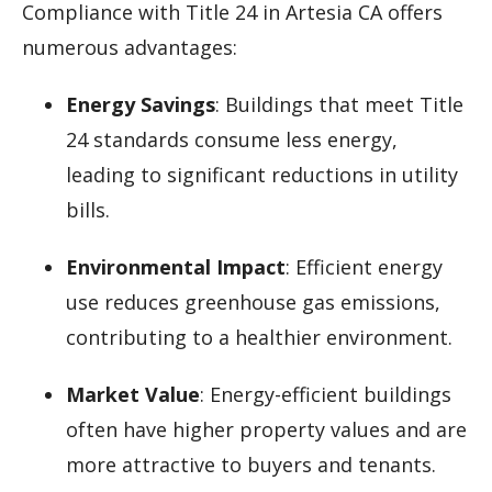
Compliance with Title 24 in Artesia CA offers
numerous advantages:
Energy Savings
: Buildings that meet Title
24 standards consume less energy,
leading to significant reductions in utility
bills.
Environmental Impact
: Efficient energy
use reduces greenhouse gas emissions,
contributing to a healthier environment.
Market Value
: Energy-efficient buildings
often have higher property values and are
more attractive to buyers and tenants.