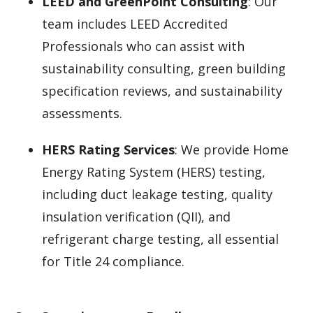
LEED and GreenPoint Consulting
: Our
team includes LEED Accredited
Professionals who can assist with
sustainability consulting, green building
specification reviews, and sustainability
assessments.
HERS Rating Services
: We provide Home
Energy Rating System (HERS) testing,
including duct leakage testing, quality
insulation verification (QII), and
refrigerant charge testing, all essential
for Title 24 compliance.