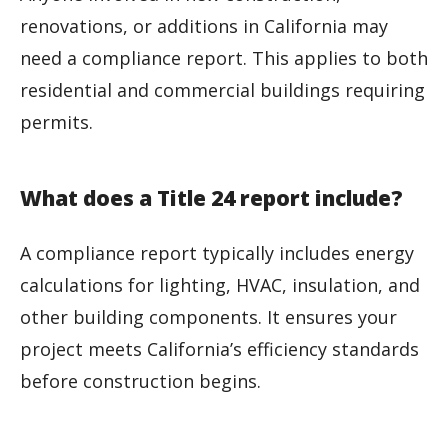
renovations, or additions in California may
need a compliance report. This applies to both
residential and commercial buildings requiring
permits.
What does a Title 24 report include?
A compliance report typically includes energy
calculations for lighting, HVAC, insulation, and
other building components. It ensures your
project meets California’s efficiency standards
before construction begins.