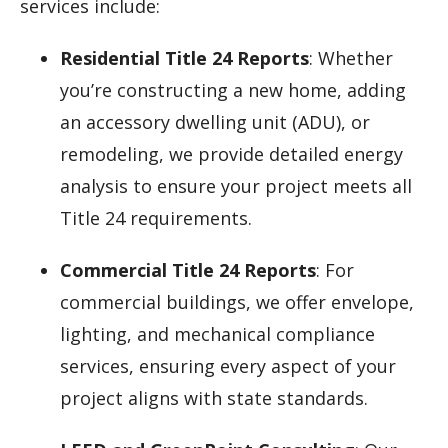
services include:
Residential Title 24 Reports
: Whether
you’re constructing a new home, adding
an accessory dwelling unit (ADU), or
remodeling, we provide detailed energy
analysis to ensure your project meets all
Title 24 requirements.
Commercial Title 24 Reports
: For
commercial buildings, we offer envelope,
lighting, and mechanical compliance
services, ensuring every aspect of your
project aligns with state standards.