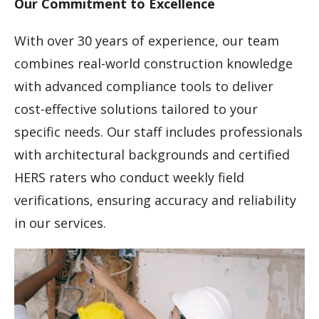
Our Commitment to Excellence
With over 30 years of experience, our team
combines real-world construction knowledge
with advanced compliance tools to deliver
cost-effective solutions tailored to your
specific needs. Our staff includes professionals
with architectural backgrounds and certified
HERS raters who conduct weekly field
verifications, ensuring accuracy and reliability
in our services.