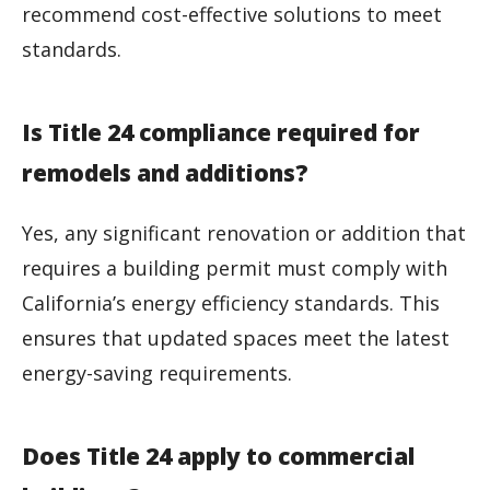
recommend cost-effective solutions to meet
standards.
Is Title 24 compliance required for
remodels and additions?
Yes, any significant renovation or addition that
requires a building permit must comply with
California’s energy efficiency standards. This
ensures that updated spaces meet the latest
energy-saving requirements.
Does Title 24 apply to commercial