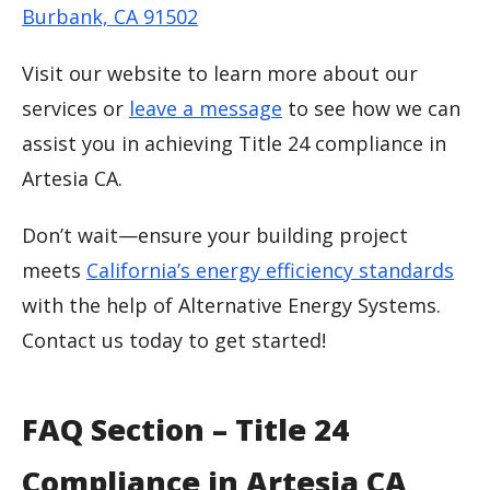
Burbank, CA 91502
Visit our website to learn more about our
services or
leave a message
to see how we can
assist you in achieving Title 24 compliance in
Artesia CA.
Don’t wait—ensure your building project
meets
California’s energy efficiency standards
with the help of Alternative Energy Systems.
Contact us today to get started!
FAQ Section – Title 24
Compliance in Artesia CA