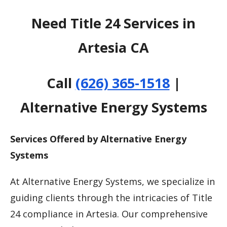
Need Title 24 Services in
Artesia CA
Call
(626) 365-1518
|
Alternative Energy Systems
Services Offered by Alternative Energy
Systems
At Alternative Energy Systems, we specialize in
guiding clients through the intricacies of Title
24 compliance in Artesia. Our comprehensive