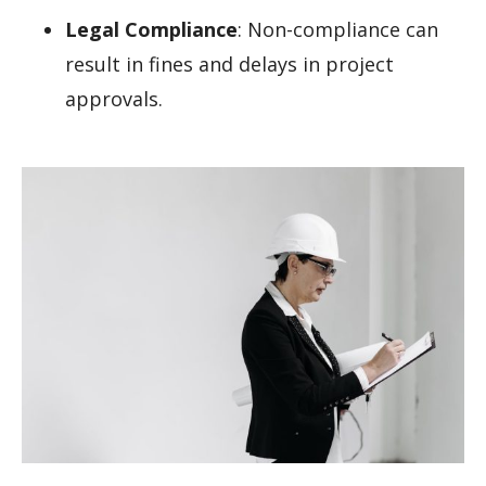
Legal Compliance
: Non-compliance can
result in fines and delays in project
approvals.