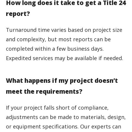
How long does it take to get a Title 24
report?
Turnaround time varies based on project size
and complexity, but most reports can be
completed within a few business days.
Expedited services may be available if needed.
What happens if my project doesn’t
meet the requirements?
If your project falls short of compliance,
adjustments can be made to materials, design,
or equipment specifications. Our experts can