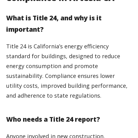
What is Title 24, and why is it
important?
Title 24 is California’s energy efficiency
standard for buildings, designed to reduce
energy consumption and promote
sustainability. Compliance ensures lower
utility costs, improved building performance,
and adherence to state regulations.
Who needs a Title 24 report?
Anyone involved in new construction,