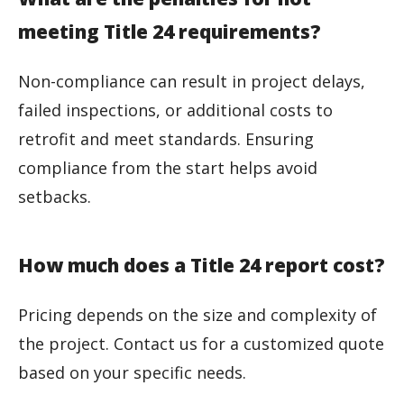
meeting Title 24 requirements?
Non-compliance can result in project delays,
failed inspections, or additional costs to
retrofit and meet standards. Ensuring
compliance from the start helps avoid
setbacks.
How much does a Title 24 report cost?
Pricing depends on the size and complexity of
the project. Contact us for a customized quote
based on your specific needs.