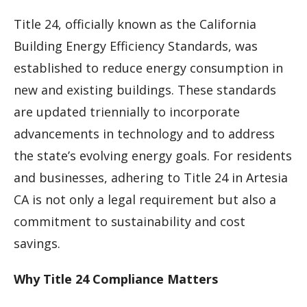
Title 24, officially known as the California
Building Energy Efficiency Standards, was
established to reduce energy consumption in
new and existing buildings. These standards
are updated triennially to incorporate
advancements in technology and to address
the state’s evolving energy goals. For residents
and businesses, adhering to Title 24 in Artesia
CA is not only a legal requirement but also a
commitment to sustainability and cost
savings.
Why Title 24 Compliance Matters