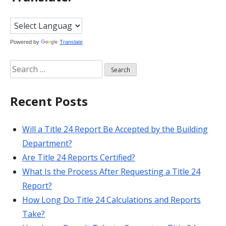
Powered by
Translate
Search
for:
Recent Posts
Will a Title 24 Report Be Accepted by the Building
Department?
Are Title 24 Reports Certified?
What Is the Process After Requesting a Title 24
Report?
How Long Do Title 24 Calculations and Reports
Take?