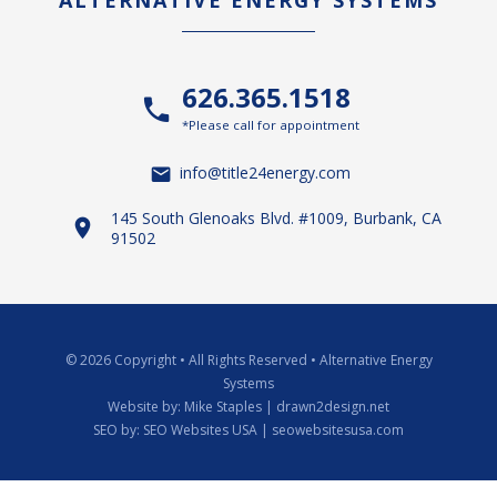
ALTERNATIVE ENERGY SYSTEMS
626.365.1518
*Please call for appointment
info@title24energy.com
145 South Glenoaks Blvd. #1009, Burbank, CA
91502
© 2026 Copyright
•
All Rights Reserved
•
Alternative Energy
Systems
Website by:
Mike Staples | drawn2design.net
SEO by:
SEO Websites USA | seowebsitesusa.com