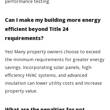
performance testing.
Can I make my building more energy
efficient beyond Title 24
requirements?
Yes! Many property owners choose to exceed
the minimum requirements for greater energy
savings. Incorporating solar panels, high-
efficiency HVAC systems, and advanced
insulation can lower utility costs and increase
property value.
What are the penalties for not