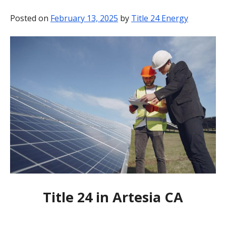
BLOG
Posted on
February 13, 2025
by
Title 24 Energy
CONTACT
Title 24 in Artesia CA