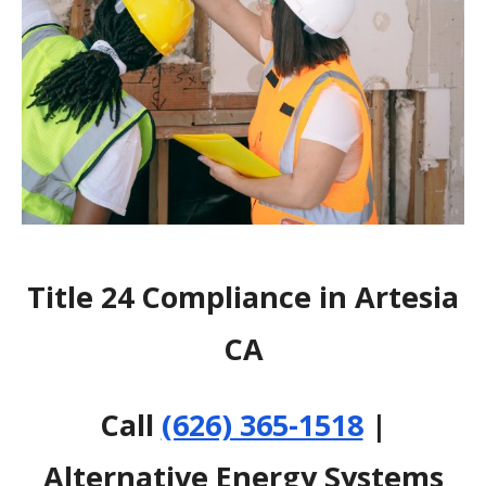
Title 24 Compliance in Artesia
CA
Call
(626) 365-1518
|
Alternative Energy Systems