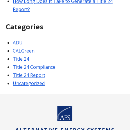
How Long Does It Take to Generate a Title 24
Report?
Categories
ADU
CALGreen
Title 24
Title 24 Compliance
Title 24 Report
Uncategorized