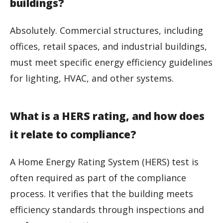
buildings?
Absolutely. Commercial structures, including
offices, retail spaces, and industrial buildings,
must meet specific energy efficiency guidelines
for lighting, HVAC, and other systems.
What is a HERS rating, and how does
it relate to compliance?
A Home Energy Rating System (HERS) test is
often required as part of the compliance
process. It verifies that the building meets
efficiency standards through inspections and