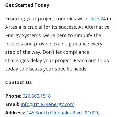
Get Started Today
Ensuring your project complies with
Title 24
in
Artesia is crucial for its success. At Alternative
Energy Systems, we’re here to simplify the
process and provide expert guidance every
step of the way. Don’t let compliance
challenges delay your project. Reach out to us
today to discuss your specific needs.
Contact Us
Phone
:
626.365.1518
Email:
info@title24energy.com
Address:
145 South Glenoaks Blvd. #1009,