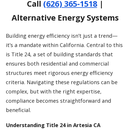
Call
(626) 365-1518
|
Alternative Energy Systems
Building energy efficiency isn’t just a trend—
it’s a mandate within California. Central to this
is Title 24, a set of building standards that
ensures both residential and commercial
structures meet rigorous energy efficiency
criteria. Navigating these regulations can be
complex, but with the right expertise,
compliance becomes straightforward and
beneficial.
Understanding Title 24 in Artesia CA