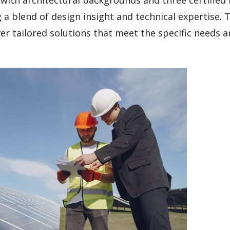
a blend of design insight and technical expertise. T
ver tailored solutions that meet the specific needs 