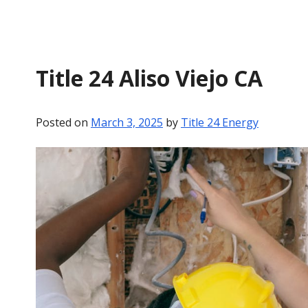
Title 24 Aliso Viejo CA
Posted on
March 3, 2025
by
Title 24 Energy