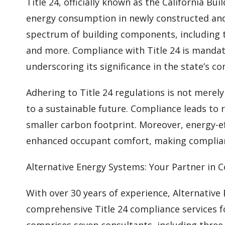
Title 24, officially known as the California Bu
energy consumption in newly constructed and 
spectrum of building components, including t
and more. Compliance with Title 24 is mandato
underscoring its significance in the state’s co
Adhering to Title 24 regulations is not merel
to a sustainable future. Compliance leads to 
smaller carbon footprint. Moreover, energy-ef
enhanced occupant comfort, making complian
Alternative Energy Systems: Your Partner in 
With over 30 years of experience, Alternative
comprehensive Title 24 compliance services f
comprises seven consultants, including three