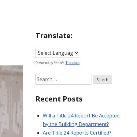
Translate:
Powered by
Translate
Search
for:
Recent Posts
Will a Title 24 Report Be Accepted
by the Building Department?
Are Title 24 Reports Certified?