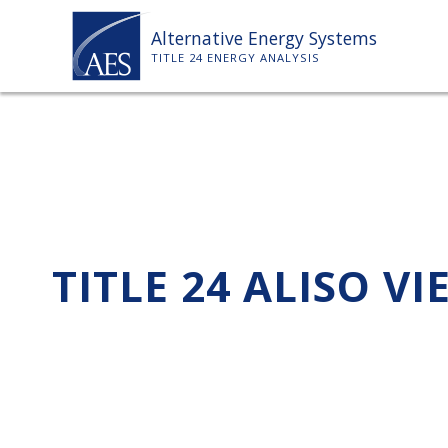
Skip
Alternative Energy Systems
to
TITLE 24 ENERGY ANALYSIS
content
TITLE 24 ALISO VI