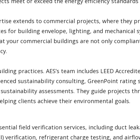
ects meet or exceed the energy efficiency standards
rtise extends to commercial projects, where they p
s for building envelope, lighting, and mechanical 
hat your commercial buildings are not only complian
cy.
uilding practices. AES’s team includes LEED Accredit
enced sustainability consulting, GreenPoint rating s
d sustainability assessments. They guide projects t
elping clients achieve their environmental goals.
ential field verification services, including duct lea
II) verification, refrigerant charge testing, and airfl