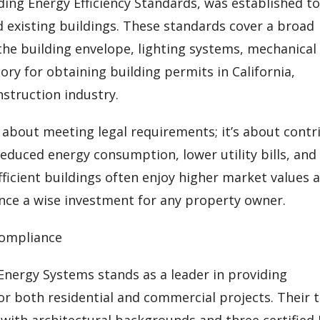
ilding Energy Efficiency Standards, was established t
existing buildings. These standards cover a broad
he building envelope, lighting systems, mechanical
ry for obtaining building permits in California,
nstruction industry.
y about meeting legal requirements; it’s about contr
reduced energy consumption, lower utility bills, and
ficient buildings often enjoy higher market values 
ce a wise investment for any property owner.
Compliance
 Energy Systems stands as a leader in providing
or both residential and commercial projects. Their
 with architectural backgrounds and three certified