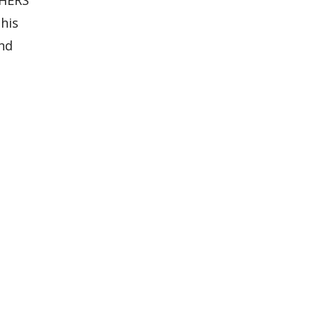
his
and