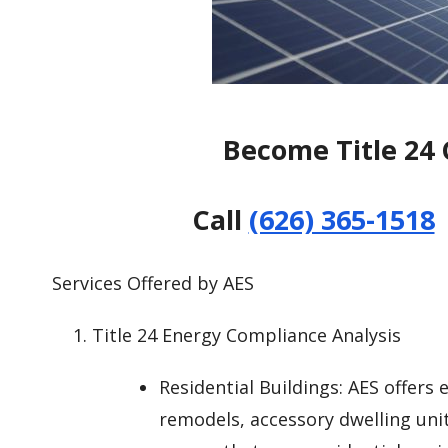
Become Title 24 
Call
(626) 365-1518
Services Offered by AES
Title 24 Energy Compliance Analysis
Residential Buildings: AES offers
remodels, accessory dwelling uni