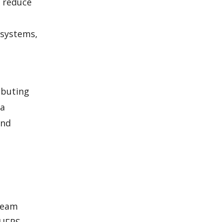
o reduce
 systems,
ibuting
 a
and
 team
 HERS