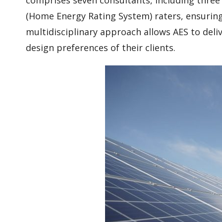
(Home Energy Rating System) raters, ensuring 
multidisciplinary approach allows AES to deli
design preferences of their clients.