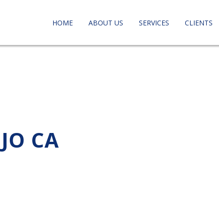
HOME
ABOUT US
SERVICES
CLIENTS
EJO CA