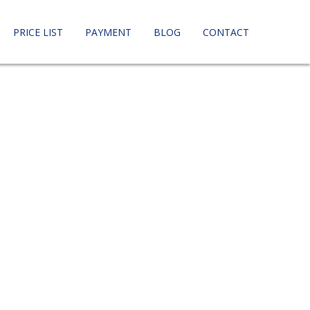
PRICE LIST
PAYMENT
BLOG
CONTACT