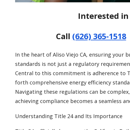
Interested in 
Call
(626) 365-1518
In the heart of Aliso Viejo CA, ensuring your b
standards is not just a regulatory requiremen
Central to this commitment is adherence to Ti
forth comprehensive energy efficiency standar
Navigating these regulations can be complex, 
achieving compliance becomes a seamless and 
Understanding Title 24 and Its Importance