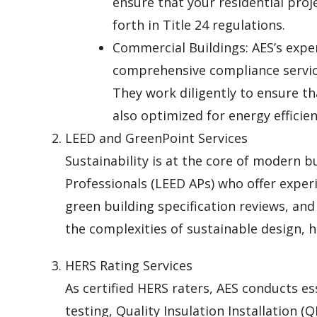
ensure that your residential proj
forth in Title 24 regulations.
Commercial Buildings: AES’s expe
comprehensive compliance service
They work diligently to ensure t
also optimized for energy efficien
LEED and GreenPoint Services
Sustainability is at the core of modern b
Professionals (LEED APs) who offer experi
green building specification reviews, an
the complexities of sustainable design, h
HERS Rating Services
As certified HERS raters, AES conducts ess
testing, Quality Insulation Installation (Q