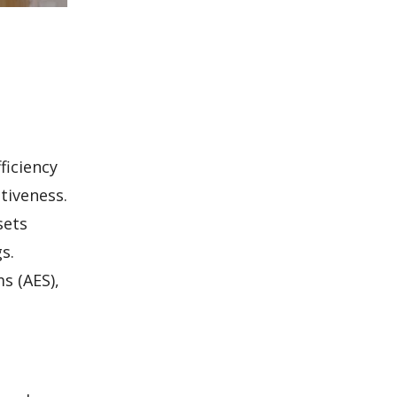
ficiency
tiveness.
sets
s.
s (AES),