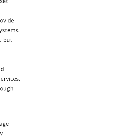
 set
rovide
systems.
t but
ed
ervices,
hrough
kage
ow