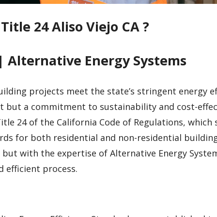
Title 24 Aliso Viejo CA ?
| Alternative Energy Systems
uilding projects meet the state’s stringent energy ef
t but a commitment to sustainability and cost-effec
tle 24 of the California Code of Regulations, which 
ds for both residential and non-residential building
but with the expertise of Alternative Energy System
efficient process.