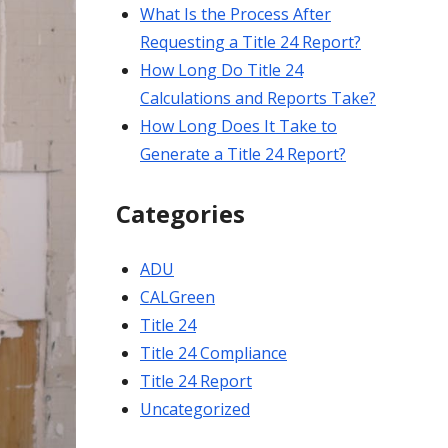
What Is the Process After
Requesting a Title 24 Report?
How Long Do Title 24
Calculations and Reports Take?
How Long Does It Take to
Generate a Title 24 Report?
Categories
ADU
CALGreen
Title 24
Title 24 Compliance
Title 24 Report
Uncategorized