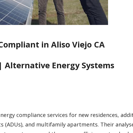
Compliant in Aliso Viejo CA
| Alternative Energy Systems
 energy compliance services for new residences, addi
ts (ADUs), and multifamily apartments. Their analys