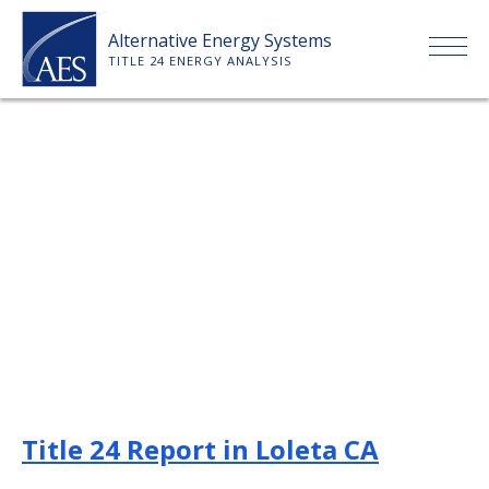
Skip
Alternative Energy Systems
to
TITLE 24 ENERGY ANALYSIS
content
HOME
ABOUT US
SERVICES
CLIENTS
PRICE LIST
Title 24 Report in Loleta CA
PAYMENT