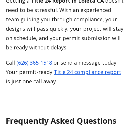
Getting a
Title 24 Report in Loleta CA
doesn’t
need to be stressful. With an experienced
team guiding you through compliance, your
designs will pass quickly, your project will stay
on schedule, and your permit submission will
be ready without delays.
Call
(626) 365-1518
or send a message today.
Your permit-ready
Title 24 compliance report
is just one call away.
Frequently Asked Questions