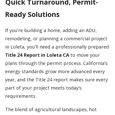
Quick Turnaround, Permit-
Ready Solutions
If you’re building a home, adding an ADU,
remodeling, or planning a commercial project
in Loleta, you’ll need a professionally prepared
Title 24 Report in Loleta CA
to move your
plans through the permit process. California’s
energy standards grow more advanced every
year, and the Title 24 report makes sure every
part of your project meets today’s
requirements.
The blend of agricultural landscapes, hot