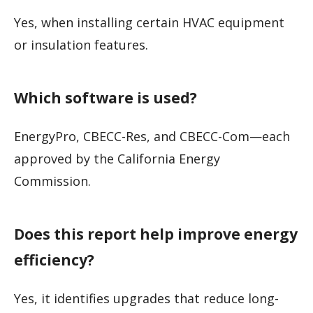
Yes, when installing certain HVAC equipment
or insulation features.
Which software is used?
EnergyPro, CBECC-Res, and CBECC-Com—each
approved by the California Energy
Commission.
Does this report help improve energy
efficiency?
Yes, it identifies upgrades that reduce long-