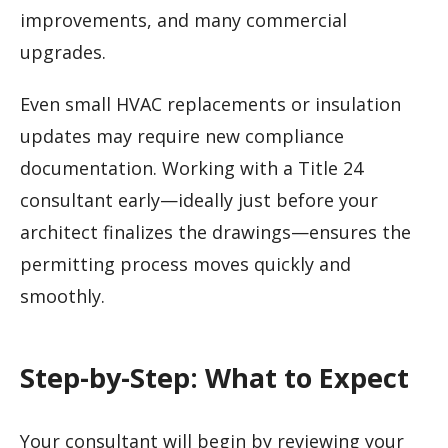
improvements, and many commercial
upgrades.
Even small HVAC replacements or insulation
updates may require new compliance
documentation. Working with a Title 24
consultant early—ideally just before your
architect finalizes the drawings—ensures the
permitting process moves quickly and
smoothly.
Step-by-Step: What to Expect
Your consultant will begin by reviewing your