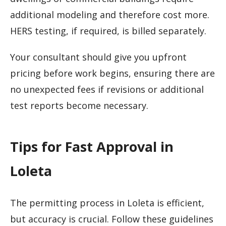
additional modeling and therefore cost more.
HERS testing, if required, is billed separately.
Your consultant should give you upfront
pricing before work begins, ensuring there are
no unexpected fees if revisions or additional
test reports become necessary.
Tips for Fast Approval in
Loleta
The permitting process in Loleta is efficient,
but accuracy is crucial. Follow these guidelines