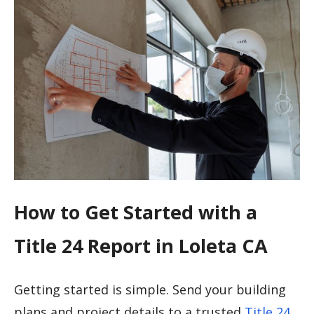
How to Get Started with a
Title 24 Report in Loleta CA
Getting started is simple. Send your building
plans and project details to a trusted
Title 24