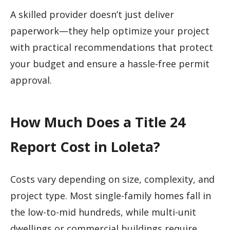
A skilled provider doesn’t just deliver
paperwork—they help optimize your project
with practical recommendations that protect
your budget and ensure a hassle-free permit
approval.
How Much Does a Title 24
Report Cost in Loleta?
Costs vary depending on size, complexity, and
project type. Most single-family homes fall in
the low-to-mid hundreds, while multi-unit
dwellings or commercial buildings require