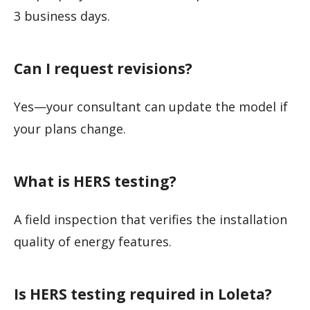
3 business days.
Can I request revisions?
Yes—your consultant can update the model if
your plans change.
What is HERS testing?
A field inspection that verifies the installation
quality of energy features.
Is HERS testing required in Loleta?