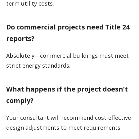
term utility costs.
Do commercial projects need Title 24
reports?
Absolutely—commercial buildings must meet
strict energy standards.
What happens if the project doesn’t
comply?
Your consultant will recommend cost-effective
design adjustments to meet requirements.