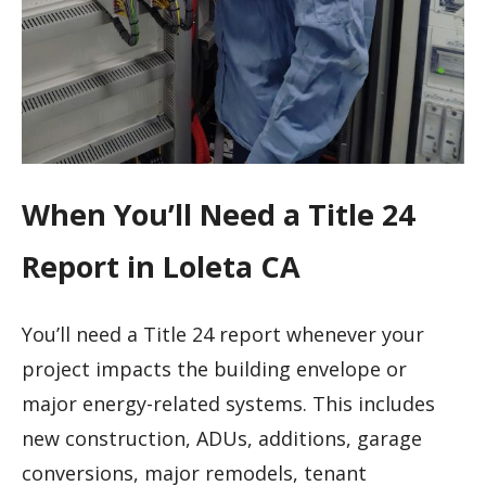
When You’ll Need a Title 24
Report in Loleta CA
You’ll need a Title 24 report whenever your
project impacts the building envelope or
major energy-related systems. This includes
new construction, ADUs, additions, garage
conversions, major remodels, tenant