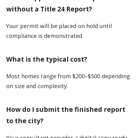
without a Title 24 Report?
Your permit will be placed on hold until
compliance is demonstrated.
What is the typical cost?
Most homes range from $200–$500 depending
on size and complexity.
How do I submit the finished report
to the city?
Your consultant provides a digital copy ready