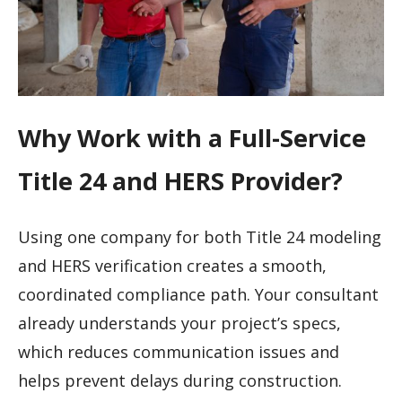
Why Work with a Full-Service
Title 24 and HERS Provider?
Using one company for both Title 24 modeling
and HERS verification creates a smooth,
coordinated compliance path. Your consultant
already understands your project’s specs,
which reduces communication issues and
helps prevent delays during construction.