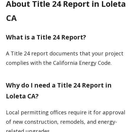
About Title 24 Report in Loleta
CA
What is a Title 24 Report?
A Title 24 report documents that your project
complies with the California Energy Code.
Why do I need a Title 24 Report in
Loleta CA?
Local permitting offices require it for approval
of new construction, remodels, and energy-
related upgrades.