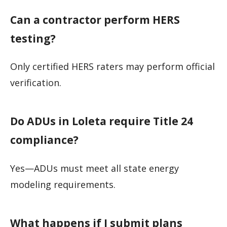
Can a contractor perform HERS
testing?
Only certified HERS raters may perform official
verification.
Do ADUs in Loleta require Title 24
compliance?
Yes—ADUs must meet all state energy
modeling requirements.
What happens if I submit plans