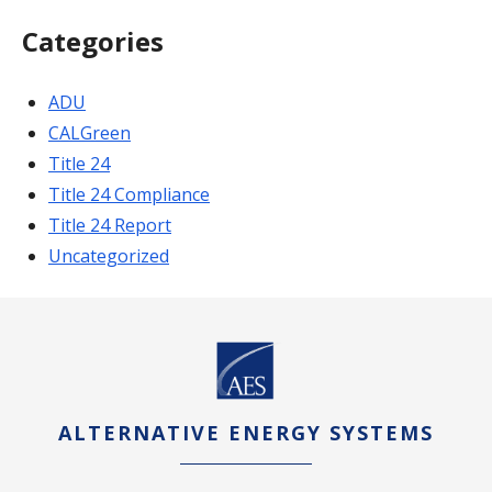
Categories
ADU
CALGreen
Title 24
Title 24 Compliance
Title 24 Report
Uncategorized
ALTERNATIVE ENERGY SYSTEMS