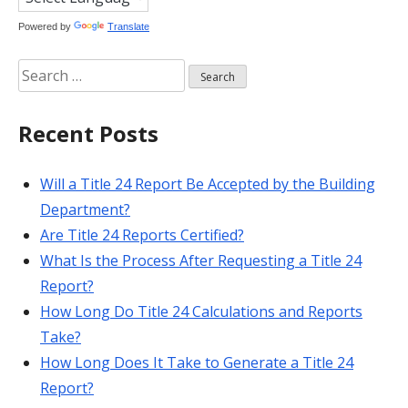
Powered by
Translate
Search
for:
Recent Posts
Will a Title 24 Report Be Accepted by the Building
Department?
Are Title 24 Reports Certified?
What Is the Process After Requesting a Title 24
Report?
How Long Do Title 24 Calculations and Reports
Take?
How Long Does It Take to Generate a Title 24
Report?