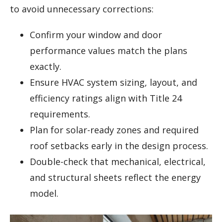
to avoid unnecessary corrections:
Confirm your window and door
performance values match the plans
exactly.
Ensure HVAC system sizing, layout, and
efficiency ratings align with Title 24
requirements.
Plan for solar-ready zones and required
roof setbacks early in the design process.
Double-check that mechanical, electrical,
and structural sheets reflect the energy
model.