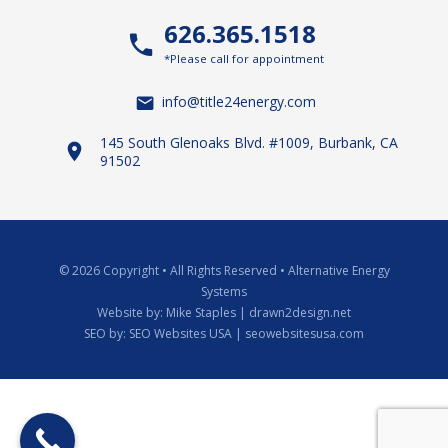
626.365.1518
*Please call for appointment
info@title24energy.com
145 South Glenoaks Blvd. #1009, Burbank, CA
91502
© 2026 Copyright
•
All Rights Reserved
•
Alternative Energy
Systems
Website by:
Mike Staples | drawn2design.net
SEO by:
SEO Websites USA | seowebsitesusa.com