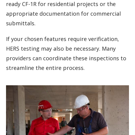
ready CF-1R for residential projects or the
appropriate documentation for commercial
submittals.
If your chosen features require verification,
HERS testing may also be necessary. Many
providers can coordinate these inspections to
streamline the entire process.