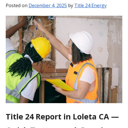
Posted on
December 4, 2025
by
Title 24 Energy
BLOG
CONTACT
Title 24 Report in Loleta CA —