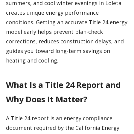
summers, and cool winter evenings in Loleta
creates unique energy performance
conditions. Getting an accurate Title 24 energy
model early helps prevent plan-check
corrections, reduces construction delays, and
guides you toward long-term savings on
heating and cooling.
What Is a Title 24 Report and
Why Does It Matter?
A Title 24 report is an energy compliance
document required by the California Energy