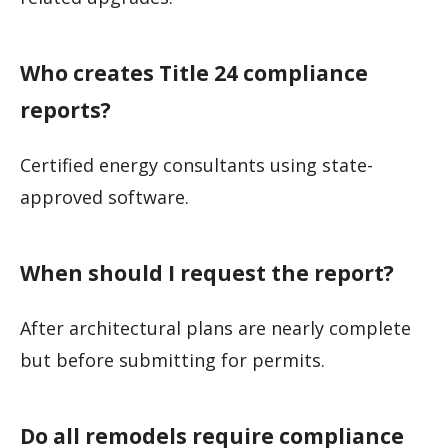
Who creates Title 24 compliance
reports?
Certified energy consultants using state-
approved software.
When should I request the report?
After architectural plans are nearly complete
but before submitting for permits.
Do all remodels require compliance