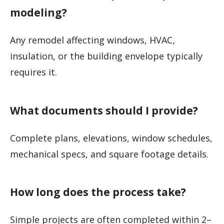
modeling?
Any remodel affecting windows, HVAC,
insulation, or the building envelope typically
requires it.
What documents should I provide?
Complete plans, elevations, window schedules,
mechanical specs, and square footage details.
How long does the process take?
Simple projects are often completed within 2–