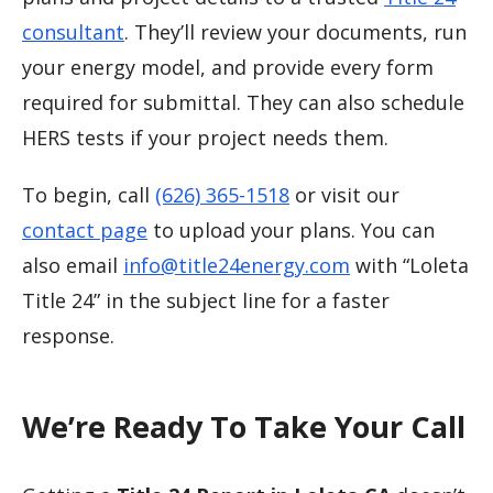
consultant
. They’ll review your documents, run
your energy model, and provide every form
required for submittal. They can also schedule
HERS tests if your project needs them.
To begin, call
(626) 365-1518
or visit our
contact page
to upload your plans. You can
also email
info@title24energy.com
with “Loleta
Title 24” in the subject line for a faster
response.
We’re Ready To Take Your Call