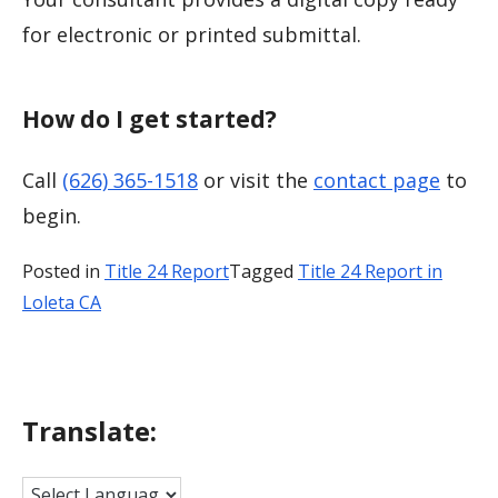
for electronic or printed submittal.
How do I get started?
Call
(626) 365-1518
or visit the
contact page
to
begin.
Posted in
Title 24 Report
Tagged
Title 24 Report in
Loleta CA
Translate: