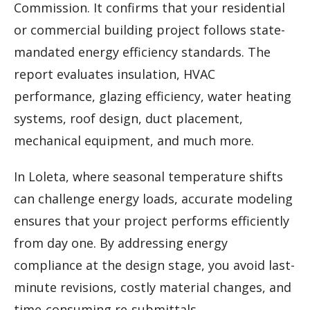
Commission. It confirms that your residential
or commercial building project follows state-
mandated energy efficiency standards. The
report evaluates insulation, HVAC
performance, glazing efficiency, water heating
systems, roof design, duct placement,
mechanical equipment, and much more.
In Loleta, where seasonal temperature shifts
can challenge energy loads, accurate modeling
ensures that your project performs efficiently
from day one. By addressing energy
compliance at the design stage, you avoid last-
minute revisions, costly material changes, and
time-consuming re-submittals.