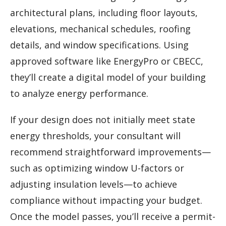
architectural plans, including floor layouts,
elevations, mechanical schedules, roofing
details, and window specifications. Using
approved software like EnergyPro or CBECC,
they’ll create a digital model of your building
to analyze energy performance.
If your design does not initially meet state
energy thresholds, your consultant will
recommend straightforward improvements—
such as optimizing window U-factors or
adjusting insulation levels—to achieve
compliance without impacting your budget.
Once the model passes, you’ll receive a permit-