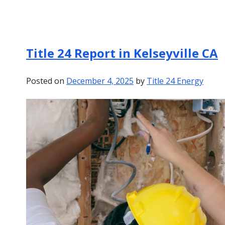
Title 24 Report in Kelseyville CA
Posted on
December 4, 2025
by
Title 24 Energy