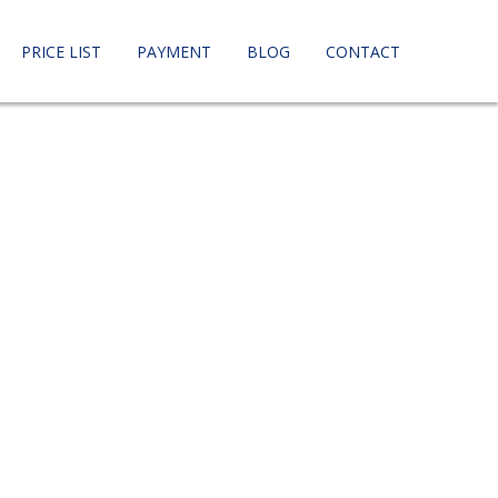
PRICE LIST
PAYMENT
BLOG
CONTACT