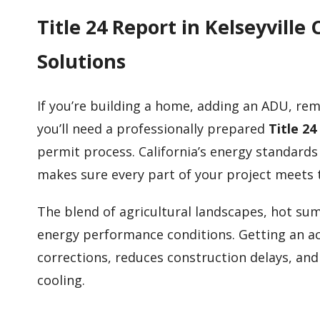
Title 24 Report in Kelseyvil
Solutions
If you’re building a home, adding an ADU, rem
you’ll need a professionally prepared
Title 24
permit process. California’s energy standards
makes sure every part of your project meets 
The blend of agricultural landscapes, hot sum
energy performance conditions. Getting an ac
corrections, reduces construction delays, an
cooling.