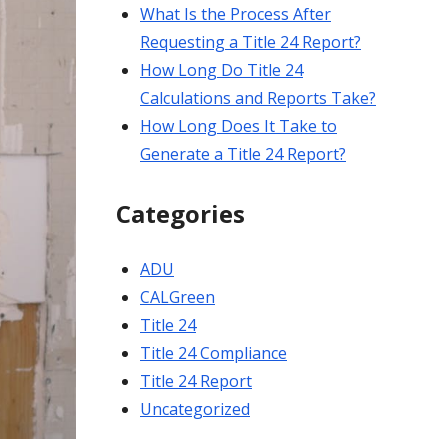
What Is the Process After
Requesting a Title 24 Report?
How Long Do Title 24
Calculations and Reports Take?
How Long Does It Take to
Generate a Title 24 Report?
Categories
ADU
CALGreen
Title 24
Title 24 Compliance
Title 24 Report
Uncategorized