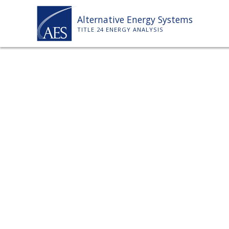
Skip
Alternative Energy Systems
to
TITLE 24 ENERGY ANALYSIS
content