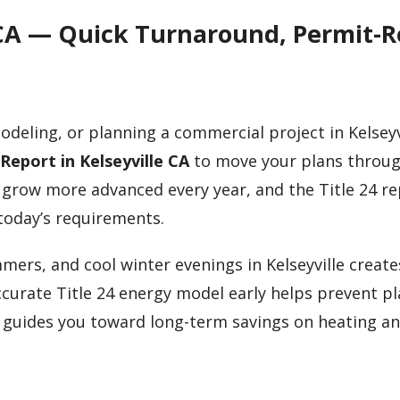
le CA — Quick Turnaround, Permit-
odeling, or planning a commercial project in Kelseyv
 Report in Kelseyville CA
to move your plans throug
 grow more advanced every year, and the Title 24 r
today’s requirements.
mers, and cool winter evenings in Kelseyville creat
curate Title 24 energy model early helps prevent p
d guides you toward long-term savings on heating a