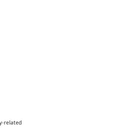
y-related