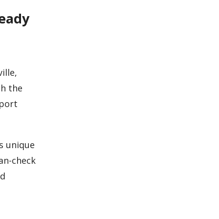
Ready
ille,
h the
eport
es unique
lan-check
nd