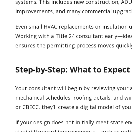
systems. This includes new construction, ADU
improvements, and many commercial upgrad
Even small HVAC replacements or insulation
Working with a Title 24 consultant early—idea
ensures the permitting process moves quickl
Step-by-Step: What to Expect
Your consultant will begin by reviewing your ar
mechanical schedules, roofing details, and w
or CBECC, they’ll create a digital model of yo
If your design does not initially meet state 
straightforward improvements—such as optimi