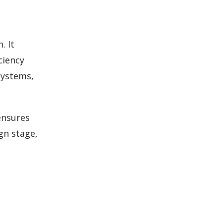
. It
ciency
systems,
ensures
gn stage,