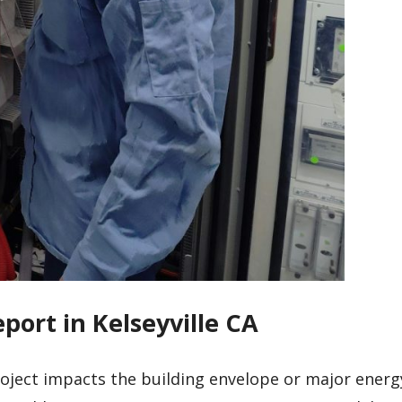
port in Kelseyville CA
roject impacts the building envelope or major energ