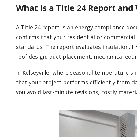
What Is a Title 24 Report and
A Title 24 report is an energy compliance do
confirms that your residential or commercial 
standards. The report evaluates insulation, H
roof design, duct placement, mechanical eq
In Kelseyville, where seasonal temperature sh
that your project performs efficiently from d
you avoid last-minute revisions, costly mater