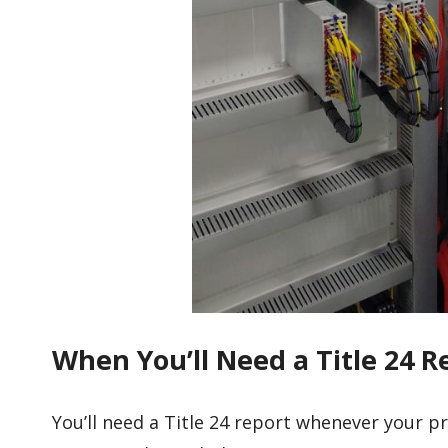
When You’ll Need a Title 24 Re
You’ll need a Title 24 report whenever your p