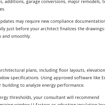
s, additions, garage conversions, major remodels, 
es.
 updates may require new compliance documentation
lly just before your architect finalizes the drawing
y and smoothly.
chitectural plans, including floor layouts, elevation
indow specifications. Using approved software like 
ur building to analyze energy performance.
energy thresholds, your consultant will recommend
zing window U-factors or adjusting insulation le