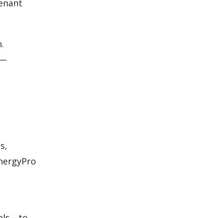
tenant
.
s—
s,
EnergyPro
vels—to