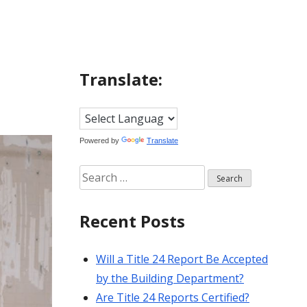
Translate:
Powered by
Translate
Search
for:
Recent Posts
Will a Title 24 Report Be Accepted
by the Building Department?
Are Title 24 Reports Certified?