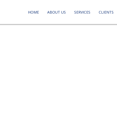
HOME
ABOUT US
SERVICES
CLIENTS