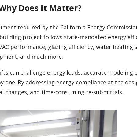
 Why Does It Matter?
cument required by the California Energy Commission
building project follows state-mandated energy effi
VAC performance, glazing efficiency, water heating 
uipment, and much more.
ifts can challenge energy loads, accurate modeling 
ay one. By addressing energy compliance at the desi
ial changes, and time-consuming re-submittals.