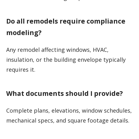
Do all remodels require compliance
modeling?
Any remodel affecting windows, HVAC,
insulation, or the building envelope typically
requires it.
What documents should I provide?
Complete plans, elevations, window schedules,
mechanical specs, and square footage details.