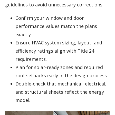
guidelines to avoid unnecessary corrections:
Confirm your window and door
performance values match the plans
exactly.
Ensure HVAC system sizing, layout, and
efficiency ratings align with Title 24
requirements.
Plan for solar-ready zones and required
roof setbacks early in the design process.
Double-check that mechanical, electrical,
and structural sheets reflect the energy
model.