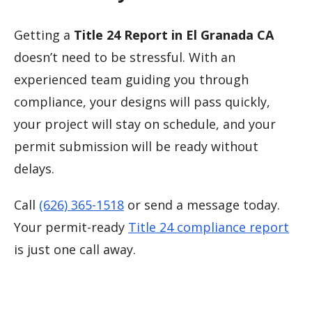
Getting a
Title 24 Report in El Granada CA
doesn’t need to be stressful. With an
experienced team guiding you through
compliance, your designs will pass quickly,
your project will stay on schedule, and your
permit submission will be ready without
delays.
Call
(626) 365-1518
or send a message today.
Your permit-ready
Title 24 compliance report
is just one call away.