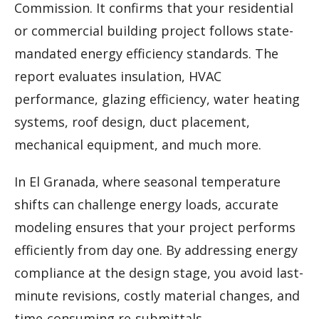
Commission. It confirms that your residential
or commercial building project follows state-
mandated energy efficiency standards. The
report evaluates insulation, HVAC
performance, glazing efficiency, water heating
systems, roof design, duct placement,
mechanical equipment, and much more.
In El Granada, where seasonal temperature
shifts can challenge energy loads, accurate
modeling ensures that your project performs
efficiently from day one. By addressing energy
compliance at the design stage, you avoid last-
minute revisions, costly material changes, and
time-consuming re-submittals.