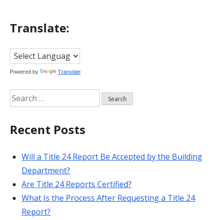
Translate:
Powered by
Translate
Search
for:
Recent Posts
Will a Title 24 Report Be Accepted by the Building
Department?
Are Title 24 Reports Certified?
What Is the Process After Requesting a Title 24
Report?