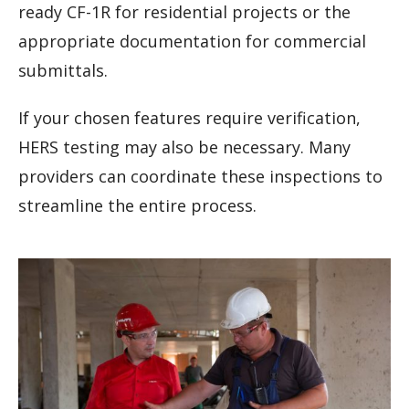
ready CF-1R for residential projects or the
appropriate documentation for commercial
submittals.
If your chosen features require verification,
HERS testing may also be necessary. Many
providers can coordinate these inspections to
streamline the entire process.