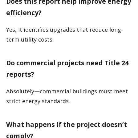
Does this report help improve energy
efficiency?
Yes, it identifies upgrades that reduce long-
term utility costs.
Do commercial projects need Title 24
reports?
Absolutely—commercial buildings must meet
strict energy standards.
What happens if the project doesn’t
comply?