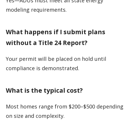
Yes—ADUs must meet all state energy
modeling requirements.
What happens if I submit plans
without a Title 24 Report?
Your permit will be placed on hold until
compliance is demonstrated.
What is the typical cost?
Most homes range from $200–$500 depending
on size and complexity.