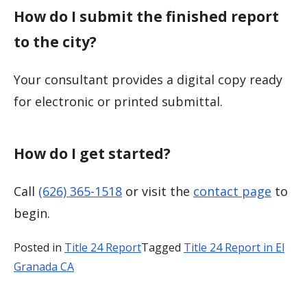
How do I submit the finished report
to the city?
Your consultant provides a digital copy ready
for electronic or printed submittal.
How do I get started?
Call
(626) 365-1518
or visit the
contact page
to
begin.
Posted in
Title 24 Report
Tagged
Title 24 Report in El
Granada CA