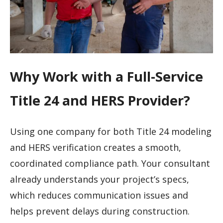
Why Work with a Full-Service
Title 24 and HERS Provider?
Using one company for both Title 24 modeling
and HERS verification creates a smooth,
coordinated compliance path. Your consultant
already understands your project’s specs,
which reduces communication issues and
helps prevent delays during construction.