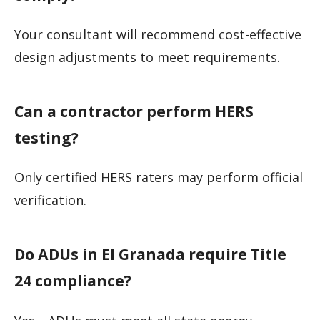
Your consultant will recommend cost-effective
design adjustments to meet requirements.
Can a contractor perform HERS
testing?
Only certified HERS raters may perform official
verification.
Do ADUs in El Granada require Title
24 compliance?