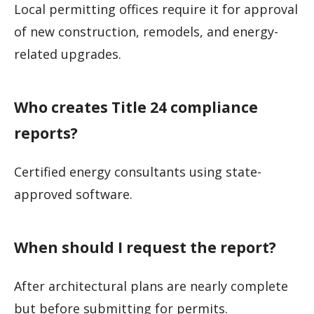
Local permitting offices require it for approval
of new construction, remodels, and energy-
related upgrades.
Who creates Title 24 compliance
reports?
Certified energy consultants using state-
approved software.
When should I request the report?
After architectural plans are nearly complete
but before submitting for permits.