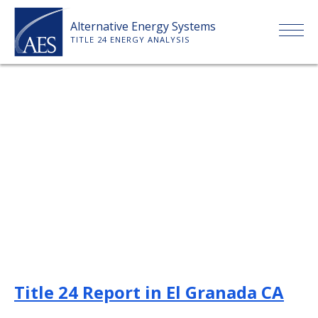
Skip
Alternative Energy Systems
to
TITLE 24 ENERGY ANALYSIS
content
HOME
ABOUT US
SERVICES
CLIENTS
PRICE LIST
Title 24 Report in El Granada CA
PAYMENT