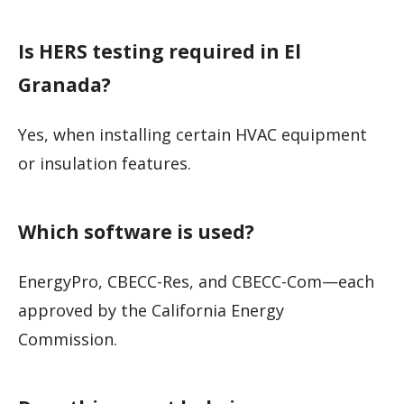
Is HERS testing required in El
Granada?
Yes, when installing certain HVAC equipment
or insulation features.
Which software is used?
EnergyPro, CBECC-Res, and CBECC-Com—each
approved by the California Energy
Commission.