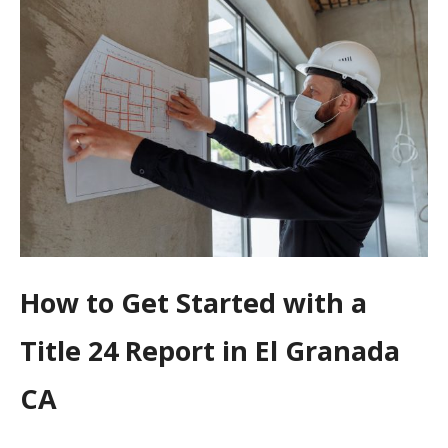
How to Get Started with a
Title 24 Report in El Granada
CA