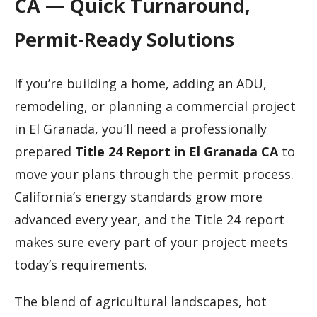
CA — Quick Turnaround,
Permit-Ready Solutions
If you’re building a home, adding an ADU,
remodeling, or planning a commercial project
in El Granada, you’ll need a professionally
prepared
Title 24 Report in El Granada CA
to
move your plans through the permit process.
California’s energy standards grow more
advanced every year, and the Title 24 report
makes sure every part of your project meets
today’s requirements.
The blend of agricultural landscapes, hot