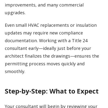
improvements, and many commercial
upgrades.
Even small HVAC replacements or insulation
updates may require new compliance
documentation. Working with a Title 24
consultant early—ideally just before your
architect finalizes the drawings—ensures the
permitting process moves quickly and
smoothly.
Step-by-Step: What to Expect
Your consultant will begin by reviewing your