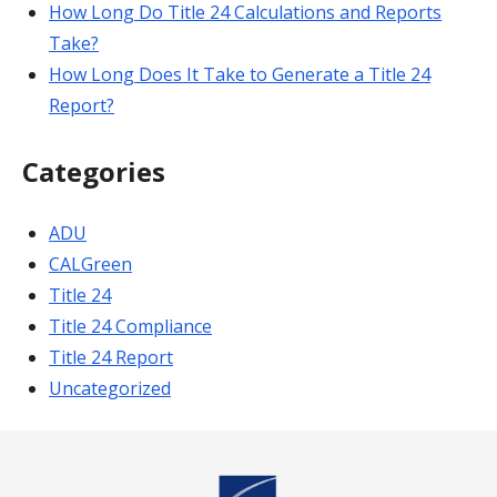
How Long Do Title 24 Calculations and Reports
Take?
How Long Does It Take to Generate a Title 24
Report?
Categories
ADU
CALGreen
Title 24
Title 24 Compliance
Title 24 Report
Uncategorized