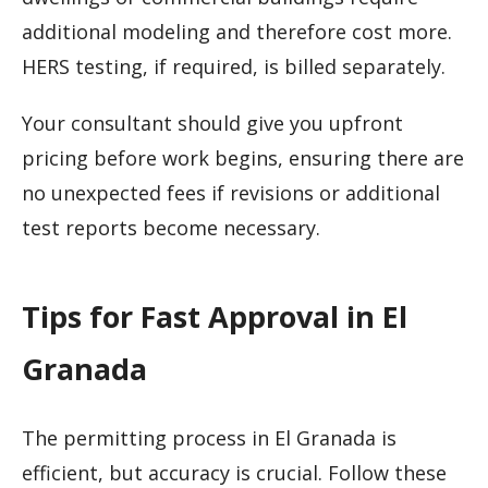
additional modeling and therefore cost more.
HERS testing, if required, is billed separately.
Your consultant should give you upfront
pricing before work begins, ensuring there are
no unexpected fees if revisions or additional
test reports become necessary.
Tips for Fast Approval in El
Granada
The permitting process in El Granada is
efficient, but accuracy is crucial. Follow these