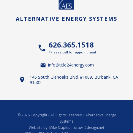
ALTERNATIVE ENERGY SYSTEMS
626.365.1518
*Please call for appointment
info@title24energy.com
145 South Glenoaks Blvd. #1009, Burbank, CA
91502
© 2026 Copyright
•
All Rights Reserved
•
Alternative Energy
Systems
Website by:
Mike Staples | drawn2design.net