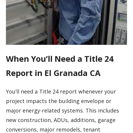
When You’ll Need a Title 24
Report in El Granada CA
You’ll need a Title 24 report whenever your
project impacts the building envelope or
major energy-related systems. This includes
new construction, ADUs, additions, garage
conversions, major remodels, tenant