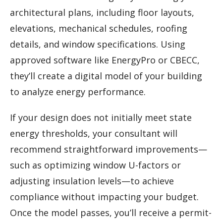
architectural plans, including floor layouts,
elevations, mechanical schedules, roofing
details, and window specifications. Using
approved software like EnergyPro or CBECC,
they’ll create a digital model of your building
to analyze energy performance.
If your design does not initially meet state
energy thresholds, your consultant will
recommend straightforward improvements—
such as optimizing window U-factors or
adjusting insulation levels—to achieve
compliance without impacting your budget.
Once the model passes, you’ll receive a permit-