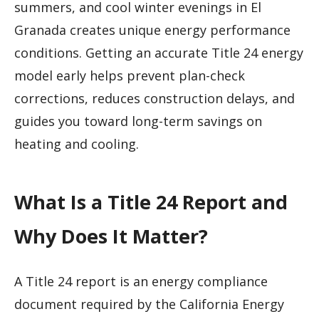
summers, and cool winter evenings in El
Granada creates unique energy performance
conditions. Getting an accurate Title 24 energy
model early helps prevent plan-check
corrections, reduces construction delays, and
guides you toward long-term savings on
heating and cooling.
What Is a Title 24 Report and
Why Does It Matter?
A Title 24 report is an energy compliance
document required by the California Energy