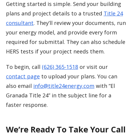
Getting started is simple. Send your building
plans and project details to a trusted
Title 24
consultant
. They’ll review your documents, run
your energy model, and provide every form
required for submittal. They can also schedule
HERS tests if your project needs them.
To begin, call
(626) 365-1518
or visit our
contact page
to upload your plans. You can
also email
info@title24energy.com
with “El
Granada Title 24” in the subject line for a
faster response.
We’re Ready To Take Your Call