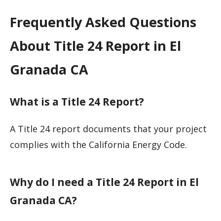
Frequently Asked Questions
About Title 24 Report in El
Granada CA
What is a Title 24 Report?
A Title 24 report documents that your project
complies with the California Energy Code.
Why do I need a Title 24 Report in El
Granada CA?