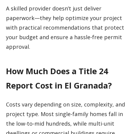
A skilled provider doesn’t just deliver
paperwork—they help optimize your project
with practical recommendations that protect
your budget and ensure a hassle-free permit
approval.
How Much Does a Title 24
Report Cost in El Granada?
Costs vary depending on size, complexity, and
project type. Most single-family homes fall in
the low-to-mid hundreds, while multi-unit
dwellings or commercial buildings require