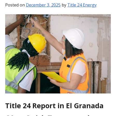
Posted on
December 3, 2025
by
Title 24 Energy
BLOG
CONTACT
Title 24 Report in El Granada