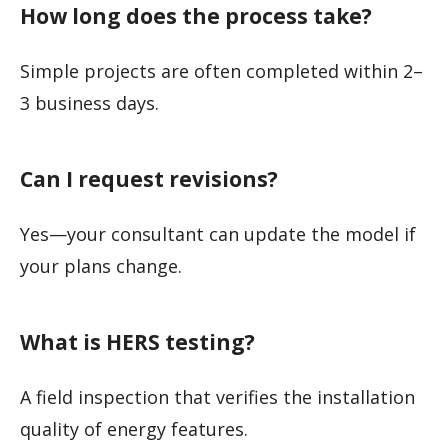
How long does the process take?
Simple projects are often completed within 2–
3 business days.
Can I request revisions?
Yes—your consultant can update the model if
your plans change.
What is HERS testing?
A field inspection that verifies the installation
quality of energy features.