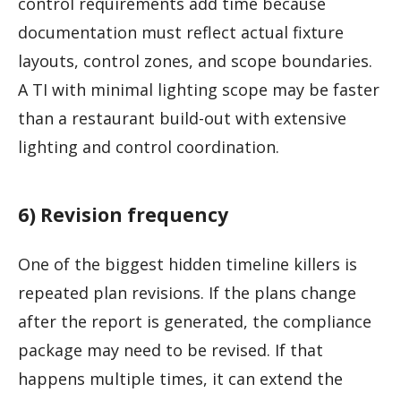
control requirements add time because
documentation must reflect actual fixture
layouts, control zones, and scope boundaries.
A TI with minimal lighting scope may be faster
than a restaurant build-out with extensive
lighting and control coordination.
6) Revision frequency
One of the biggest hidden timeline killers is
repeated plan revisions. If the plans change
after the report is generated, the compliance
package may need to be revised. If that
happens multiple times, it can extend the