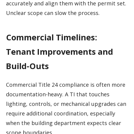
accurately and align them with the permit set.
Unclear scope can slow the process.
Commercial Timelines:
Tenant Improvements and
Build-Outs
Commercial Title 24 compliance is often more
documentation-heavy. A TI that touches
lighting, controls, or mechanical upgrades can
require additional coordination, especially
when the building department expects clear
scope boundaries.