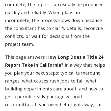
complete, the report can usually be produced
quickly and reliably. When plans are
incomplete, the process slows down because
the consultant has to clarify details, reconcile
conflicts, or wait for decisions from the
project team.
This page answers
How Long Does a Title 24
Report Take in California?
in a way that helps
you plan your next steps: typical turnaround
ranges, what causes rush jobs to fail, what
building departments care about, and how to
get a permit-ready package without
resubmittals. If you need help right away, call