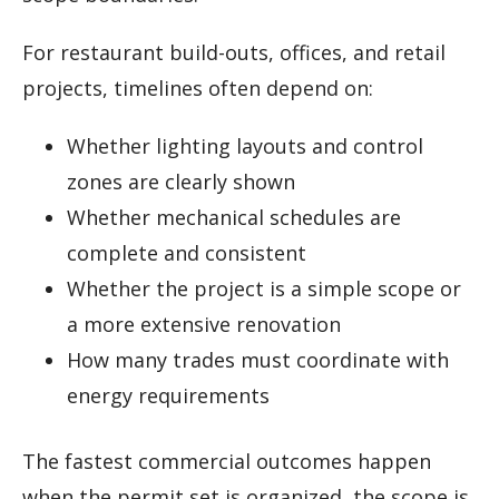
For restaurant build-outs, offices, and retail
projects, timelines often depend on:
Whether lighting layouts and control
zones are clearly shown
Whether mechanical schedules are
complete and consistent
Whether the project is a simple scope or
a more extensive renovation
How many trades must coordinate with
energy requirements
The fastest commercial outcomes happen
when the permit set is organized, the scope is