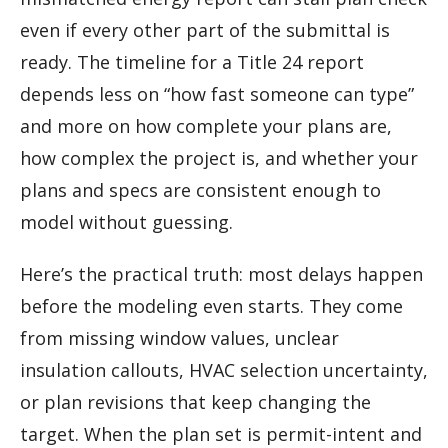
even if every other part of the submittal is
ready. The timeline for a Title 24 report
depends less on “how fast someone can type”
and more on how complete your plans are,
how complex the project is, and whether your
plans and specs are consistent enough to
model without guessing.
Here’s the practical truth: most delays happen
before the modeling even starts. They come
from missing window values, unclear
insulation callouts, HVAC selection uncertainty,
or plan revisions that keep changing the
target. When the plan set is permit-intent and