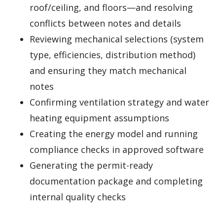
roof/ceiling, and floors—and resolving
conflicts between notes and details
Reviewing mechanical selections (system
type, efficiencies, distribution method)
and ensuring they match mechanical
notes
Confirming ventilation strategy and water
heating equipment assumptions
Creating the energy model and running
compliance checks in approved software
Generating the permit-ready
documentation package and completing
internal quality checks