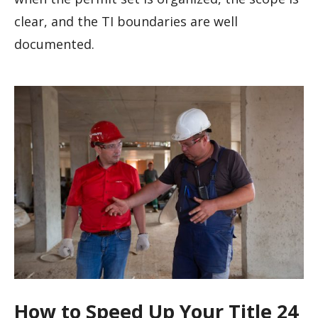
clear, and the TI boundaries are well
documented.
How to Speed Up Your Title 24