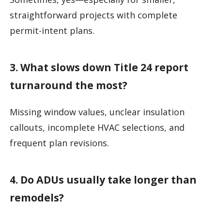
straightforward projects with complete
permit-intent plans.
3. What slows down Title 24 report
turnaround the most?
Missing window values, unclear insulation
callouts, incomplete HVAC selections, and
frequent plan revisions.
4. Do ADUs usually take longer than
remodels?