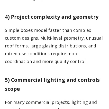
4) Project complexity and geometry
Simple boxes model faster than complex
custom designs. Multi-level geometry, unusual
roof forms, large glazing distributions, and
mixed-use conditions require more
coordination and more quality control.
5) Commercial lighting and controls
scope
For many commercial projects, lighting and