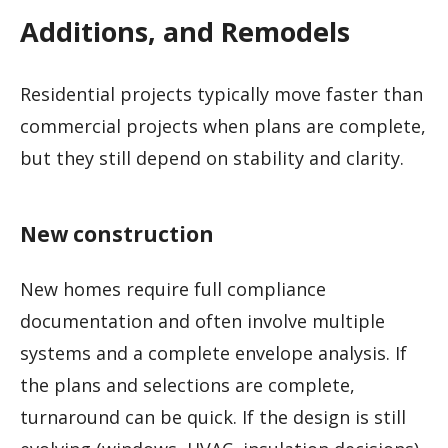
Additions, and Remodels
Residential projects typically move faster than
commercial projects when plans are complete,
but they still depend on stability and clarity.
New construction
New homes require full compliance
documentation and often involve multiple
systems and a complete envelope analysis. If
the plans and selections are complete,
turnaround can be quick. If the design is still