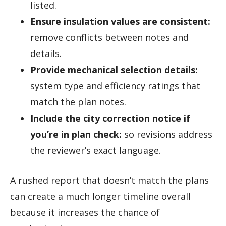
listed.
Ensure insulation values are consistent:
remove conflicts between notes and
details.
Provide mechanical selection details:
system type and efficiency ratings that
match the plan notes.
Include the city correction notice if
you’re in plan check:
so revisions address
the reviewer’s exact language.
A rushed report that doesn’t match the plans
can create a much longer timeline overall
because it increases the chance of