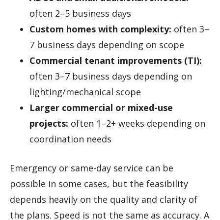
often 2–5 business days
Custom homes with complexity:
often 3–
7 business days depending on scope
Commercial tenant improvements (TI):
often 3–7 business days depending on
lighting/mechanical scope
Larger commercial or mixed-use
projects:
often 1–2+ weeks depending on
coordination needs
Emergency or same-day service can be
possible in some cases, but the feasibility
depends heavily on the quality and clarity of
the plans. Speed is not the same as accuracy. A