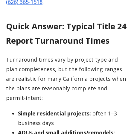
(626) 365-1518
.
Quick Answer: Typical Title 24
Report Turnaround Times
Turnaround times vary by project type and
plan completeness, but the following ranges
are realistic for many California projects when
the plans are reasonably complete and
permit-intent:
Simple residential projects:
often 1–3
business days
ADUs and small additions/remodels: