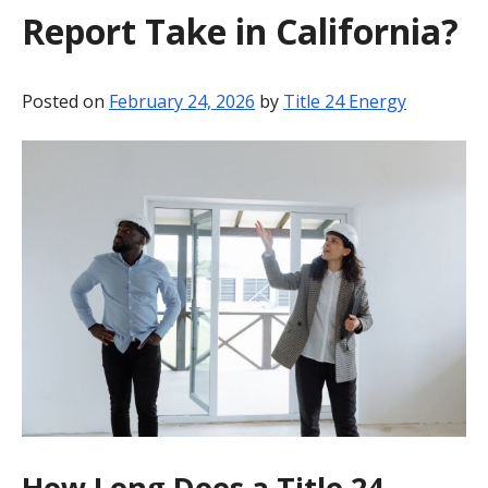
Report Take in California?
BLOG
CONTACT
Posted on
February 24, 2026
by
Title 24 Energy
How Long Does a Title 24