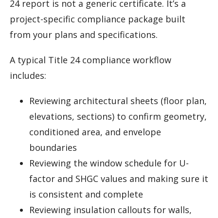
24 report is not a generic certificate. It’s a
project-specific compliance package built
from your plans and specifications.
A typical Title 24 compliance workflow
includes:
Reviewing architectural sheets (floor plan,
elevations, sections) to confirm geometry,
conditioned area, and envelope
boundaries
Reviewing the window schedule for U-
factor and SHGC values and making sure it
is consistent and complete
Reviewing insulation callouts for walls,