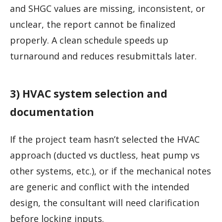
and SHGC values are missing, inconsistent, or
unclear, the report cannot be finalized
properly. A clean schedule speeds up
turnaround and reduces resubmittals later.
3) HVAC system selection and
documentation
If the project team hasn’t selected the HVAC
approach (ducted vs ductless, heat pump vs
other systems, etc.), or if the mechanical notes
are generic and conflict with the intended
design, the consultant will need clarification
before locking inputs.