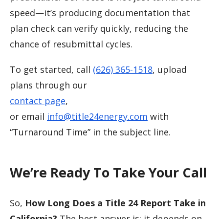
speed—it’s producing documentation that
plan check can verify quickly, reducing the
chance of resubmittal cycles.
To get started, call
(626) 365-1518
, upload
plans through our
contact page
,
or email
info@title24energy.com
with
“Turnaround Time” in the subject line.
We’re Ready To Take Your Call
So,
How Long Does a Title 24 Report Take in
California?
The best answer is: it depends on