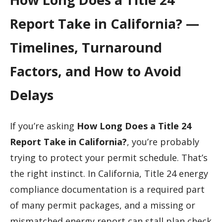
Report Take in California? —
Timelines, Turnaround
Factors, and How to Avoid
Delays
If you’re asking
How Long Does a Title 24
Report Take in California?
, you’re probably
trying to protect your permit schedule. That’s
the right instinct. In California, Title 24 energy
compliance documentation is a required part
of many permit packages, and a missing or
mismatched energy report can stall plan check