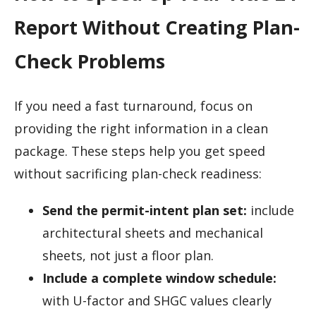
Report Without Creating Plan-
Check Problems
If you need a fast turnaround, focus on
providing the right information in a clean
package. These steps help you get speed
without sacrificing plan-check readiness:
Send the permit-intent plan set:
include
architectural sheets and mechanical
sheets, not just a floor plan.
Include a complete window schedule:
with U-factor and SHGC values clearly