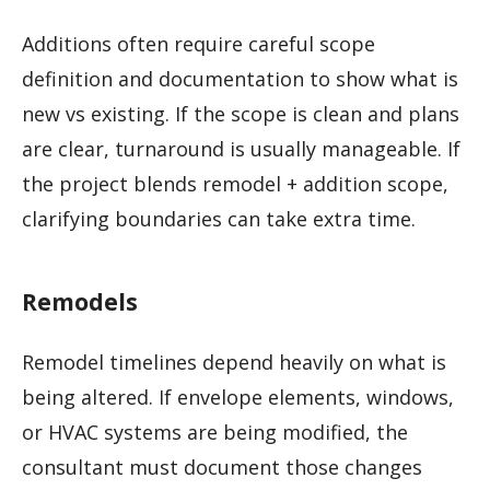
Additions often require careful scope
definition and documentation to show what is
new vs existing. If the scope is clean and plans
are clear, turnaround is usually manageable. If
the project blends remodel + addition scope,
clarifying boundaries can take extra time.
Remodels
Remodel timelines depend heavily on what is
being altered. If envelope elements, windows,
or HVAC systems are being modified, the
consultant must document those changes