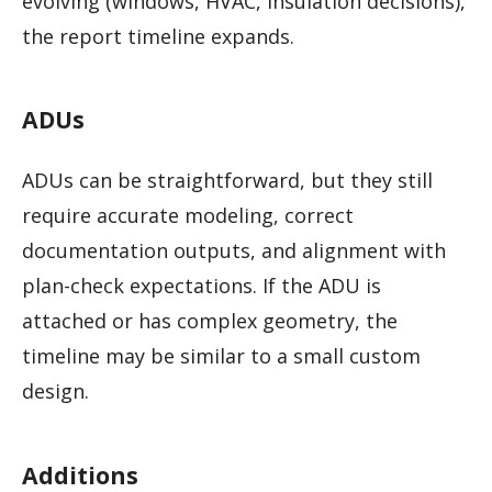
evolving (windows, HVAC, insulation decisions),
the report timeline expands.
ADUs
ADUs can be straightforward, but they still
require accurate modeling, correct
documentation outputs, and alignment with
plan-check expectations. If the ADU is
attached or has complex geometry, the
timeline may be similar to a small custom
design.
Additions