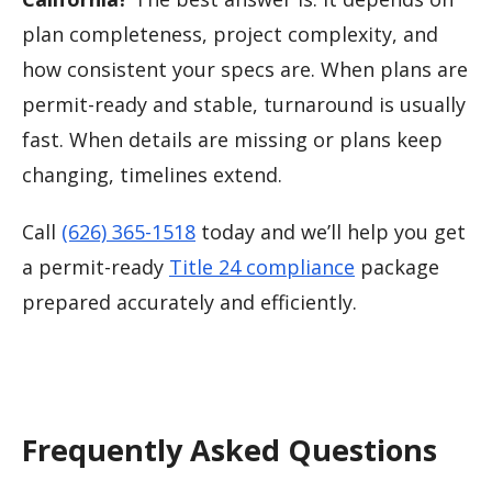
plan completeness, project complexity, and
how consistent your specs are. When plans are
permit-ready and stable, turnaround is usually
fast. When details are missing or plans keep
changing, timelines extend.
Call
(626) 365-1518
today and we’ll help you get
a permit-ready
Title 24 compliance
package
prepared accurately and efficiently.
Frequently Asked Questions