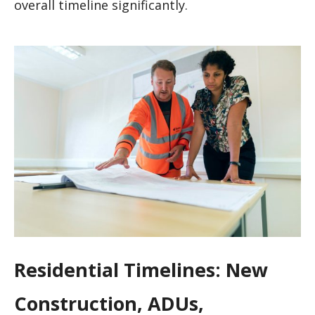
overall timeline significantly.
Residential Timelines: New
Construction, ADUs,