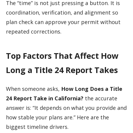
The “time” is not just pressing a button. It is
coordination, verification, and alignment so
plan check can approve your permit without
repeated corrections.
Top Factors That Affect How
Long a Title 24 Report Takes
When someone asks,
How Long Does a Title
24 Report Take in California?
the accurate
answer is: “It depends on what you provide and
how stable your plans are.” Here are the
biggest timeline drivers.