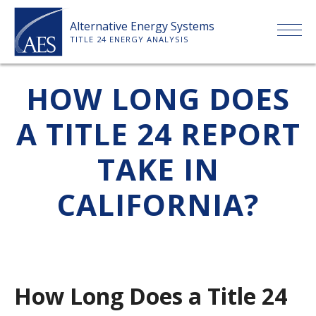
Skip
Alternative Energy Systems
to
TITLE 24 ENERGY ANALYSIS
content
HOME
HOW LONG DOES
A TITLE 24 REPORT
ABOUT US
TAKE IN
SERVICES
CALIFORNIA?
CLIENTS
PRICE LIST
How Long Does a Title 24
PAYMENT