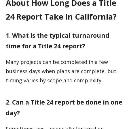
About How Long Does a Title
24 Report Take in California?
1. What is the typical turnaround
time for a Title 24 report?
Many projects can be completed in a few
business days when plans are complete, but
timing varies by scope and complexity.
2. Can a Title 24 report be done in one
day?
Sometimes, yes—especially for smaller,