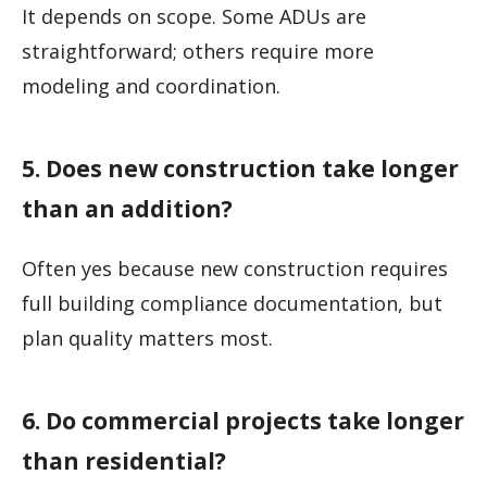
It depends on scope. Some ADUs are
straightforward; others require more
modeling and coordination.
5. Does new construction take longer
than an addition?
Often yes because new construction requires
full building compliance documentation, but
plan quality matters most.
6. Do commercial projects take longer
than residential?