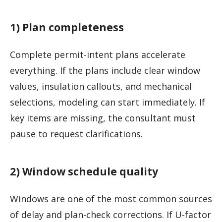
1) Plan completeness
Complete permit-intent plans accelerate
everything. If the plans include clear window
values, insulation callouts, and mechanical
selections, modeling can start immediately. If
key items are missing, the consultant must
pause to request clarifications.
2) Window schedule quality
Windows are one of the most common sources
of delay and plan-check corrections. If U-factor