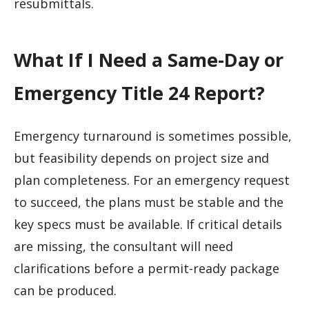
resubmittals.
What If I Need a Same-Day or
Emergency Title 24 Report?
Emergency turnaround is sometimes possible,
but feasibility depends on project size and
plan completeness. For an emergency request
to succeed, the plans must be stable and the
key specs must be available. If critical details
are missing, the consultant will need
clarifications before a permit-ready package
can be produced.