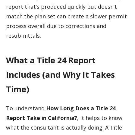
report that’s produced quickly but doesn’t
match the plan set can create a slower permit
process overall due to corrections and
resubmittals.
What a Title 24 Report
Includes (and Why It Takes
Time)
To understand
How Long Does a Title 24
Report Take in California?
, it helps to know
what the consultant is actually doing. A Title