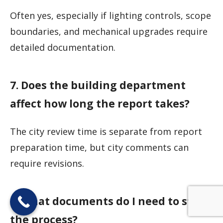
Often yes, especially if lighting controls, scope
boundaries, and mechanical upgrades require
detailed documentation.
7. Does the building department
affect how long the report takes?
The city review time is separate from report
preparation time, but city comments can
require revisions.
8. What documents do I need to start
the process?