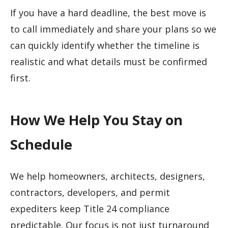
If you have a hard deadline, the best move is
to call immediately and share your plans so we
can quickly identify whether the timeline is
realistic and what details must be confirmed
first.
How We Help You Stay on
Schedule
We help homeowners, architects, designers,
contractors, developers, and permit
expediters keep Title 24 compliance
predictable. Our focus is not just turnaround