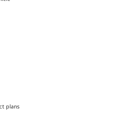
ct plans