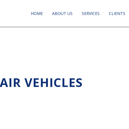
HOME
ABOUT US
SERVICES
CLIENTS
AIR VEHICLES