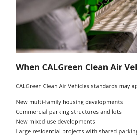
When CALGreen Clean Air Veh
CALGreen Clean Air Vehicles standards may ap
New multi-family housing developments
Commercial parking structures and lots
New mixed-use developments
Large residential projects with shared parkin