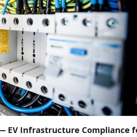
— EV Infrastructure Compliance f