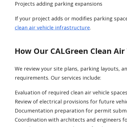
Projects adding parking expansions
If your project adds or modifies parking spac
clean air vehicle infrastructure
.
How Our CALGreen Clean Air 
We review your site plans, parking layouts, and
requirements. Our services include:
Evaluation of required clean air vehicle space
Review of electrical provisions for future vehi
Documentation preparation for permit submi
Coordination with architects and engineers f