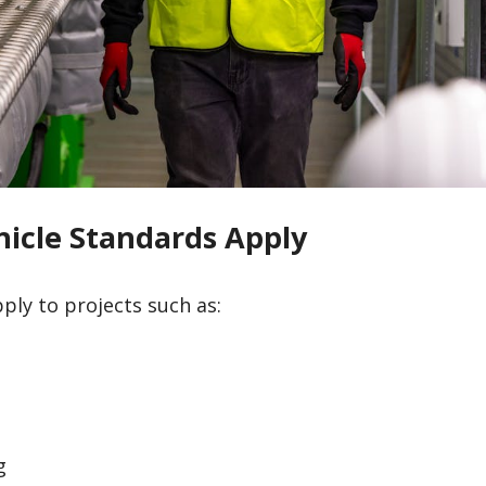
icle Standards Apply
ply to projects such as:
g