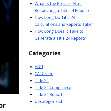
What Is the Process After
Requesting a Title 24 Report?
How Long Do Title 24
Calculations and Reports Take?
How Long Does It Take to
Generate a Title 24 Report?
Categories
ADU
CALGreen
Title 24
Title 24 Compliance
Title 24 Report
Uncategorized
or