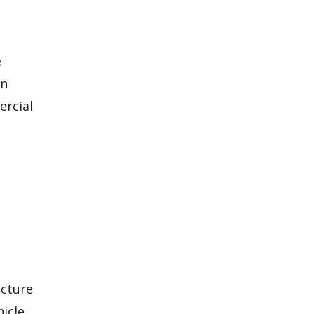
e
on
ercial
ucture
hicle