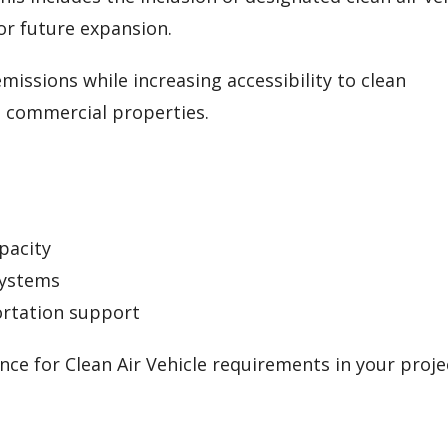
or future expansion.
missions while increasing accessibility to clean
d commercial properties.
pacity
systems
rtation support
ce for Clean Air Vehicle requirements in your proje