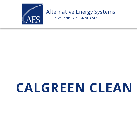
Skip
Alternative Energy Systems
to
TITLE 24 ENERGY ANALYSIS
content
CALGREEN CLEAN 