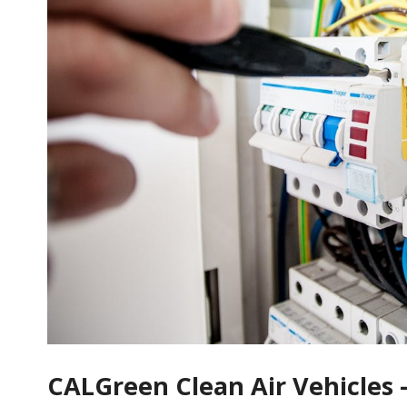
CALGreen Clean Air Vehicles 