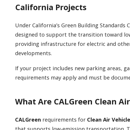
California Projects
Under California’s Green Building Standards 
designed to support the transition toward lo
providing infrastructure for electric and othe
developments.
If your project includes new parking areas, 
requirements may apply and must be documen
What Are CALGreen Clean Air
CALGreen
requirements for
Clean Air Vehicl
that supports low-emission transportation. Th