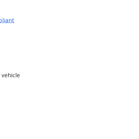
liant
 vehicle