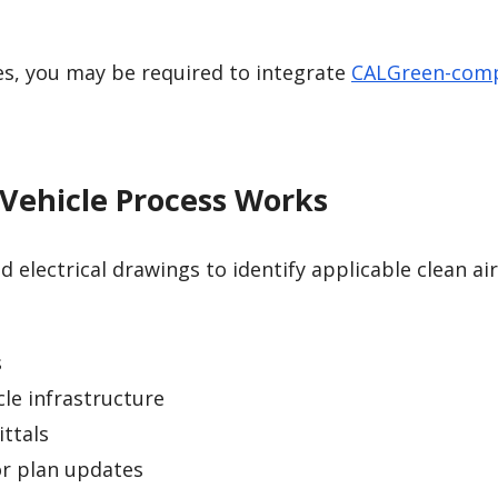
es, you may be required to integrate
CALGreen-comp
Vehicle Process Works
 electrical drawings to identify applicable clean air
s
cle infrastructure
ttals
or plan updates