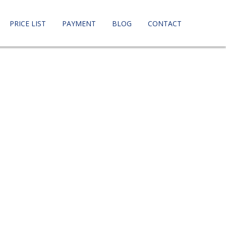
PRICE LIST
PAYMENT
BLOG
CONTACT