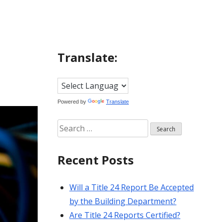
Translate:
Powered by
Translate
Search
for:
Recent Posts
Will a Title 24 Report Be Accepted
by the Building Department?
Are Title 24 Reports Certified?