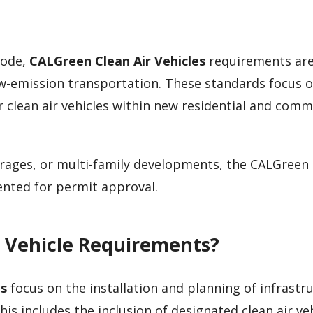
Code,
CALGreen Clean Air Vehicles
requirements ar
w-emission transportation. These standards focus 
r clean air vehicles within new residential and comm
garages, or multi-family developments, the CALGreen
ted for permit approval.
 Vehicle Requirements?
es
focus on the installation and planning of infrastr
is includes the inclusion of designated clean air ve