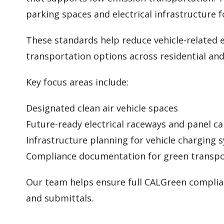
parking spaces and electrical infrastructure f
These standards help reduce vehicle-related e
transportation options across residential an
Key focus areas include:
Designated clean air vehicle spaces
Future-ready electrical raceways and panel ca
Infrastructure planning for vehicle charging 
Compliance documentation for green transpo
Our team helps ensure full CALGreen complian
and submittals.