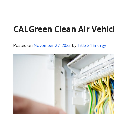
CALGreen Clean Air Vehic
Posted on
November 27, 2025
by
Title 24 Energy