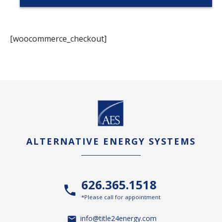
[woocommerce_checkout]
ALTERNATIVE ENERGY SYSTEMS
626.365.1518
*Please call for appointment
info@title24energy.com